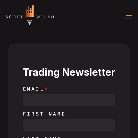
Trading Newsletter
EMAIL
FIRST NAME