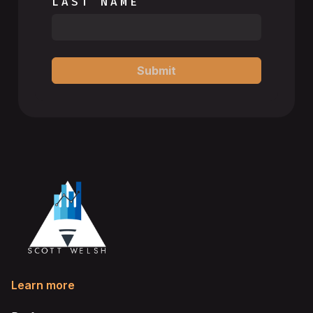
LAST NAME
Submit
Learn more