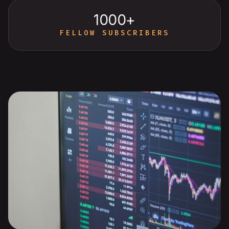
1000+
FELLOW SUBSCRIBERS