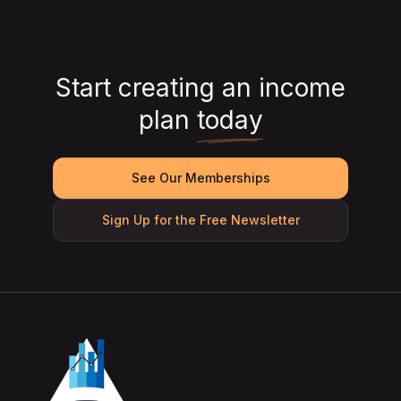
Start creating an income
plan
today
See Our Memberships
Sign Up for the Free Newsletter