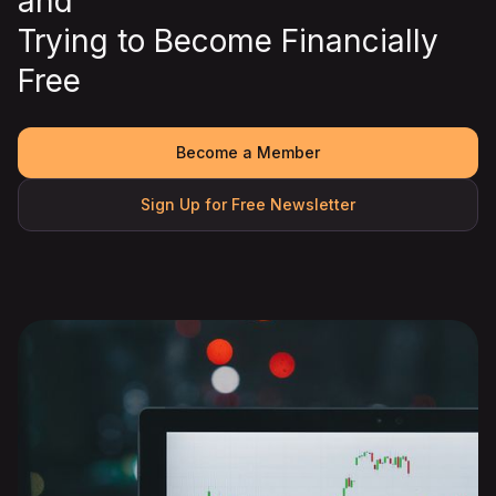
and
Trying to Become Financially
Free
Become a Member
Sign Up for Free Newsletter