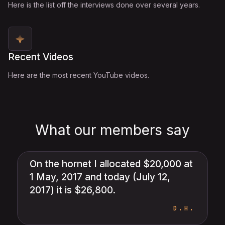
Here is the list off the interviews done over several years.
Recent Videos
Here are the most recent YouTube videos.
What our members say
On the hornet I allocated $20,000 at
1 May, 2017 and today (July 12,
2017) it is $26,800.
D.H.