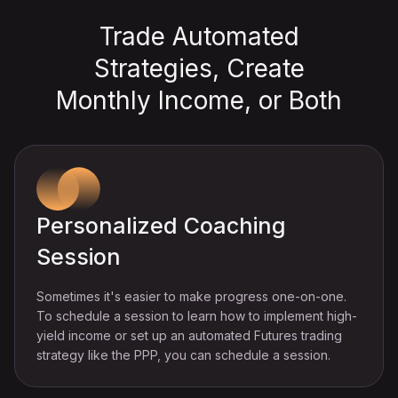
Trade Automated
Strategies, Create
Monthly Income, or Both
Personalized Coaching
Session
Sometimes it's easier to make progress one-on-one.
To schedule a session to learn how to implement high-
yield income or set up an automated Futures trading
strategy like the PPP, you can schedule a session.