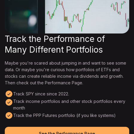
Track the Performance of
Many Different Portfolios
Maybe you're scared about jumping in and want to see some
data. Or maybe you're curious how portfolios of ETFs and
stocks can create reliable income via dividends and growth.
Then check out the Performance Page.
Track SPY since since 2022.
Track income portfolios and other stock portfolios every
month
Track the PPP Futures portfolio (if you like systems)
See the Performance Page