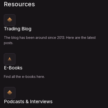
Resources
Trading Blog
The blog has been around since 2013. Here are the latest
posts.
E-Books
Find all the e-books here.
Podcasts & Interviews