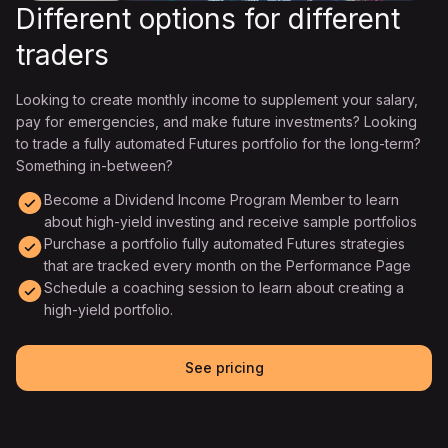
Different options for different
traders
Looking to create monthly income to supplement your salary,
pay for emergencies, and make future investments? Looking
to trade a fully automated Futures portfolio for the long-term?
Something in-between?
Become a Dividend Income Program Member to learn
about high-yield investing and receive sample portfolios
Purchase a portfolio fully automated Futures strategies
that are tracked every month on the Performance Page
Schedule a coaching session to learn about creating a
high-yield portfolio.
See pricing