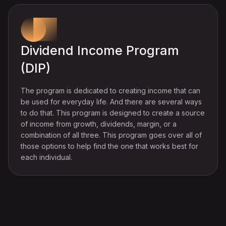
Dividend Income Program
(DIP)
The program is dedicated to creating income that can
be used for everyday life. And there are several ways
to do that. This program is designed to create a source
of income from growth, dividends, margin, or a
combination of all three. This program goes over all of
those options to help find the one that works best for
each individual.