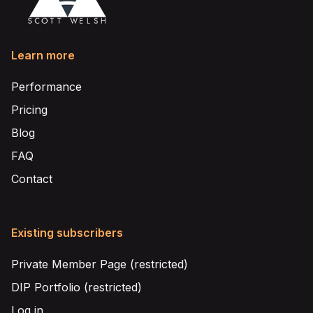
Learn more
Performance
Pricing
Blog
FAQ
Contact
Existing subscribers
Private Member Page (restricted)
DIP Portfolio (restricted)
Log in