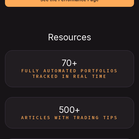
Resources
70+
FULLY AUTOMATED PORTFOLIOS
TRACKED IN REAL TIME
500+
ARTICLES WITH TRADING TIPS