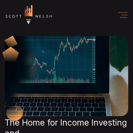
The Home for Income Investing