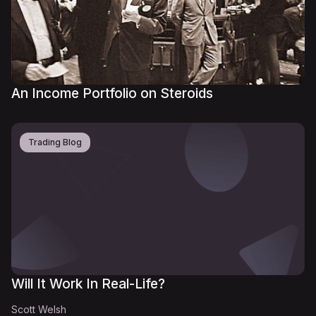
An Income Portfolio on Steroids
Trading Blog
Will It Work In Real-Life?
Scott Welsh