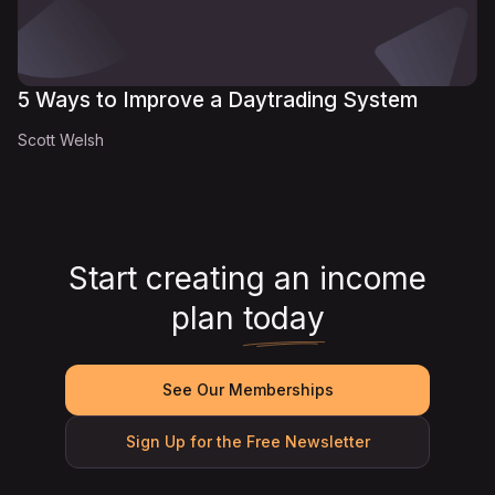
5 Ways to Improve a Daytrading System
Scott Welsh
Start creating an income
plan
today
See Our Memberships
Sign Up for the Free Newsletter