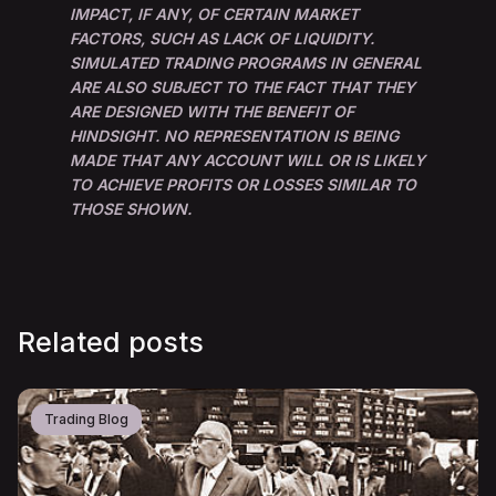
IMPACT, IF ANY, OF CERTAIN MARKET
FACTORS, SUCH AS LACK OF LIQUIDITY.
SIMULATED TRADING PROGRAMS IN GENERAL
ARE ALSO SUBJECT TO THE FACT THAT THEY
ARE DESIGNED WITH THE BENEFIT OF
HINDSIGHT. NO REPRESENTATION IS BEING
MADE THAT ANY ACCOUNT WILL OR IS LIKELY
TO ACHIEVE PROFITS OR LOSSES SIMILAR TO
THOSE SHOWN.
Related posts
Trading Blog