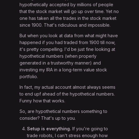
hypothetically accepted by millions of people
that the stock market will go up over time. Yet no
one has taken all the trades in the stock market
since 1900. That's ridiculous and impossible.
But when you look at data from what might have
happened if you had traded from 1900 till now,
it's pretty compelling. I'd be just fine looking at
hypothetical numbers (when properly
generated in a trustworthy manner) and
investing my IRA in a long-term value stock
portfolio.
In fact, my actual account almost always seems
to end upf ahead of the hypothetical numbers.
Funny how that works.
So, are hypothetical numbers something to
consider? That's up to you.
Setup is everything.
If you're going to
trade robots, I can't stress enough how