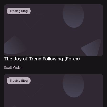
Trading Blog
The Joy of Trend Following (Forex)
Scott Welsh
Trading Blog