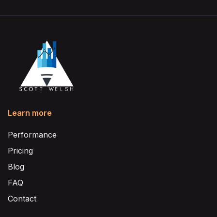
Learn more
Performance
Pricing
Blog
FAQ
Contact