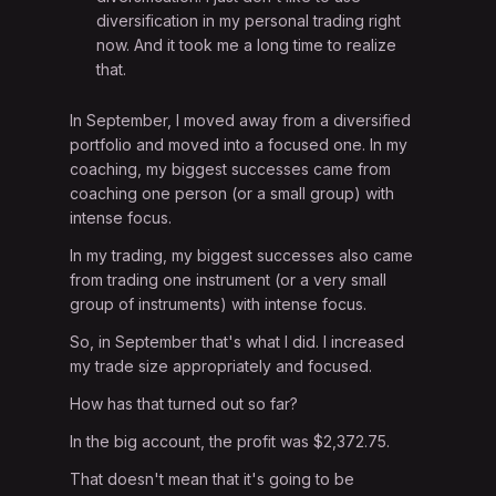
diversification in my personal trading right
now. And it took me a long time to realize
that.
In September, I moved away from a diversified
portfolio and moved into a focused one. In my
coaching, my biggest successes came from
coaching one person (or a small group) with
intense focus.
In my trading, my biggest successes also came
from trading one instrument (or a very small
group of instruments) with intense focus.
So, in September that's what I did. I increased
my trade size appropriately and focused.
How has that turned out so far?
In the big account, the profit was $2,372.75.
That doesn't mean that it's going to be