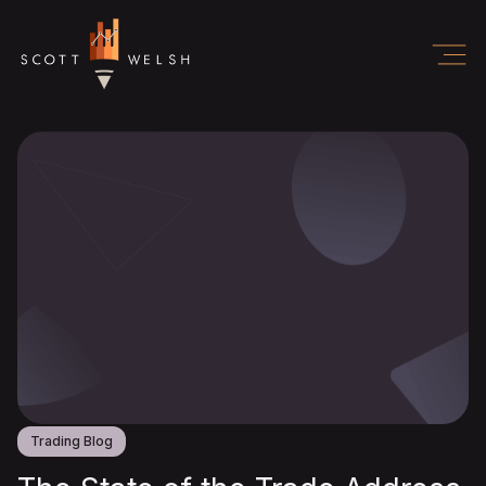
Trading Blog