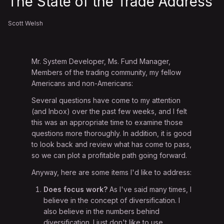
The State of the Trade Address
Scott Welsh
Mr. System Developer, Ms. Fund Manager,
Members of the trading community, my fellow
Americans and non-Americans:
Several questions have come to my attention
(and Inbox) over the past few weeks, and I felt
this was an appropriate time to examine those
questions more thoroughly. In addition, it is good
to look back and review what has come to pass,
so we can plot a profitable path going forward.
Anyway, here are some items I'd like to address:
Does focus work?
As I've said many times, I
believe in the concept of diversification. I
also believe in the numbers behind
diversification. I just don't like to use