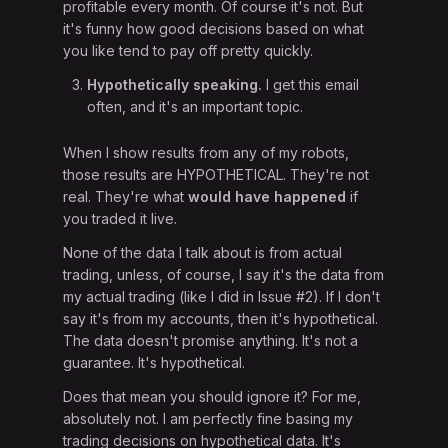
profitable every month. Of course it's not. But
it's funny how good decisions based on what
you like tend to pay off pretty quickly.
Hypothetically speaking.
I get this email
often, and it's an important topic.
When I show results from any of my robots,
those results are HYPOTHETICAL. They're not
real. They're what
would have happened
if
you traded it live.
None of the data I talk about is from actual
trading, unless, of course, I say it's the data from
my actual trading (like I did in Issue #2). If I don't
say it's from my accounts, then it's hypothetical.
The data doesn't promise anything. It's not a
guarantee. It's hypothetical.
Does that mean you should ignore it? For me,
absolutely not. I am perfectly fine basing my
trading decisions on hypothetical data. It's