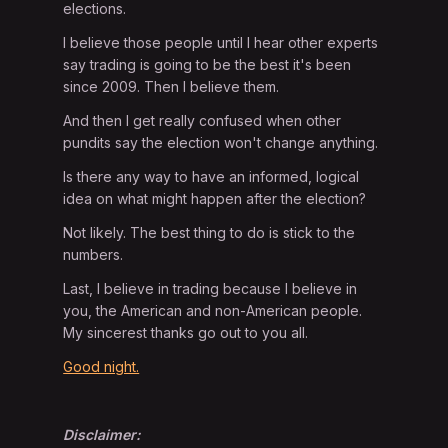
elections.
I believe those people until I hear other experts
say trading is going to be the best it's been
since 2009. Then I believe them.
And then I get really confused when other
pundits say the election won't change anything.
Is there any way to have an informed, logical
idea on what might happen after the election?
Not likely. The best thing to do is stick to the
numbers.
Last, I believe in trading because I believe in
you, the American and non-American people.
My sincerest thanks go out to you all.
Good night.
Disclaimer: