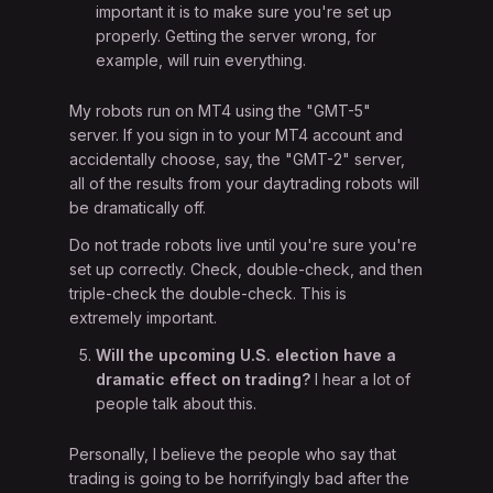
important it is to make sure you're set up
properly. Getting the server wrong, for
example, will ruin everything.
My robots run on MT4 using the "GMT-5"
server. If you sign in to your MT4 account and
accidentally choose, say, the "GMT-2" server,
all of the results from your daytrading robots will
be dramatically off.
Do not trade robots live until you're sure you're
set up correctly. Check, double-check, and then
triple-check the double-check. This is
extremely important.
Will the upcoming U.S. election have a
dramatic effect on trading?
I hear a lot of
people talk about this.
Personally, I believe the people who say that
trading is going to be horrifyingly bad after the