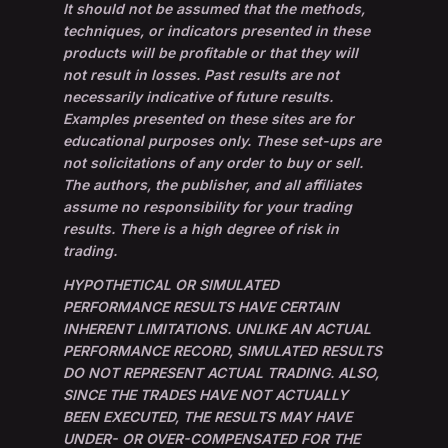
It should not be assumed that the methods,
techniques, or indicators presented in these
products will be profitable or that they will
not result in losses. Past results are not
necessarily indicative of future results.
Examples presented on these sites are for
educational purposes only. These set-ups are
not solicitations of any order to buy or sell.
The authors, the publisher, and all affiliates
assume no responsibility for your trading
results. There is a high degree of risk in
trading.
HYPOTHETICAL OR SIMULATED
PERFORMANCE RESULTS HAVE CERTAIN
INHERENT LIMITATIONS. UNLIKE AN ACTUAL
PERFORMANCE RECORD, SIMULATED RESULTS
DO NOT REPRESENT ACTUAL TRADING. ALSO,
SINCE THE TRADES HAVE NOT ACTUALLY
BEEN EXECUTED, THE RESULTS MAY HAVE
UNDER- OR OVER-COMPENSATED FOR THE