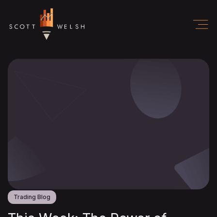
Trading Blog