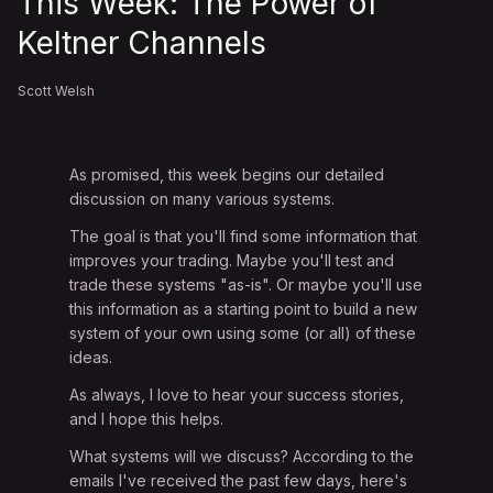
This Week: The Power of
Keltner Channels
Scott Welsh
As promised, this week begins our detailed
discussion on many various systems.
The goal is that you'll find some information that
improves your trading. Maybe you'll test and
trade these systems "as-is". Or maybe you'll use
this information as a starting point to build a new
system of your own using some (or all) of these
ideas.
As always, I love to hear your success stories,
and I hope this helps.
What systems will we discuss? According to the
emails I've received the past few days, here's