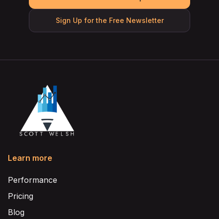
Sign Up for the Free Newsletter
Learn more
Performance
Pricing
Blog