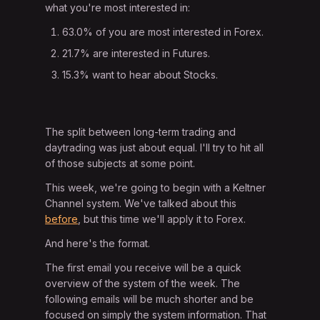
what you're most interested in:
63.0% of you are most interested in Forex.
21.7% are interested in Futures.
15.3% want to hear about Stocks.
The split between long-term trading and
daytrading was just about equal. I'll try to hit all
of those subjects at some point.
This week, we're going to begin with a Keltner
Channel system. We've talked about this
before
, but this time we'll apply it to Forex.
And here's the format.
The first email you receive will be a quick
overview of the system of the week. The
following emails will be much shorter and be
focused on simply the system information. That