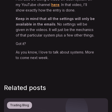
my YouTube channel
here
. In that video, I'll
show exactly how the entry is done.
Keep in mind that all the settings will
only be
available in the emails
. No settings will be
given in the videos. It will just be the mechanics
of that particular system plus a few other things.
Got it?
As you know, I love to talk about systems. More
to come next week.
Related posts
Trading Blog