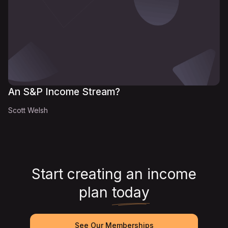
An S&P Income Stream?
Scott Welsh
Start creating an income
plan
today
See Our Memberships