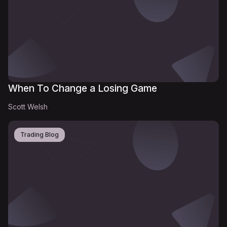
When To Change a Losing Game
Scott Welsh
Trading Blog