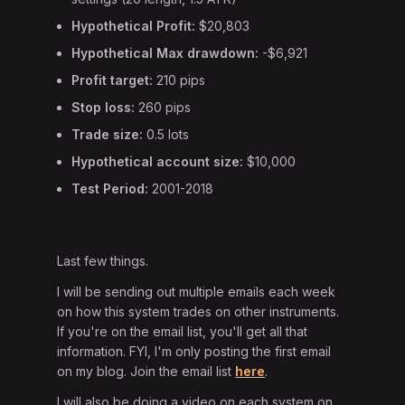
Hypothetical Profit:
$20,803
Hypothetical Max drawdown:
-$6,921
Profit target:
210 pips
Stop loss:
260 pips
Trade size:
0.5 lots
Hypothetical account size:
$10,000
Test Period:
2001-2018
Last few things.
I will be sending out multiple emails each week
on how this system trades on other instruments.
If you're on the email list, you'll get all that
information. FYI, I'm only posting the first email
on my blog. Join the email list
here
.
I will also be doing a video on each system on