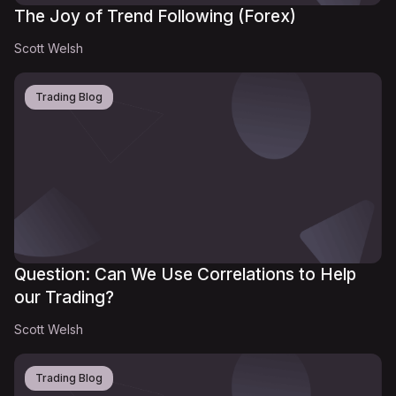
The Joy of Trend Following (Forex)
Scott Welsh
Trading Blog
Question: Can We Use Correlations to Help
our Trading?
Scott Welsh
Trading Blog