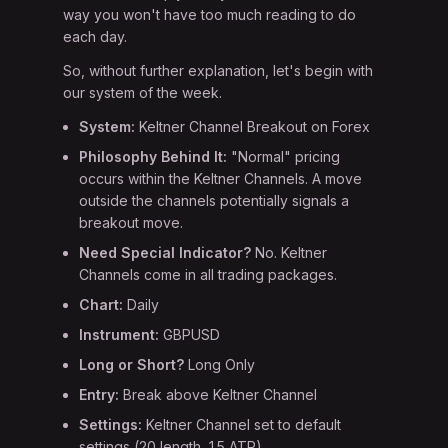
way you won't have too much reading to do
each day.
So, without further explanation, let's begin with
our system of the week.
System:
Keltner Channel Breakout on Forex
Philosophy Behind It:
"Normal" pricing
occurs within the Keltner Channels. A move
outside the channels potentially signals a
breakout move.
Need Special Indicator?
No. Keltner
Channels come in all trading packages.
Chart:
Daily
Instrument:
GBPUSD
Long or Short?
Long Only
Entry:
Break above Keltner Channel
Settings:
Keltner Channel set to default
settings (20 length, 1.5 ATR)