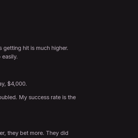
 getting hit is much higher.
easily.
ay, $4,000.
doubled. My success rate is the
ter, they bet more. They did