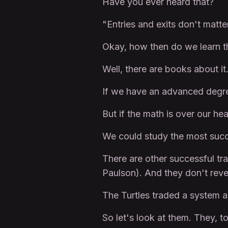
Have you ever heard that?
"Entries and exits don't mat
Okay, how then do we learn
Well, there are books about i
If we have an advanced degr
But if the math is over our he
We could study the most succe
There are other successful tra
Paulson). And they don't revea
The Turtles traded a system an
So let's look at them. They, 