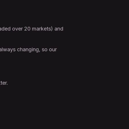
raded over 20 markets) and
 always changing, so our
ter.