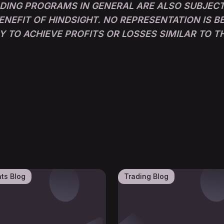
ADING PROGRAMS IN GENERAL ARE ALSO SUBJECT
ENEFIT OF HINDSIGHT. NO REPRESENTATION IS 
LY TO ACHIEVE PROFITS OR LOSSES SIMILAR TO 
nts Blog
Trading Blog