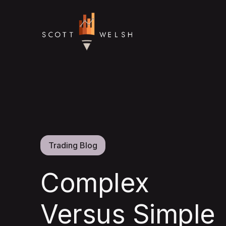
Trading Blog
Complex
Versus Simple