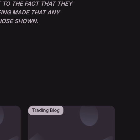
 TO THE FACT THAT THEY
BEING MADE THAT ANY
THOSE SHOWN.
Trading Blog