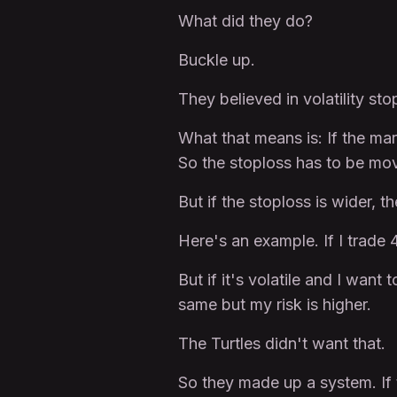
What did they do?
Buckle up.
They believed in volatility s
What that means is: If the mark
So the stoploss has to be mov
But if the stoploss is wider, t
Here's an example. If I trade 
But if it's volatile and I wan
same but my risk is higher.
The Turtles didn't want that.
So they made up a system. If t