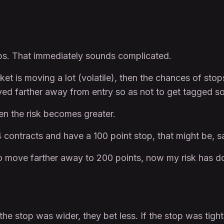
tops. That immediately sounds complicated.
et is moving a lot (volatile), then the chances of stops
ed farther away from entry so as not to get tagged so 
hen the risk becomes greater.
4 contracts and have a 100 point stop, that might be, s
t to move farther away to 200 points, now my risk has 
he stop was wider, they bet less. If the stop was tigh