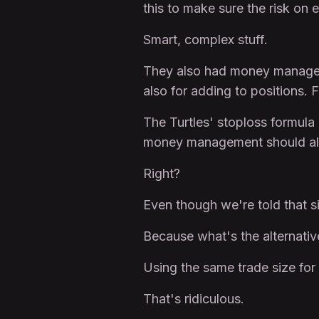
this to make sure the risk on
Smart, complex stuff.
They also had money managemen
also for adding to positions. 
The Turtles' stoploss formula
money management should al
Right?
Even though we're told that sim
Because what's the alternativ
Using the same trade size for
That's ridiculous.