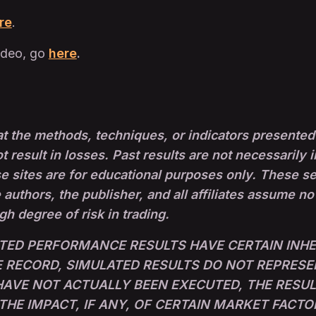
re
.
ideo, go
here
.
t the methods, techniques, or indicators presented 
ot result in losses. Past results are not necessarily i
sites are for educational purposes only. These set-
 authors, the publisher, and all affiliates assume no
igh degree of risk in trading.
TED PERFORMANCE RESULTS HAVE CERTAIN INHER
RECORD, SIMULATED RESULTS DO NOT REPRESE
 HAVE NOT ACTUALLY BEEN EXECUTED, THE RESU
E IMPACT, IF ANY, OF CERTAIN MARKET FACTO