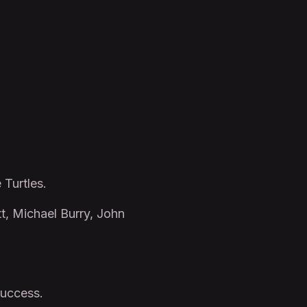
 Turtles.
tt, Michael Burry, John
success.