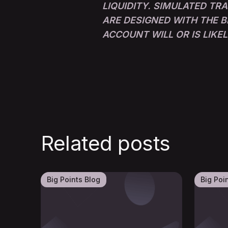
LIQUIDITY. SIMULATED TR
ARE DESIGNED WITH THE B
ACCOUNT WILL OR IS LIKE
Related posts
Big Points Blog
Big Poi