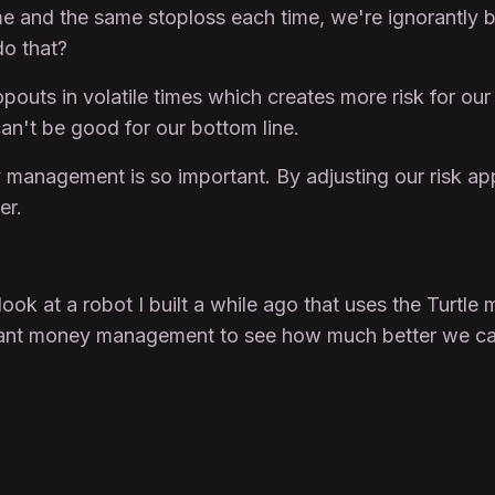
me and the same stoploss each time, we're ignorantly b
do that?
topouts in volatile times which creates more risk for o
can't be good for our bottom line.
 management is so important. By adjusting our risk ap
er.
a look at a robot I built a while ago that uses the Tur
orant money management to see how much better we ca