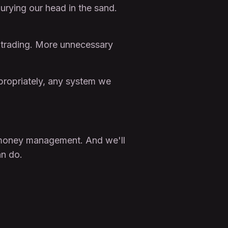
urying our head in the sand.
ur trading. More unnecessary
propriately, any system we
tle money management. And we'll
n do.