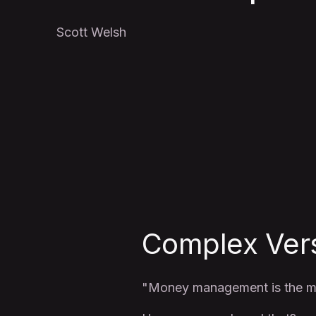
Scott Welsh
Complex Ver
"Money management is the mo