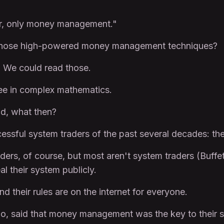
ter, only money management."
 those high-powered money management techniques?
t. We could read those.
ee in complex mathematics.
ad, what then?
ssful system traders of the past several decades: the
ders, of course, but most aren't system traders (Buffe
l their system publicly.
d their rules are on the internet for everyone.
too, said that money management was the key to their 