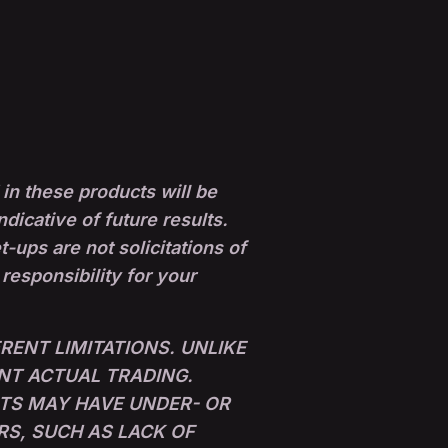
in these products will be
ndicative of future results.
ups are not solicitations of
 responsibility for your
ENT LIMITATIONS. UNLIKE
NT ACTUAL TRADING.
LTS MAY HAVE UNDER- OR
RS, SUCH AS LACK OF