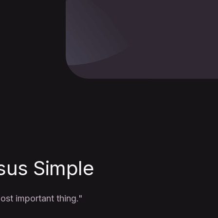
sus Simple
st important thing."