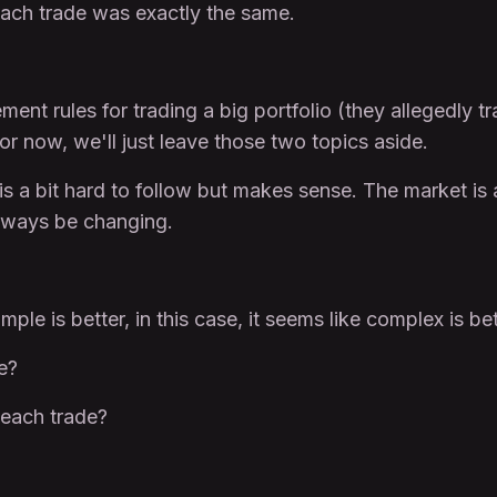
 each trade was exactly the same.
t rules for trading a big portfolio (they allegedly t
For now, we'll just leave those two topics aside.
 is a bit hard to follow but makes sense. The market is
ways be changing.
ple is better, in this case, it seems like complex is bet
e?
 each trade?