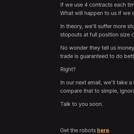
If we use 4 contracts each ti
What will happen to us if we 
In theory, we'll suffer more s
stopouts at full position size 
No wonder they tell us money
trade is guaranteed to do bett
Right?
In our next email, we'll take 
compare that to simple, ign
Talk to you soon.
Get the robots
here
.