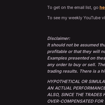
To get on the email list, go
he
To see my weekly YouTube v
Disclaimer:
It should not be assumed tha
profitable or that they will n
Examples presented on these 
any order to buy or sell. The
trading results. There is a h
HYPOTHETICAL OR SIMULA
AN ACTUAL PERFORMANCE 
ALSO, SINCE THE TRADES
OVER-COMPENSATED FOR TH