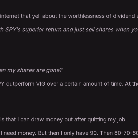
internet that yell about the worthlessness of dividend 
th SPY's superior return and just sell shares when y
en my shares are gone?
Y outperform VIG over a certain amount of time. At th
is that I can draw money out after quitting my job.
n I need money. But then I only have 90. Then 80-70-6