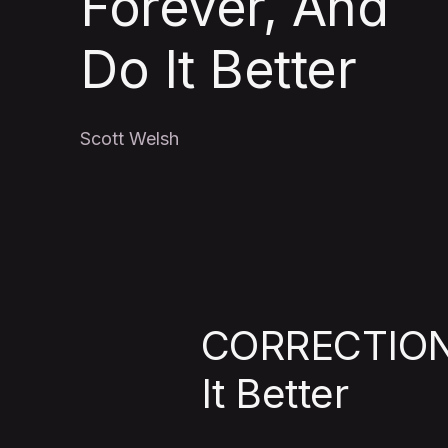
Forever, And
Do It Better
Scott Welsh
CORRECTION:
It Better