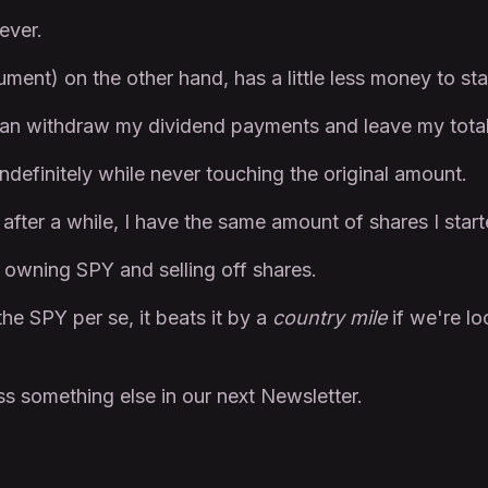
ever.
ument) on the other hand, has a little less money to sta
I can withdraw my dividend payments and leave my tota
ndefinitely while never touching the original amount.
after a while, I have the same amount of shares I start
n owning SPY and selling off shares.
he SPY per se, it beats it by a
country mile
if we're l
s something else in our next Newsletter.