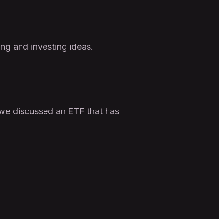
ing and investing ideas.
, we discussed an ETF that has