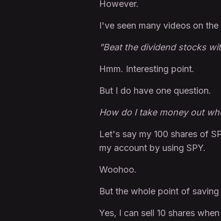
However.
I've seen many videos on the 
"Beat the dividend stocks wi
Hmm. Interesting point.
But I do have one question.
How do I take money out wh
Let's say my 100 shares of SP
my account by using SPY.
Woohoo.
But the whole point of saving 
Yes, I can sell 10 shares whe