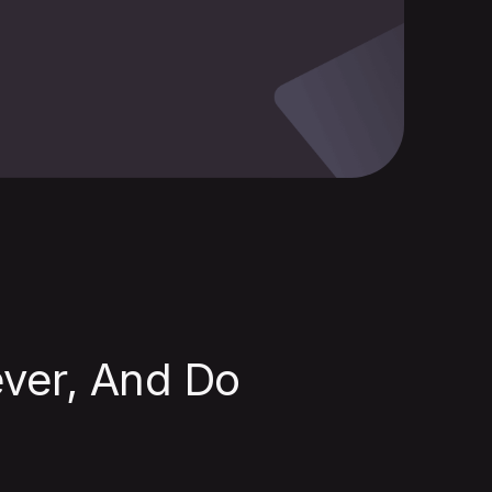
ver, And Do