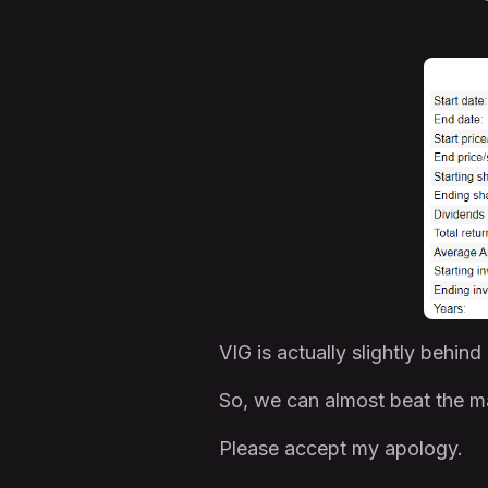
VIG is actually slightly behind
So, we can almost beat the ma
Please accept my apology.