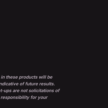
in these products will be
ndicative of future results.
ups are not solicitations of
 responsibility for your