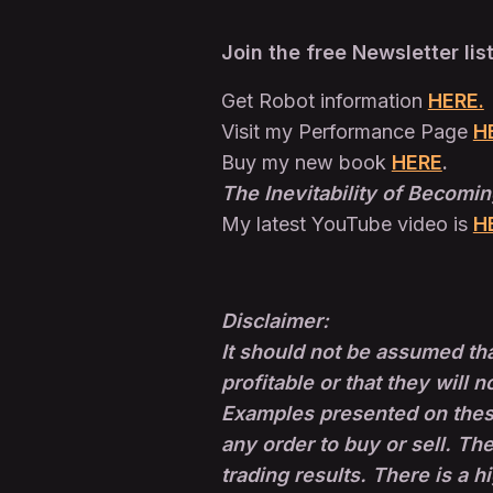
Join the free Newsletter lis
Get Robot information
HERE.
Visit my Performance Page
H
Buy my new book
HERE
.
The Inevitability of Becomin
My latest YouTube video is
H
Disclaimer:
It should not be assumed tha
profitable or that they will n
Examples presented on these 
any order to buy or sell. The
trading results. There is a h