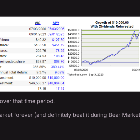
 over that time period.
rket forever (and definitely beat it during Bear Market