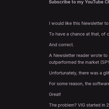
Subscribe to my YouTube 
I would like this Newsletter t
To have a chance at that, of c
And correct.
A Newsletter reader wrote to 
outperformed the market (SP
Unfortunately, there was a gli
For some reason, the software
Great!
The problem? VIG started in 