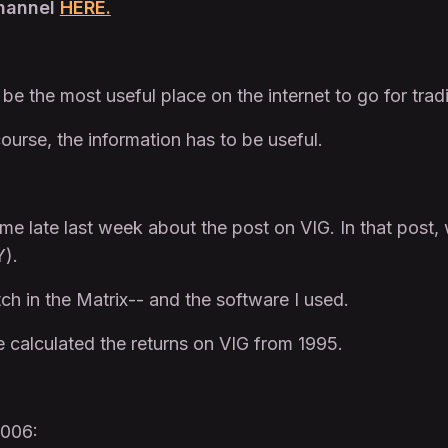
Channel
HERE.
o be the most useful place on the internet to go for trad
ourse, the information has to be useful.
me late last week about the post on VIG. In that post
Y).
tch in the Matrix-- and the software I used.
 calculated the returns on VIG from 1995.
2006: