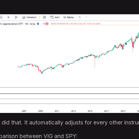
did that. It automatically adjusts for every other instr
mparison between VIG and SPY: