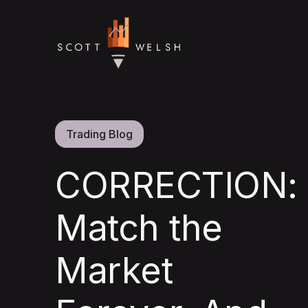
Trading Blog
CORRECTION:
Match the
Market