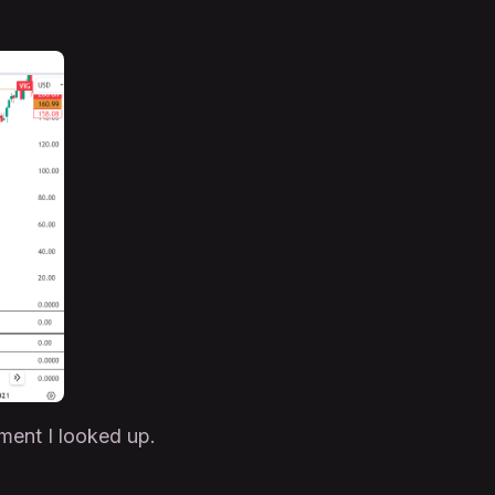
ument I looked up.