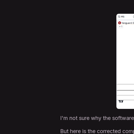
I'm not sure why the software 
But here is the corrected co