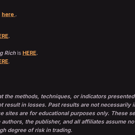
t
here
.
ERE
.
g Rich
is
HERE
.
ERE
.
t the methods, techniques, or indicators presented 
ot result in losses. Past results are not necessarily i
sites are for educational purposes only. These set-
 authors, the publisher, and all affiliates assume no
igh degree of risk in trading.