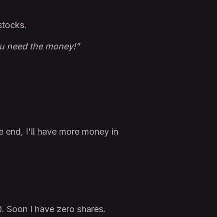
stocks.
ou need the money!"
e end, I'll have more money in
0. Soon I have zero shares.