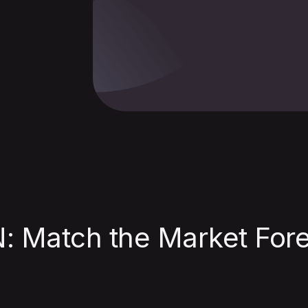
 Match the Market Fore