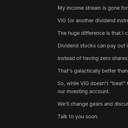
My income stream is gone for
VIG (or another dividend instr
The huge difference is that 
Dividend stocks can pay out i
Instead of having zero shares 
That's galactically better tha
So, while VIG doesn't "beat" t
our investing account.
We'll change gears and discus
Talk to you soon.