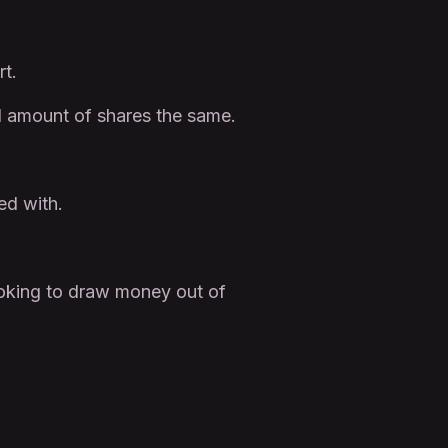
rt.
l amount of shares the same.
ed with.
ooking to draw money out of