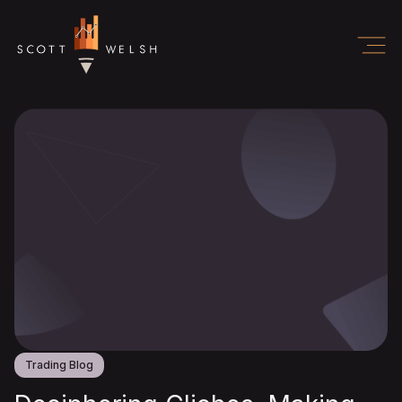
Trading Blog