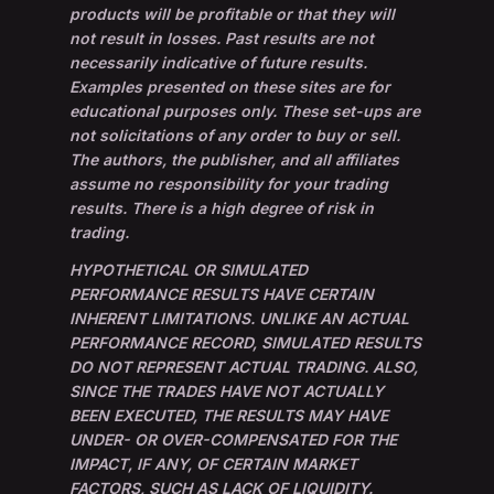
products will be profitable or that they will
not result in losses. Past results are not
necessarily indicative of future results.
Examples presented on these sites are for
educational purposes only. These set-ups are
not solicitations of any order to buy or sell.
The authors, the publisher, and all affiliates
assume no responsibility for your trading
results. There is a high degree of risk in
trading.
HYPOTHETICAL OR SIMULATED
PERFORMANCE RESULTS HAVE CERTAIN
INHERENT LIMITATIONS. UNLIKE AN ACTUAL
PERFORMANCE RECORD, SIMULATED RESULTS
DO NOT REPRESENT ACTUAL TRADING. ALSO,
SINCE THE TRADES HAVE NOT ACTUALLY
BEEN EXECUTED, THE RESULTS MAY HAVE
UNDER- OR OVER-COMPENSATED FOR THE
IMPACT, IF ANY, OF CERTAIN MARKET
FACTORS, SUCH AS LACK OF LIQUIDITY.