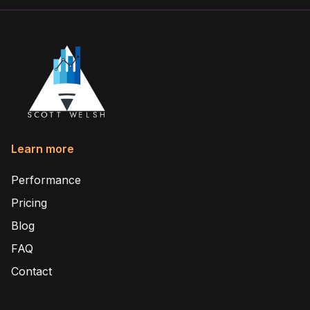
Learn more
Performance
Pricing
Blog
FAQ
Contact