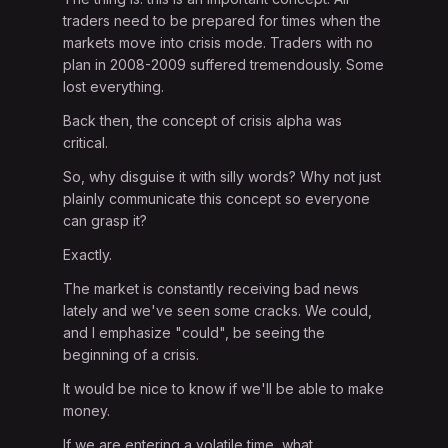
traders need to be prepared for times when the
markets move into crisis mode. Traders with no
plan in 2008-2009 suffered tremendously. Some
lost everything.
Back then, the concept of crisis alpha was
critical.
So, why disguise it with silly words? Why not just
plainly communicate this concept so everyone
can grasp it?
Exactly.
The market is constantly receiving bad news
lately and we've seen some cracks. We could,
and I emphasize "could", be seeing the
beginning of a crisis.
It would be nice to know if we'll be able to make
money.
If we are entering a volatile time, what