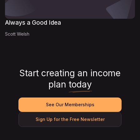
Always a Good Idea
Scott Welsh
Start creating an income
plan
today
See Our Memberships
Sign Up for the Free Newsletter