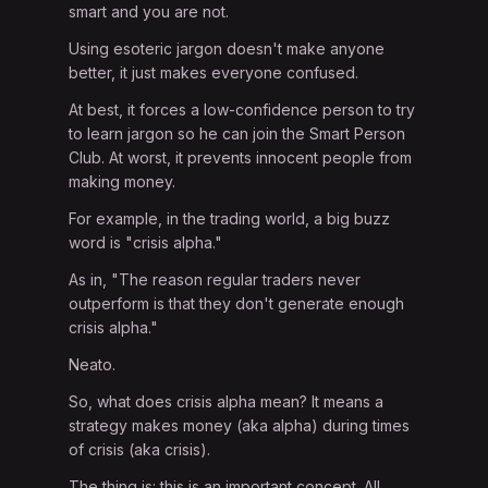
smart and you are not.
Using esoteric jargon doesn't make anyone
better, it just makes everyone confused.
At best, it forces a low-confidence person to try
to learn jargon so he can join the Smart Person
Club. At worst, it prevents innocent people from
making money.
For example, in the trading world, a big buzz
word is "crisis alpha."
As in, "The reason regular traders never
outperform is that they don't generate enough
crisis alpha."
Neato.
So, what does crisis alpha mean? It means a
strategy makes money (aka alpha) during times
of crisis (aka crisis).
The thing is: this is an important concept. All