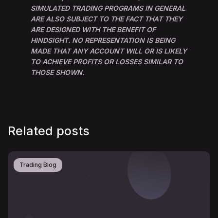
SIMULATED TRADING PROGRAMS IN GENERAL
ARE ALSO SUBJECT TO THE FACT THAT THEY
ARE DESIGNED WITH THE BENEFIT OF
HINDSIGHT. NO REPRESENTATION IS BEING
MADE THAT ANY ACCOUNT WILL OR IS LIKELY
TO ACHIEVE PROFITS OR LOSSES SIMILAR TO
THOSE SHOWN.
Related posts
Trading Blog