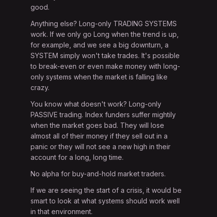
good.
Anything else? Long-only TRADING SYSTEMS
work. If we only go Long when the trend is up,
for example, and we see a big downturn, a
SYSTEM simply won't take trades. It's possible
to break-even or even make money with long-
only systems when the market is falling like
crazy.
You know what doesn't work? Long-only
PASSIVE trading. Index funders suffer mightily
when the market goes bad. They will lose
almost all of their money if they sell out in a
panic or they will not see a new high in their
account for a long, long time.
No alpha for buy-and-hold market traders.
If we are seeing the start of a crisis, it would be
smart to look at what systems should work well
in that environment.