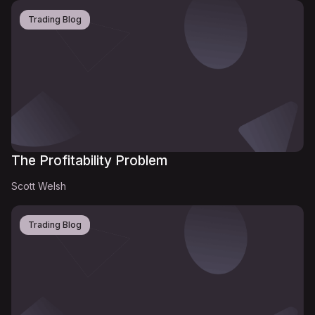
Trading Blog
The Profitability Problem
Scott Welsh
Trading Blog