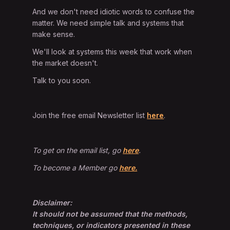
And we don't need idiotic words to confuse the
matter. We need simple talk and systems that
make sense.
We'll look at systems this week that work when
the market doesn't.
Talk to you soon.
Join the free email Newsletter list
here
.
To get on the email list, go
here
.
To become a Member go
here.
Disclaimer:
It should not be assumed that the methods,
techniques, or indicators presented in these