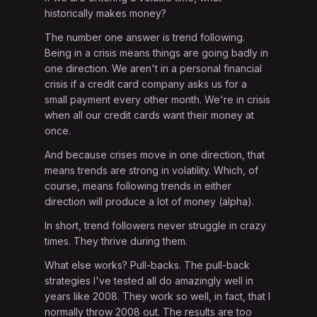
historically makes money?
The number one answer is trend following.
Being in a crisis means things are going badly in
one direction. We aren't in a personal financial
crisis if a credit card company asks us for a
small payment every other month. We're in crisis
when all our credit cards want their money at
once.
And because crises move in one direction, that
means trends are strong in volatility. Which, of
course, means following trends in either
direction will produce a lot of money (alpha).
In short, trend followers never struggle in crazy
times. They thrive during them.
What else works? Pull-backs. The pull-back
strategies I've tested all do amazingly well in
years like 2008. They work so well, in fact, that I
normally throw 2008 out. The results are too