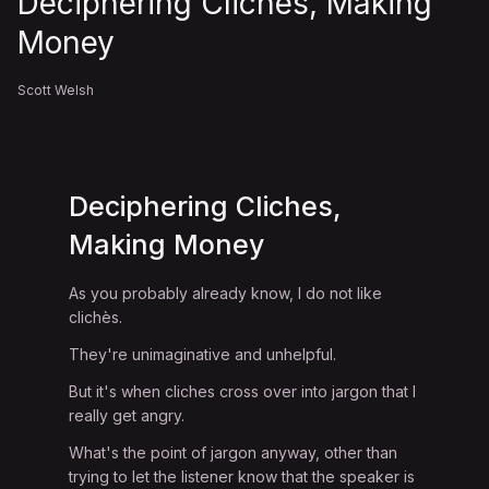
Deciphering Cliches, Making
Money
Scott Welsh
Deciphering Cliches,
Making Money
As you probably already know, I do not like
clichès.
They're unimaginative and unhelpful.
But it's when cliches cross over into jargon that I
really get angry.
What's the point of jargon anyway, other than
trying to let the listener know that the speaker is