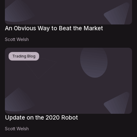
An Obvious Way to Beat the Market
Scott Welsh
Trading Blog
Update on the 2020 Robot
Scott Welsh