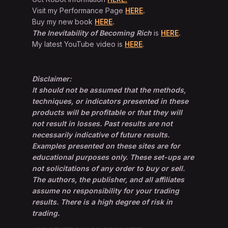
Visit my Performance Page
HERE
.
Buy my new book
HERE
.
The Inevitability of Becoming Rich
is
HERE
.
My latest YouTube video is
HERE
.
Disclaimer:
It should not be assumed that the methods,
techniques, or indicators presented in these
products will be profitable or that they will
not result in losses. Past results are not
necessarily indicative of future results.
Examples presented on these sites are for
educational purposes only. These set-ups are
not solicitations of any order to buy or sell.
The authors, the publisher, and all affiliates
assume no responsibility for your trading
results. There is a high degree of risk in
trading.