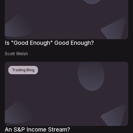
Is "Good Enough" Good Enough?
Scott Welsh
Trading Blog
An S&P Income Stream?