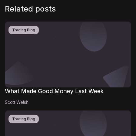
Related posts
Trading Blog
What Made Good Money Last Week
Scott Welsh
Trading Blog