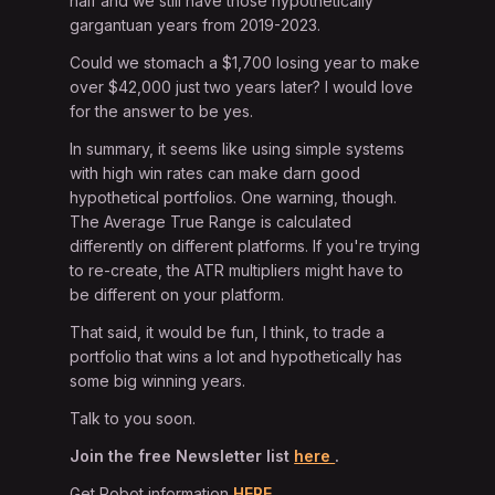
half and we still have those hypothetically
gargantuan years from 2019-2023.
Could we stomach a $1,700 losing year to make
over $42,000 just two years later? I would love
for the answer to be yes.
In summary, it seems like using simple systems
with high win rates can make darn good
hypothetical portfolios. One warning, though.
The Average True Range is calculated
differently on different platforms. If you're trying
to re-create, the ATR multipliers might have to
be different on your platform.
That said, it would be fun, I think, to trade a
portfolio that wins a lot and hypothetically has
some big winning years.
Talk to you soon.
Join the free Newsletter list
here
.
Get Robot information
HERE.