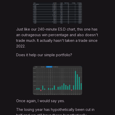
Just like our 240-minute ES.D chart, this one has
an outrageous win percentage and also doesn't
trade much. It actually hasn't taken a trade since
2022.
Does it help our simple portfolio?
Once again, I would say yes.
The losing year has hypothetically been cut in