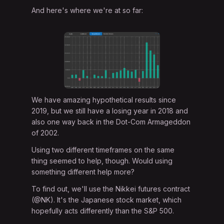
And here's where we're at so far:
We have amazing hypothetical results since
2019, but we still have a losing year in 2018 and
also one way back in the Dot-Com Armageddon
of 2002.
Using two different timeframes on the same
thing seemed to help, though. Would using
something different help more?
To find out, we'll use the Nikkei futures contract
(@NK). It's the Japanese stock market, which
hopefully acts differently than the S&P 500.