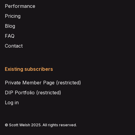
Performance
Pricing
Blog
FAQ
Contact
Existing subscribers
Private Member Page (restricted)
DIP Portfolio (restricted)
Log in
© Scott Welsh 2025. All rights reserved.