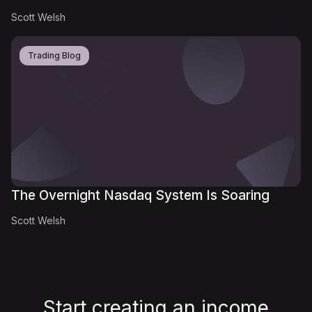
Scott Welsh
Trading Blog
The Overnight Nasdaq System Is Soaring
Scott Welsh
Start creating an income