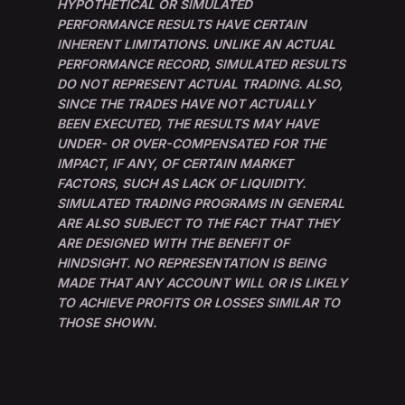
HYPOTHETICAL OR SIMULATED
PERFORMANCE RESULTS HAVE CERTAIN
INHERENT LIMITATIONS. UNLIKE AN ACTUAL
PERFORMANCE RECORD, SIMULATED RESULTS
DO NOT REPRESENT ACTUAL TRADING. ALSO,
SINCE THE TRADES HAVE NOT ACTUALLY
BEEN EXECUTED, THE RESULTS MAY HAVE
UNDER- OR OVER-COMPENSATED FOR THE
IMPACT, IF ANY, OF CERTAIN MARKET
FACTORS, SUCH AS LACK OF LIQUIDITY.
SIMULATED TRADING PROGRAMS IN GENERAL
ARE ALSO SUBJECT TO THE FACT THAT THEY
ARE DESIGNED WITH THE BENEFIT OF
HINDSIGHT. NO REPRESENTATION IS BEING
MADE THAT ANY ACCOUNT WILL OR IS LIKELY
TO ACHIEVE PROFITS OR LOSSES SIMILAR TO
THOSE SHOWN.