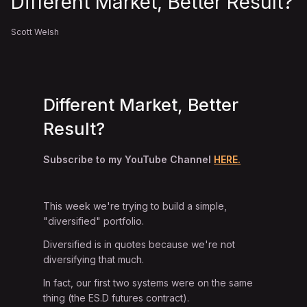
Different Market, Better Result?
Scott Welsh
Different Market, Better
Result?
Subscribe to my YouTube Channel
HERE.
This week we're trying to build a simple,
"diversified" portfolio.
Diversified is in quotes because we're not
diversifying that much.
In fact, our first two systems were on the same
thing (the ES.D futures contract).