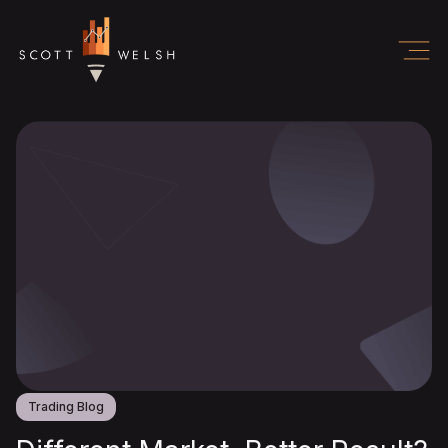
Trading Blog