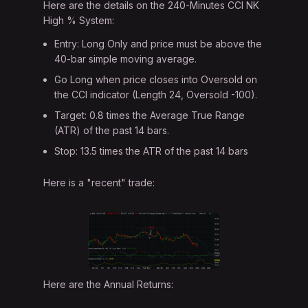
Here are the details on the 240-Minutes CCI NK
High % System:
Entry: Long Only and price must be above the
40-bar simple moving average.
Go Long when price closes into Oversold on
the CCI indicator (Length 24, Oversold -100).
Target: 0.8 times the Average True Range
(ATR) of the past 14 bars.
Stop: 13.5 times the ATR of the past 14 bars
Here is a "recent" trade:
Here are the Annual Returns: