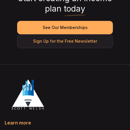
plan
today
See Our Memberships
Sign Up for the Free Newsletter
Learn more