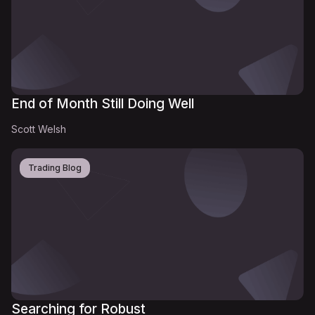
End of Month Still Doing Well
Scott Welsh
Trading Blog
Searching for Robust