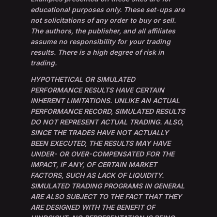
educational purposes only. These set-ups are
not solicitations of any order to buy or sell.
The authors, the publisher, and all affiliates
assume no responsibility for your trading
results. There is a high degree of risk in
trading.
HYPOTHETICAL OR SIMULATED
PERFORMANCE RESULTS HAVE CERTAIN
INHERENT LIMITATIONS. UNLIKE AN ACTUAL
PERFORMANCE RECORD, SIMULATED RESULTS
DO NOT REPRESENT ACTUAL TRADING. ALSO,
SINCE THE TRADES HAVE NOT ACTUALLY
BEEN EXECUTED, THE RESULTS MAY HAVE
UNDER- OR OVER-COMPENSATED FOR THE
IMPACT, IF ANY, OF CERTAIN MARKET
FACTORS, SUCH AS LACK OF LIQUIDITY.
SIMULATED TRADING PROGRAMS IN GENERAL
ARE ALSO SUBJECT TO THE FACT THAT THEY
ARE DESIGNED WITH THE BENEFIT OF