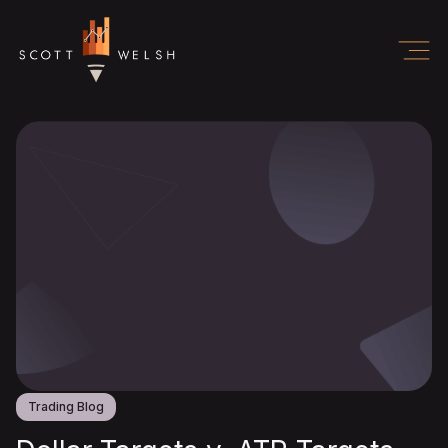
Trading Blog