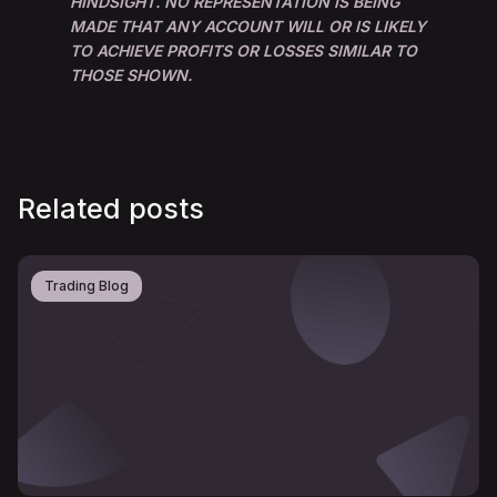
HINDSIGHT. NO REPRESENTATION IS BEING
MADE THAT ANY ACCOUNT WILL OR IS LIKELY
TO ACHIEVE PROFITS OR LOSSES SIMILAR TO
THOSE SHOWN.
Related posts
Trading Blog