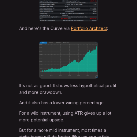
And here's the Curve via
Portfolio Architect
:
It's not as good. It shows less hypothetical profit
and more drawdown.
And it also has a lower wining percentage.
For a wild instrument, using ATR gives up a lot
more potential upside.
But for a more mild instrument, most times a
static target will do better (like we see in this