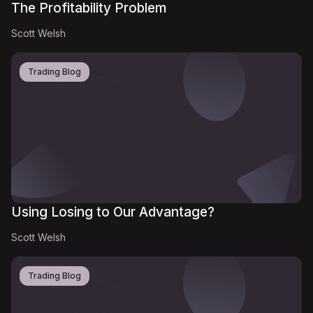
The Profitability Problem
Scott Welsh
Trading Blog
Using Losing to Our Advantage?
Scott Welsh
Trading Blog