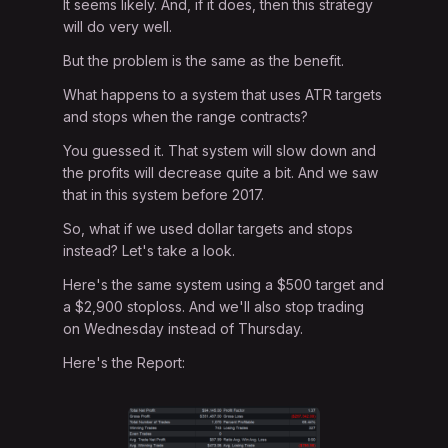
It seems likely. And, if it does, then this strategy
will do very well.
But the problem is the same as the benefit.
What happens to a system that uses ATR targets
and stops when the range contracts?
You guessed it. That system will slow down and
the profits will decrease quite a bit. And we saw
that in this system before 2017.
So, what if we used dollar targets and stops
instead? Let's take a look.
Here's the same system using a $500 target and
a $2,900 stoploss. And we'll also stop trading
on Wednesday instead of Thursday.
Here's the Report: