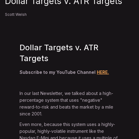
Dollar Targets v. ATR Targets
Scott Welsh
Dollar Targets v. ATR
Targets
Subscribe to my YouTube Channel
HERE.
In our last Newsletter, we talked about a high-
percentage system that uses "negative"
reward-to-risk and beats the market by a mile
since 2001.
Even more, because this system uses a highly-
popular, highly-volatile instrument like the
Nasdaq E-Mini and because it uses a multiple of