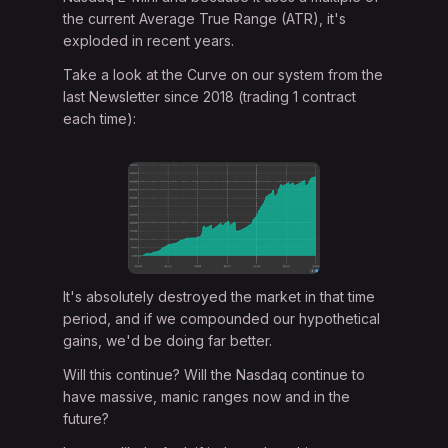
the current Average True Range (ATR), it's
exploded in recent years.
Take a look at the Curve on our system from the
last Newsletter since 2018 (trading 1 contract
each time):
It's absolutely destroyed the market in that time
period, and if we compounded our hypothetical
gains, we'd be doing far better.
Will this continue? Will the Nasdaq continue to
have massive, manic ranges now and in the
future?