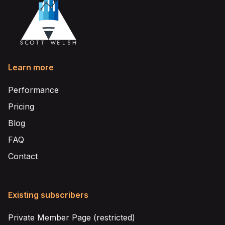
Learn more
Performance
Pricing
Blog
FAQ
Contact
Existing subscribers
Private Member Page (restricted)