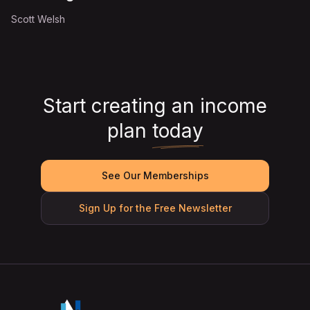
Scott Welsh
Start creating an income
plan
today
See Our Memberships
Sign Up for the Free Newsletter