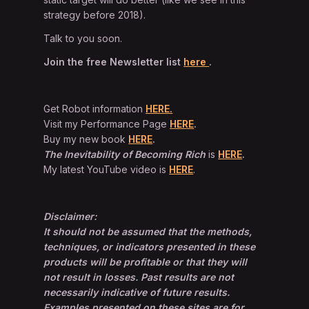
strategy before 2018).
Talk to you soon.
Join the free Newsletter list
here
.
Get Robot information
HERE.
Visit my Performance Page
HERE
.
Buy my new book
HERE
.
The Inevitability of Becoming Rich
is
HERE
.
My latest YouTube video is
HERE
.
Disclaimer:
It should not be assumed that the methods,
techniques, or indicators presented in these
products will be profitable or that they will
not result in losses. Past results are not
necessarily indicative of future results.
Examples presented on these sites are for