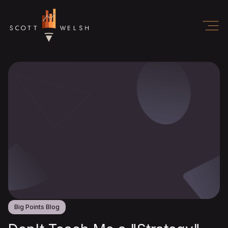
Big Points Blog