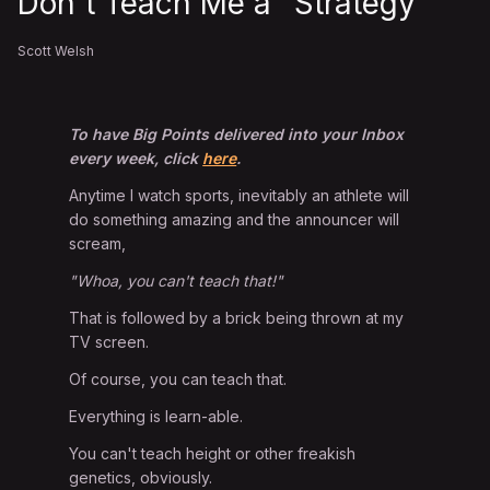
Don't Teach Me a "Strategy"
Scott Welsh
To have Big Points delivered into your Inbox
every week, click
here
.
Anytime I watch sports, inevitably an athlete will
do something amazing and the announcer will
scream,
"Whoa, you can't teach that!"
That is followed by a brick being thrown at my
TV screen.
Of course, you can teach that.
Everything is learn-able.
You can't teach height or other freakish
genetics, obviously.