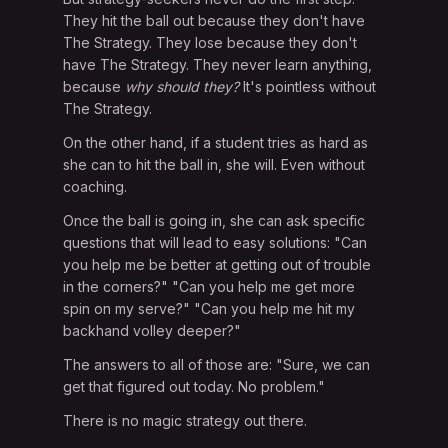
They hit the ball out because they don't have
The Strategy. They lose because they don't
have The Strategy. They never learn anything,
because
why should they?
It's pointless without
The Strategy.
On the other hand, if a student tries as hard as
she can to hit the ball in, she will. Even without
coaching.
Once the ball is going in, she can ask specific
questions that will lead to easy solutions: "Can
you help me be better at getting out of trouble
in the corners?" "Can you help me get more
spin on my serve?" "Can you help me hit my
backhand volley deeper?"
The answers to all of those are: "Sure, we can
get that figured out today. No problem."
There is no magic strategy out there.