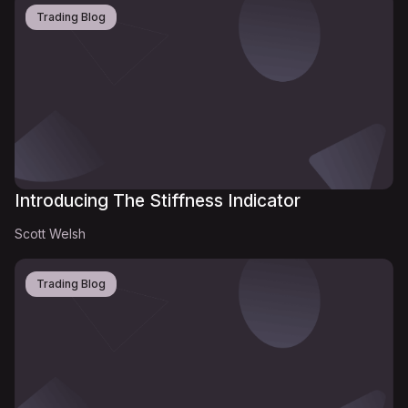
Trading Blog
Introducing The Stiffness Indicator
Scott Welsh
Trading Blog