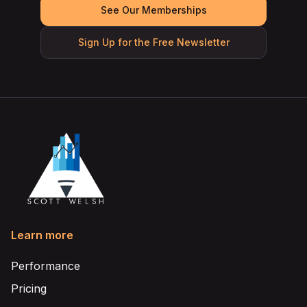
See Our Memberships
Sign Up for the Free Newsletter
Learn more
Performance
Pricing