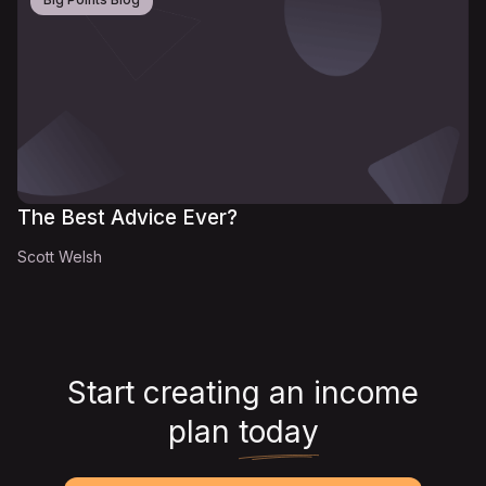
The Best Advice Ever?
Scott Welsh
Start creating an income
plan
today