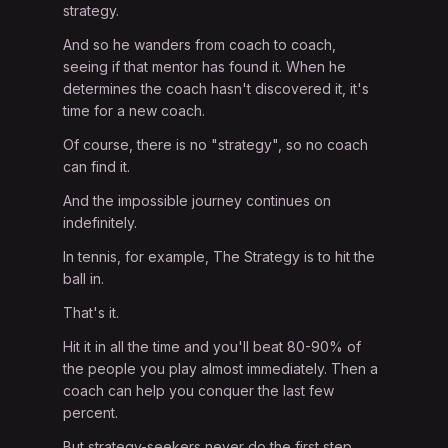
strategy.
And so he wanders from coach to coach,
seeing if that mentor has found it. When he
determines the coach hasn't discovered it, it's
time for a new coach.
Of course, there is no "strategy", so no coach
can find it.
And the impossible journey continues on
indefinitely.
In tennis, for example, The Strategy is to hit the
ball in.
That's it.
Hit it in all the time and you'll beat 80-90% of
the people you play almost immediately. Then a
coach can help you conquer the last few
percent.
But strategy-seekers never do the first step.