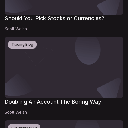
Should You Pick Stocks or Currencies?
Scott Welsh
Trading Blog
Doubling An Account The Boring Way
Scott Welsh
Big Points Blog