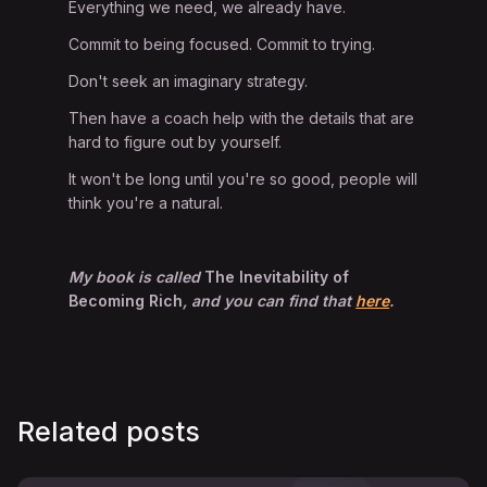
Everything we need, we already have.
Commit to being focused. Commit to trying.
Don't seek an imaginary strategy.
Then have a coach help with the details that are
hard to figure out by yourself.
It won't be long until you're so good, people will
think you're a natural.
My book is called
The Inevitability of
Becoming Rich
, and you can find that
here
.
Related posts