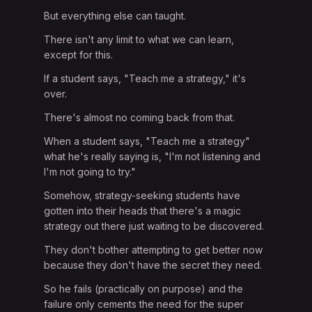
But everything else can taught.
There isn't any limit to what we can learn,
except for this.
If a student says, "Teach me a strategy," it's
over.
There's almost no coming back from that.
When a student says, "Teach me a strategy"
what he's really saying is, "I'm not listening and
I'm not going to try."
Somehow, strategy-seeking students have
gotten into their heads that there's a magic
strategy out there just waiting to be discovered.
They don't bother attempting to get better now
because they don't have the secret they need.
So he fails (practically on purpose) and the
failure only cements the need for the super