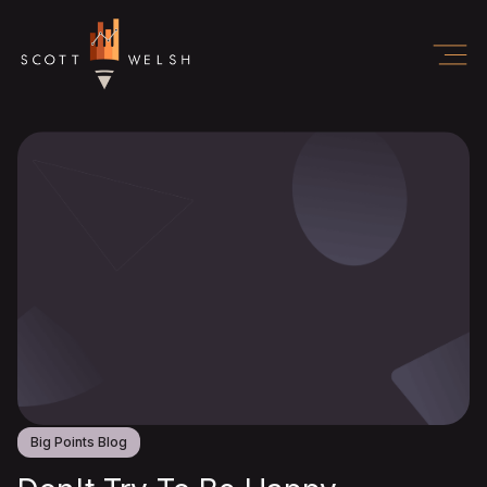
Big Points Blog