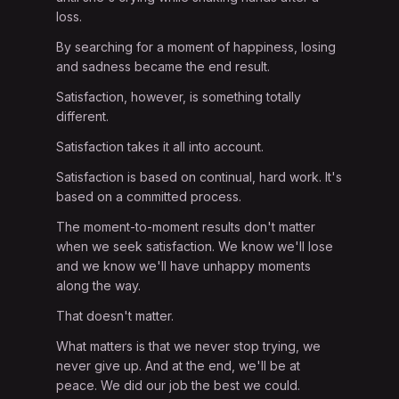
loss.
By searching for a moment of happiness, losing
and sadness became the end result.
Satisfaction, however, is something totally
different.
Satisfaction takes it all into account.
Satisfaction is based on continual, hard work. It's
based on a committed process.
The moment-to-moment results don't matter
when we seek satisfaction. We know we'll lose
and we know we'll have unhappy moments
along the way.
That doesn't matter.
What matters is that we never stop trying, we
never give up. And at the end, we'll be at
peace. We did our job the best we could.