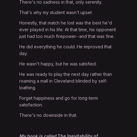
There's no sadness in that, only serenity.
That's why my student wasn't upset.
Honestly, that match he lost was the best he'd
ever played in his life. At that time, his opponent
just had too much firepower--and that was fine.
He did everything he could. He improved that
day.
He wasn't happy, but he was satisfied.
He was ready to play the next day rather than
roaming a mall in Cleveland blinded by self-
loathing.
Forget happiness and go for long-term
satisfaction.
There's no downside in that.
My book is called
The Inevitability of