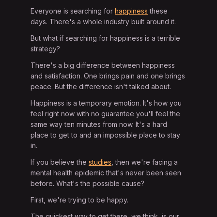
Everyone is searching for
happiness
these
days. There's a whole industry built around it.
But what if searching for happiness is a terrible
strategy?
There's a big difference between happiness
and satisfaction. One brings pain and one brings
peace. But the difference isn't talked about.
Happiness is a temporary emotion. It's how you
feel right now with no guarantee you'll feel the
same way ten minutes from now. It's a hard
place to get to and an impossible place to stay
in.
If you believe the
studies
, then we're facing a
mental health epidemic that's never been seen
before. What's the possible cause?
First, we're trying to be happy.
The quickest way to get there, we think, is our