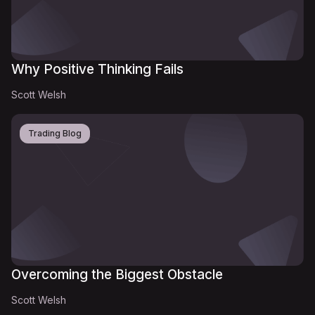
Why Positive Thinking Fails
Scott Welsh
Trading Blog
Overcoming the Biggest Obstacle
Scott Welsh