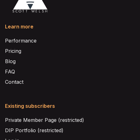
Learn more
Performance
Pricing
Blog
FAQ
Contact
Existing subscribers
Private Member Page (restricted)
DIP Portfolio (restricted)