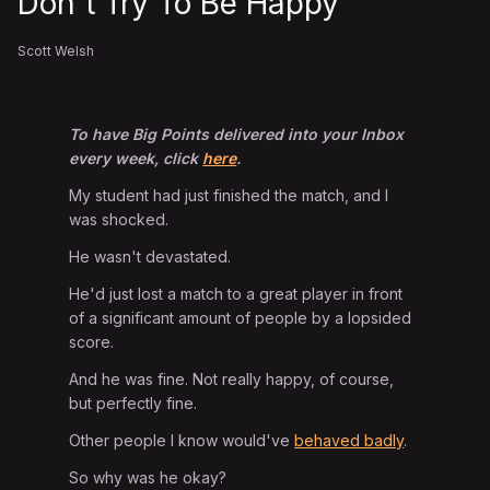
Don't Try To Be Happy
Scott Welsh
To have Big Points delivered into your Inbox
every week, click
here
.
My student had just finished the match, and I
was shocked.
He wasn't devastated.
He'd just lost a match to a great player in front
of a significant amount of people by a lopsided
score.
And he was fine. Not really happy, of course,
but perfectly fine.
Other people I know would've
behaved badly
.
So why was he okay?