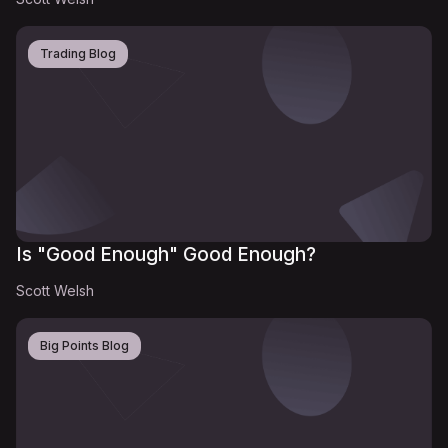
Trading Blog
Is "Good Enough" Good Enough?
Scott Welsh
Big Points Blog