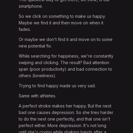
smartphone.
So we click on something to make us happy.
Maybe we find it and then move on when it
fades.
Or maybe we don't find it and move on to some
new potential fix.
While searching for happiness, we're constantly
swiping and clicking. The result? Bad attention
span (poor productivity) and bad connection to
others (loneliness).
Trying to find happy made us very sad.
Same with athletes.
A perfect stroke makes her happy. But the next
bad one causes depression. So she tries harder
to do the next one perfectly, and that one isn't
perfect either. More depression. It's not long
until she's crying while shaking hands after a