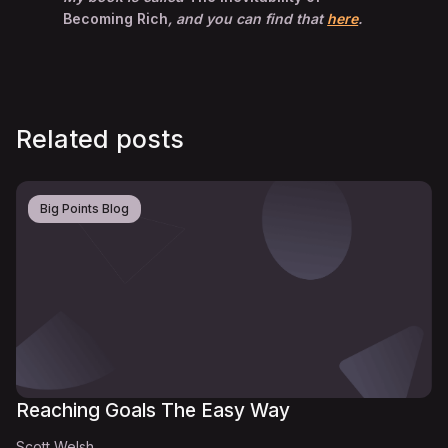
Becoming Rich
, and you can find that
here
.
Related posts
Big Points Blog
Reaching Goals The Easy Way
Scott Welsh