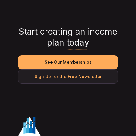
Start creating an income
plan
today
See Our Memberships
Sign Up for the Free Newsletter