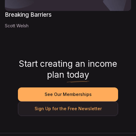
Breaking Barriers
Scott Welsh
Start creating an income
plan
today
See Our Memberships
Sign Up for the Free Newsletter