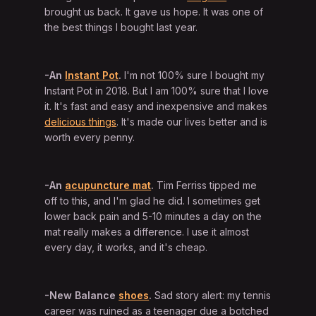
brought us back. It gave us hope. It was one of
the best things I bought last year.
-An
Instant Pot
.
I'm not 100% sure I bought my
Instant Pot in 2018. But I am 100% sure that I love
it. It's fast and easy and inexpensive and makes
delicious things
. It's made our lives better and is
worth every penny.
-An
acupuncture mat
.
Tim Ferriss tipped me
off to this, and I'm glad he did. I sometimes get
lower back pain and 5-10 minutes a day on the
mat really makes a difference. I use it almost
every day, it works, and it's cheap.
-New Balance
shoes
.
Sad story alert: my tennis
career was ruined as a teenager due a botched