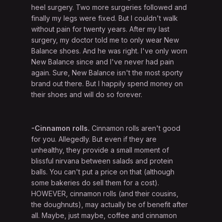
heel surgery. Two more surgeries followed and
finally my legs were fixed. But I couldn't walk
without pain for twenty years. After my last
surgery, my doctor told me to only wear New
Balance shoes. And he was right. I've only worn
New Balance since and I've never had pain
again. Sure, New Balance isn't the most sporty
brand out there. But I happily spend money on
their shoes and will do so forever.
-Cinnamon rolls.
Cinnamon rolls aren't good
for you. Allegedly. But even if they are
unhealthy, they provide a small moment of
blissful nirvana between salads and protein
balls. You can't put a price on that (although
some bakeries do sell them for a cost).
HOWEVER, cinnamon rolls (and their cousins,
the doughnuts), may actually be of benefit after
all. Maybe, just maybe, coffee and cinnamon