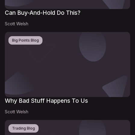
Can Buy-And-Hold Do This?
Scott Welsh
Big Points Blog
Why Bad Stuff Happens To Us
Scott Welsh
Trading Blog