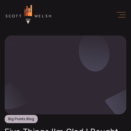
Big Points Blog