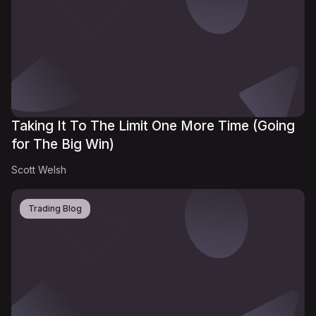
Taking It To The Limit One More Time (Going
for The Big Win)
Scott Welsh
Trading Blog