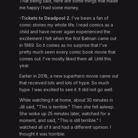
That being said, here are some things that made
me happy I had some money.
-Tickets to Deadpool 2.
I've been a fan of
comic stories my whole life. I read comics as a
child and have never again experienced the
excitement I felt when the first Batman came out
in 1989. So it comes as no surprise that I've
pretty much seen every comic book movie that
comes out. I've mostly liked them all. Until this
year.
Earlier in 2018, a new superhero movie came out
that received lots and lots of hype. So much
hype. I was excited to see it. It did not go well.
While watching it at home, about 30 minutes in
Jill said, "This is terrible." Then she fell asleep.
She woke up 25 minutes later, watched for a
moment, and said, "This is still terrible." I
watched all of it and had a different opinion. I
thought it was horrible.