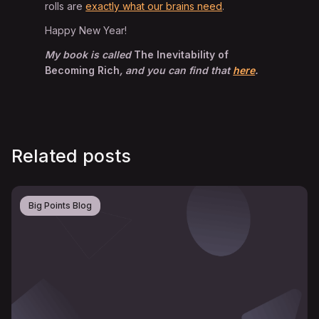
rolls are
exactly what our brains need
.
Happy New Year!
My book is called
The Inevitability of
Becoming Rich
, and you can find that
here
.
Related posts
Big Points Blog