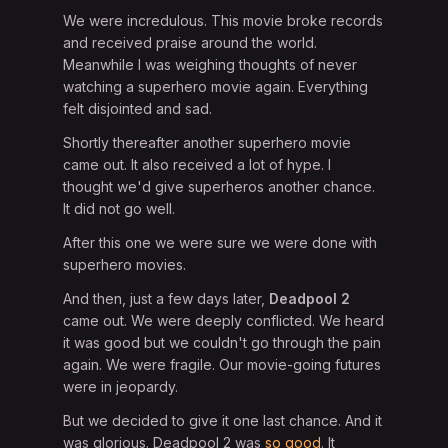
We were incredulous. This movie broke records
and received praise around the world.
Meanwhile I was weighing thoughts of never
watching a superhero movie again. Everything
felt disjointed and sad.
Shortly thereafter another superhero movie
came out. It also received a lot of hype. I
thought we'd give superheros another chance.
It did not go well.
After this one we were sure we were done with
superhero movies.
And then, just a few days later,
Deadpool 2
came out. We were deeply conflicted. We heard
it was good but we couldn't go through the pain
again. We were fragile. Our movie-going futures
were in jeopardy.
But we decided to give it one last chance. And it
was glorious. Deadpool 2 was
so good
. It