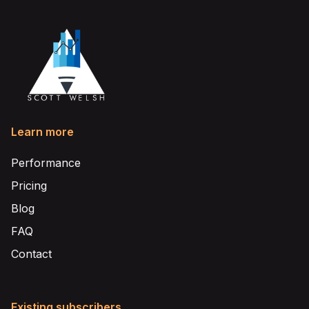
Learn more
Performance
Pricing
Blog
FAQ
Contact
Existing subscribers