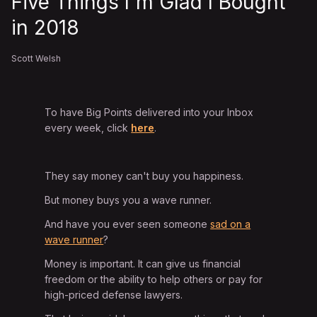
Five Things I'm Glad I Bought
in 2018
Scott Welsh
To have Big Points delivered into your Inbox
every week, click
here
.
They say money can't buy you happiness.
But money buys you a wave runner.
And have you ever seen someone
sad on a
wave runner
?
Money is important. It can give us financial
freedom or the ability to help others or pay for
high-priced defense lawyers.