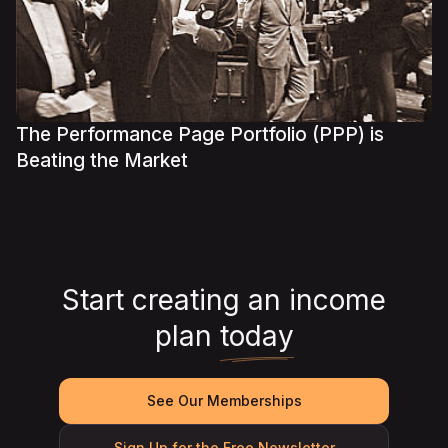
The Performance Page Portfolio (PPP) is
Beating the Market
Start creating an income
plan
today
See Our Memberships
Sign Up for the Free Newsletter