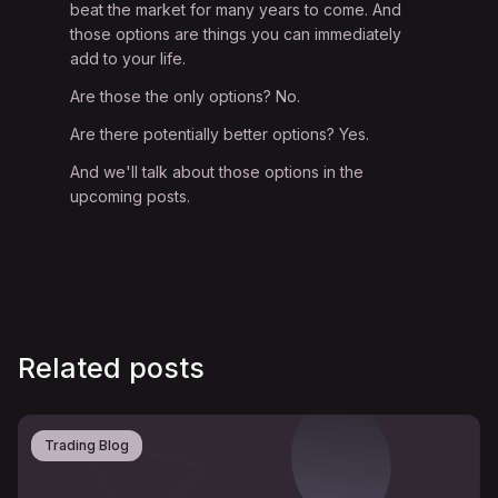
beat the market for many years to come. And
those options are things you can immediately
add to your life.
Are those the only options? No.
Are there potentially better options? Yes.
And we'll talk about those options in the
upcoming posts.
Related posts
Trading Blog