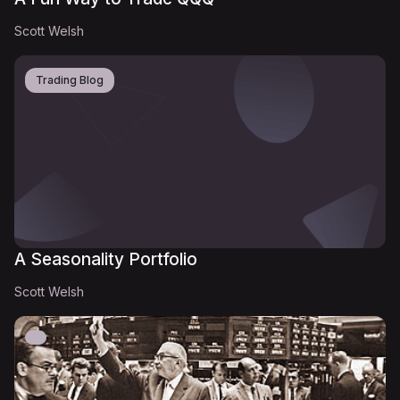
Scott Welsh
Trading Blog
A Seasonality Portfolio
Scott Welsh