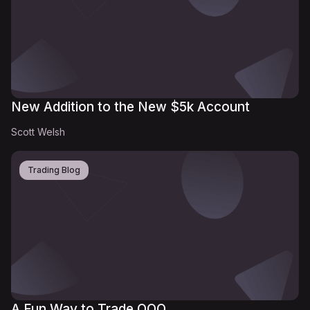
New Addition to the New $5k Account
Scott Welsh
Trading Blog
A Fun Way to Trade QQQ