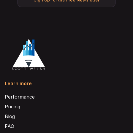
Learn more
Performance
Pricing
Blog
FAQ