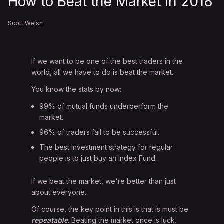
How to Beat the Market in 2018
Scott Welsh
If we want to be one of the best traders in the
world, all we have to do is beat the market.
You know the stats by now:
99% of mutual funds underperform the
market.
96% of traders fail to be successful.
The best investment strategy for regular
people is to just buy an Index Fund.
If we beat the market, we're better than just
about everyone.
Of course, the key point in this is that is must be
repeatable
. Beating the market once is luck.