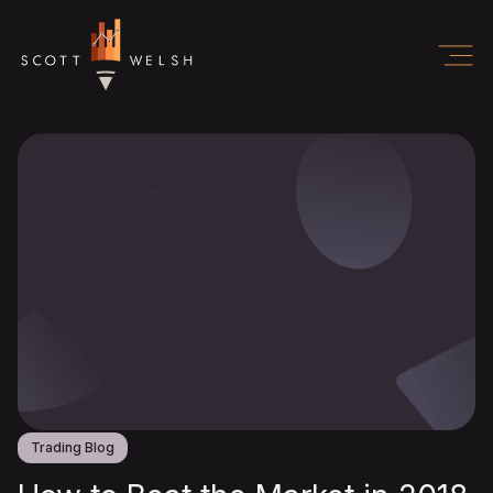
Trading Blog