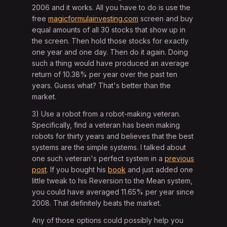
2006 and it works. All you have to do is use the
free
magicformulainvesting.com
screen and buy
equal amounts of all 30 stocks that show up in
the screen. Then hold those stocks for exactly
one year and one day. Then do it again. Doing
such a thing would have produced an average
return of 10.38% per year over the past ten
years. Guess what? That's better than the
market.
3) Use a robot from a robot-making veteran.
Specifically, find a veteran has been making
robots for thirty years and believes that the best
systems are the simple systems. I talked about
one such veteran's perfect system in a
previous
post
. If you bought his
book
and just added one
little tweak to his Reversion to the Mean system,
you could have averaged 11.65% per year since
2008. That definitely beats the market.
Any of those options could possibly help you