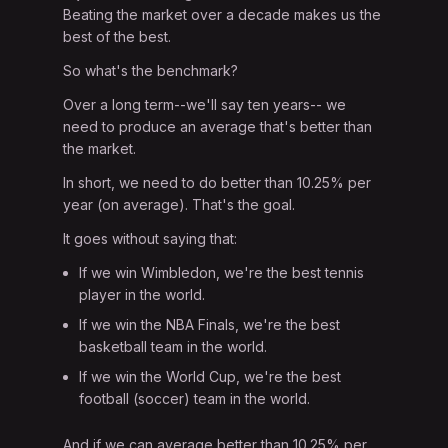
Beating the market over a decade makes us the
best of the best.
So what's the benchmark?
Over a long term--we'll say ten years-- we
need to produce an average that's better than
the market.
In short, we need to do better than 10.25% per
year (on average). That's the goal.
It goes without saying that:
If we win Wimbledon, we're the best tennis
player in the world.
If we win the NBA Finals, we're the best
basketball team in the world.
If we win the World Cup, we're the best
football (soccer) team in the world.
And if we can average better than 10.25% per