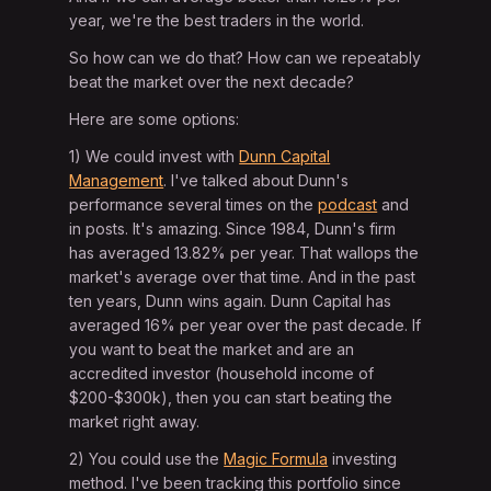
year, we're the best traders in the world.
So how can we do that? How can we repeatably
beat the market over the next decade?
Here are some options:
1) We could invest with
Dunn Capital
Management
. I've talked about Dunn's
performance several times on the
podcast
and
in posts. It's amazing. Since 1984, Dunn's firm
has averaged 13.82% per year. That wallops the
market's average over that time. And in the past
ten years, Dunn wins again. Dunn Capital has
averaged 16% per year over the past decade. If
you want to beat the market and are an
accredited investor (household income of
$200-$300k), then you can start beating the
market right away.
2) You could use the
Magic Formula
investing
method. I've been tracking this portfolio since