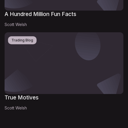
A Hundred Million Fun Facts
Scott Welsh
Trading Blog
True Motives
Scott Welsh