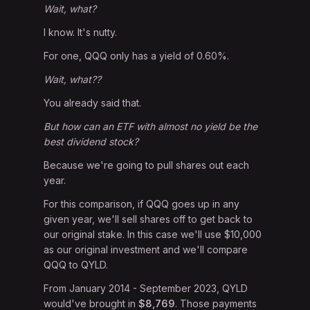
Wait, what?
I know. It's nutty.
For one, QQQ only has a yield of 0.60%.
Wait, what??
You already said that.
But how can an ETF with almost no yield be the
best dividend stock?
Because we're going to pull shares out each
year.
For this comparison, if QQQ goes up in any
given year, we'll sell shares off to get back to
our original stake. In this case we'll use $10,000
as our original investment and we'll compare
QQQ to QYLD.
From January 2014 - September 2023, QYLD
would've brought in
$8,769
. Those payments