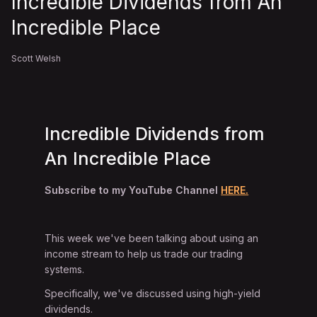
Incredible Dividends from An
Incredible Place
Scott Welsh
Incredible Dividends from
An Incredible Place
Subscribe to my YouTube Channel
HERE.
This week we've been talking about using an
income stream to help us trade our trading
systems.
Specifically, we've discussed using high-yield
dividends.