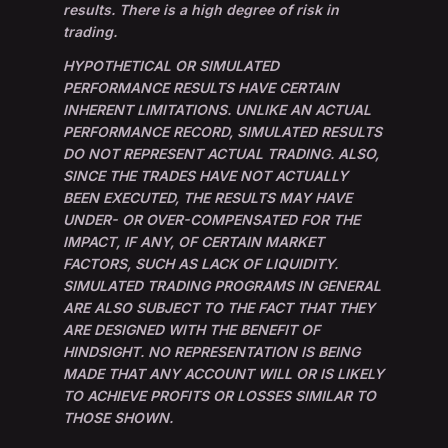
results. There is a high degree of risk in
trading.
HYPOTHETICAL OR SIMULATED
PERFORMANCE RESULTS HAVE CERTAIN
INHERENT LIMITATIONS. UNLIKE AN ACTUAL
PERFORMANCE RECORD, SIMULATED RESULTS
DO NOT REPRESENT ACTUAL TRADING. ALSO,
SINCE THE TRADES HAVE NOT ACTUALLY
BEEN EXECUTED, THE RESULTS MAY HAVE
UNDER- OR OVER-COMPENSATED FOR THE
IMPACT, IF ANY, OF CERTAIN MARKET
FACTORS, SUCH AS LACK OF LIQUIDITY.
SIMULATED TRADING PROGRAMS IN GENERAL
ARE ALSO SUBJECT TO THE FACT THAT THEY
ARE DESIGNED WITH THE BENEFIT OF
HINDSIGHT. NO REPRESENTATION IS BEING
MADE THAT ANY ACCOUNT WILL OR IS LIKELY
TO ACHIEVE PROFITS OR LOSSES SIMILAR TO
THOSE SHOWN.