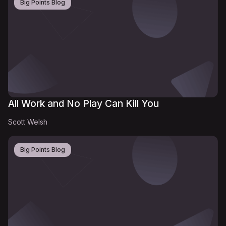
Big Points Blog
All Work and No Play Can Kill You
Scott Welsh
Big Points Blog