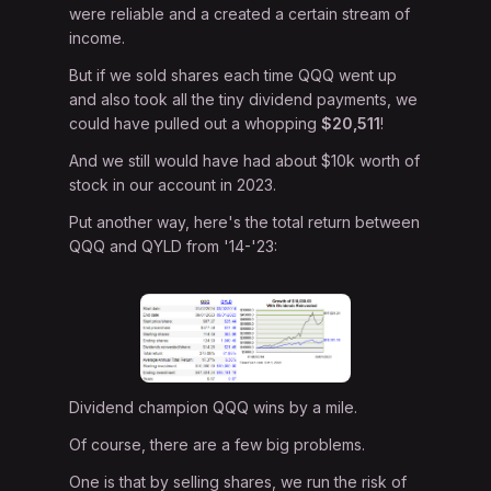
were reliable and a created a certain stream of
income.
But if we sold shares each time QQQ went up
and also took all the tiny dividend payments, we
could have pulled out a whopping
$20,511
!
And we still would have had about $10k worth of
stock in our account in 2023.
Put another way, here's the total return between
QQQ and QYLD from '14-'23:
Dividend champion QQQ wins by a mile.
Of course, there are a few big problems.
One is that by selling shares, we run the risk of