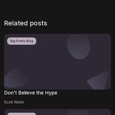
Related posts
Big Points Blog
Don't Believe the Hype
Scott Welsh