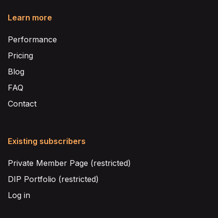
Learn more
Performance
Pricing
Blog
FAQ
Contact
Existing subscribers
Private Member Page (restricted)
DIP Portfolio (restricted)
Log in