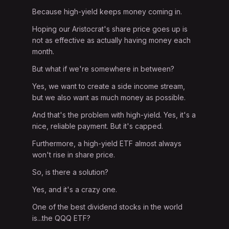
Because high-yield keeps money coming in.
Hoping our Aristocrat's share price goes up is
not as effective as actually having money each
month.
But what if we're somewhere in between?
Yes, we want to create a side income stream,
but we also want as much money as possible.
And that's the problem with high-yield. Yes, it's a
nice, reliable payment. But it's capped.
Furthermore, a high-yield ETF almost always
won't rise in share price.
So, is there a solution?
Yes, and it's a crazy one.
One of the best dividend stocks in the world
is...the QQQ ETF?