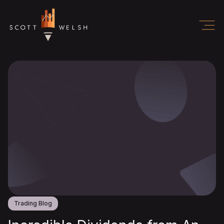
Trading Blog