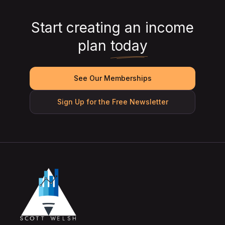
Start creating an income
plan
today
See Our Memberships
Sign Up for the Free Newsletter