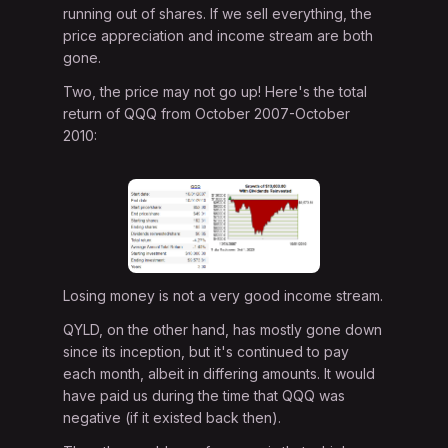
running out of shares. If we sell everything, the
price appreciation and income stream are both
gone.
Two, the price may not go up! Here's the total
return of QQQ from October 2007-October
2010:
Losing money is not a very good income stream.
QYLD, on the other hand, has mostly gone down
since its inception, but it's continued to pay
each month, albeit in differing amounts. It would
have paid us during the time that QQQ was
negative (if it existed back then).