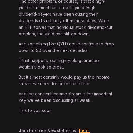
The other problem, of course, is that a high-
yield instrument can drop its yield. High
dividend-payers have been cutting their
dividends disturbingly often these days. While
an ETF solves that individual stock dividend-cut
problem, the yield can still go down.
And something like QYLD could continue to drop
down to $0 over the next decades.
If that happens, our high-yield guarantee
wouldn't look so great.
But it almost certainly would pay us the income
stream we need for quite some time.
And the constant income stream is the important
key we've been discussing all week.
Talk to you soon.
Join the free Newsletter list
here
.