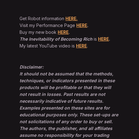
Get Robot information
HERE.
Visit my Performance Page
HERE
.
Buy my new book
HERE
.
The Inevitability of Becoming Rich
is
HERE
.
My latest YouTube video is
HERE
.
Disclaimer:
It should not be assumed that the methods,
techniques, or indicators presented in these
products will be profitable or that they will
not result in losses. Past results are not
necessarily indicative of future results.
Examples presented on these sites are for
educational purposes only. These set-ups are
not solicitations of any order to buy or sell.
The authors, the publisher, and all affiliates
assume no responsibility for your trading