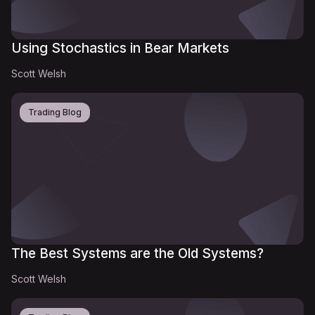
Using Stochastics in Bear Markets
Scott Welsh
Trading Blog
The Best Systems are the Old Systems?
Scott Welsh