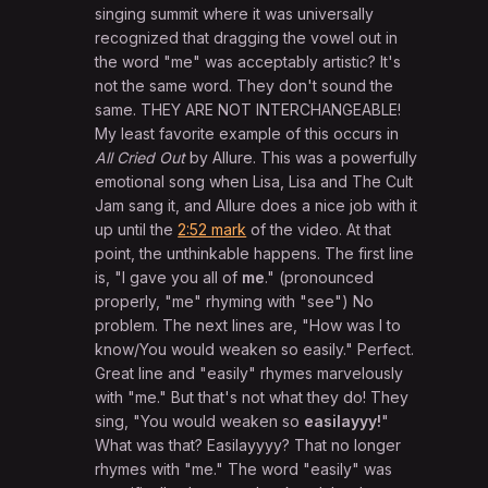
singing summit where it was universally
recognized that dragging the vowel out in
the word "me" was acceptably artistic? It's
not the same word. They don't sound the
same. THEY ARE NOT INTERCHANGEABLE!
My least favorite example of this occurs in
All Cried Out
by Allure. This was a powerfully
emotional song when Lisa, Lisa and The Cult
Jam sang it, and Allure does a nice job with it
up until the
2:52 mark
of the video. At that
point, the unthinkable happens. The first line
is, "I gave you all of
me
." (pronounced
properly, "me" rhyming with "see") No
problem. The next lines are, "How was I to
know/You would weaken so easily." Perfect.
Great line and "easily" rhymes marvelously
with "me." But that's not what they do! They
sing, "You would weaken so
easilayyy!
"
What was that? Easilayyyy? That no longer
rhymes with "me." The word "easily" was