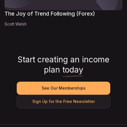
The Joy of Trend Following (Forex)
Scott Welsh
Start creating an income
plan
today
See Our Memberships
Sign Up for the Free Newsletter