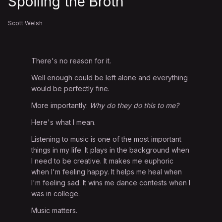
Spoiling the Broth
Scott Welsh
There's no reason for it.
Well enough could be left alone and everything
would be perfectly fine.
More importantly:
Why do they do this to me?
Here's what I mean.
Listening to music is one of the most important
things in my life. It plays in the background when
I need to be creative. It makes me euphoric
when I'm feeling happy. It helps me heal when
I'm feeling sad. It wins me dance contests when I
was in college.
Music matters.