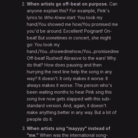
When artists go off-beat on purpose.
Can
anyone explain this? For example, Pink's
lyrics to
Who Knew
start: You took my
hand/You showed me how/You promised me
you'd be around. Excellent! Poignant! On-
beat! But sometimes in concert, she might
go: You took my
hand./You...showedmehow./You...promisedme...you'db
Off-beat! Rushed! Abrasive to the ears! Why
do that? How does pausing and then
hurrying the next line help the song in any
way? It doesn't. It only makes it worse. It
always makes it worse. The person who's
been waiting months to hear Pink sing this
song live now gets slapped with this sub-
standard version. And, again, it doesn't
make anything better in any way. But a lot of
people do it.
When artists sing "mayyyy" instead of
"me."
When was the international song-