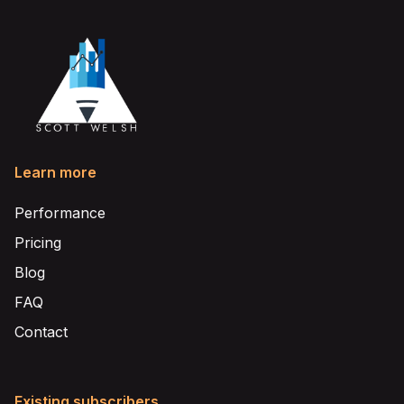
Learn more
Performance
Pricing
Blog
FAQ
Contact
Existing subscribers