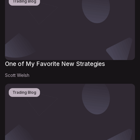
Trading Blog
One of My Favorite New Strategies
Scott Welsh
Trading Blog