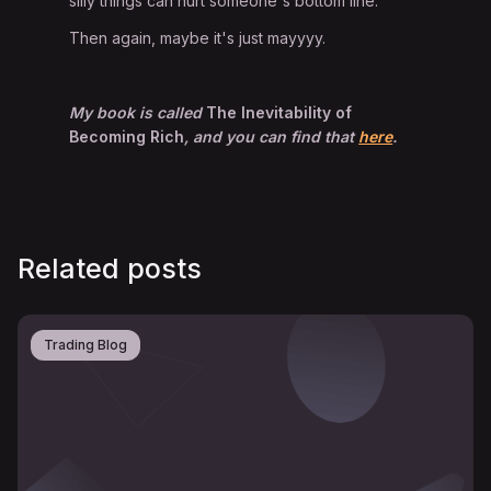
silly things can hurt someone's bottom line.
Then again, maybe it's just mayyyy.
My book is called
The Inevitability of
Becoming Rich
, and you can find that
here
.
Related posts
Trading Blog