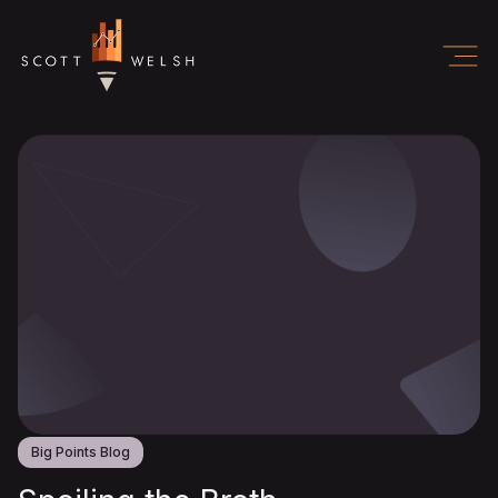
Big Points Blog