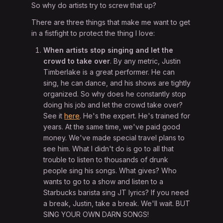
So why do artists try to screw that up?
There are three things that make me want to get
in a fistfight to protect the thing I love:
When artists stop singing and let the
crowd to take over
. By any metric, Justin
Timberlake is a great performer. He can
sing, he can dance, and his shows are tightly
organized. So why does he constantly stop
doing his job and let the crowd take over?
See it
here
. He's the expert. He's trained for
years. At the same time, we've paid good
money. We've made special travel plans to
see him. What I didn't do is go to all that
trouble to listen to thousands of drunk
people sing his songs. What gives? Who
wants to go to a show and listen to a
Starbucks barista sing JT lyrics? If you need
a break, Justin, take a break. We'll wait. BUT
SING YOUR OWN DARN SONGS!