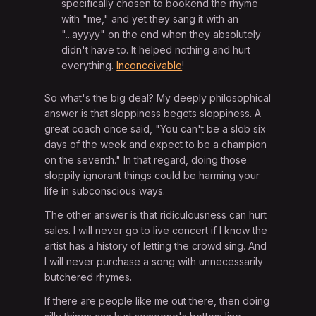
specifically chosen to bookend the rhyme
with "me," and yet they sang it with an
"...ayyyy" on the end when they absolutely
didn't have to. It helped nothing and hurt
everything.
Inconceivable
!
So what's the big deal? My deeply philosophical
answer is that sloppiness begets sloppiness. A
great coach once said, "You can't be a slob six
days of the week and expect to be a champion
on the seventh." In that regard, doing those
sloppily ignorant things could be harming your
life in subconscious ways.
The other answer is that ridiculousness can hurt
sales. I will never go to live concert if I know the
artist has a history of letting the crowd sing. And
I will never purchase a song with unnecessarily
butchered rhymes.
If there are people like me out there, then doing