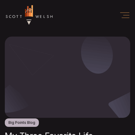
Big Points Blog