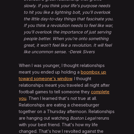
slowly. If you think your life's purpose needs
to hit you like a lightning bolt, you'll overlook
the little day-to-day things that fascinate you.
If you think a revolution needs to feel like war,
you'll overlook the importance of just serving
people better. When you're onto something
great, it won't feel like a revolution. It will feel
like uncommon sense. -Derek Sivers
When I was younger, I thought relationships
meant you ended up holding a
boombox up
toward someone's window
. I thought
relationships meant you traveled all night after
football games to tell someone they
complete
you
. Then I learned that's not true at all.
Relationships are eating a cheeseburger
together on a Thursday afternoon. Relationships
are hanging out watching
Boston Legal
reruns
with your best friend. That's how my life
changed. That's how I revolted against the