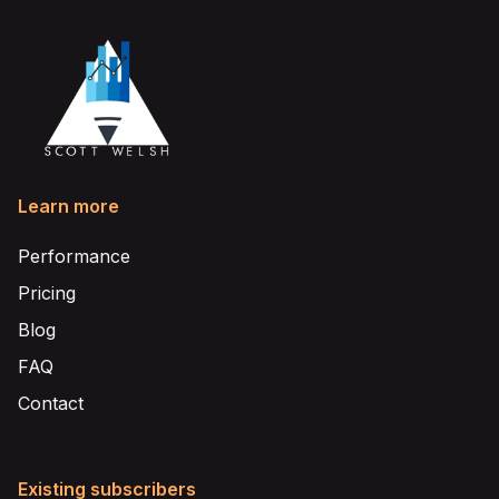
Learn more
Performance
Pricing
Blog
FAQ
Contact
Existing subscribers