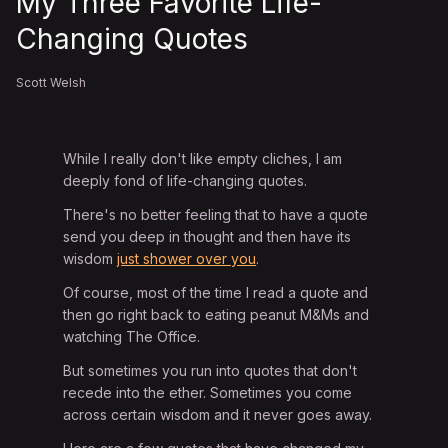
My Three Favorite Life-
Changing Quotes
Scott Welsh
While I really don't like empty cliches, I am
deeply fond of life-changing quotes.
There's no better feeling that to have a quote
send you deep in thought and then have its
wisdom
just shower over you
.
Of course, most of the time I read a quote and
then go right back to eating peanut M&Ms and
watching The Office.
But sometimes you run into quotes that don't
recede into the ether. Sometimes you come
across certain wisdom and it never goes away.