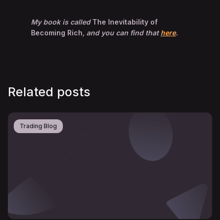
My book is called
The Inevitability of
Becoming Rich
, and you can find that
here
.
Related posts
Trading Blog