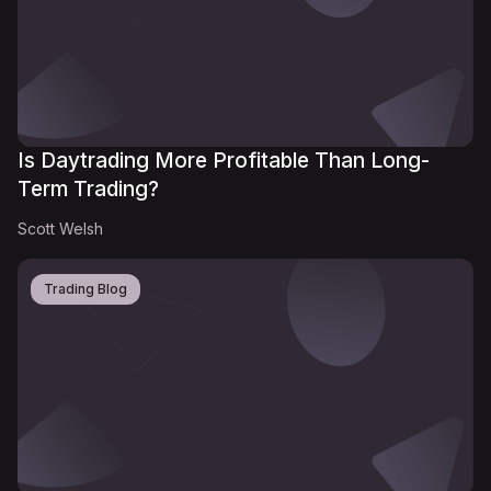
Is Daytrading More Profitable Than Long-
Term Trading?
Scott Welsh
Trading Blog