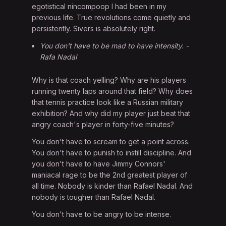
egotistical nincompoop I had been in my
previous life. True revolutions come quietly and
persistently. Sivers is absolutely right.
You don't have to be mad to have intensity. -
Rafa Nadal
Why is that coach yelling? Why are his players
running twenty laps around that field? Why does
that tennis practice look like a Russian military
exhibition? And why did my player just beat that
angry coach's player in forty-five minutes?
You don't have to scream to get a point across.
You don't have to punish to instill discipline. And
you don't have to have Jimmy Connors'
maniacal rage to be the 2nd greatest player of
all time. Nobody is kinder than Rafael Nadal. And
nobody is tougher than Rafael Nadal.
You don't have to be angry to be intense.