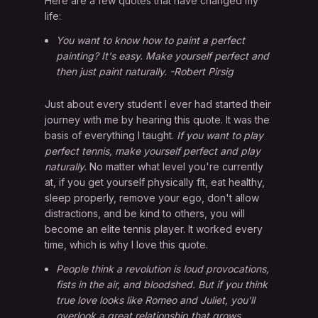
Here are a few quotes that have changed my
life:
You want to know how to paint a perfect
painting? It's easy. Make yourself perfect and
then just paint naturally. -Robert Pirsig
Just about every student I ever had started their
journey with me by hearing this quote. It was the
basis of everything I taught.
If you want to play
perfect tennis, make yourself perfect and play
naturally.
No matter what level you're currently
at, if you get yourself physically fit, eat healthy,
sleep properly, remove your ego, don't allow
distractions, and be kind to others, you will
become an elite tennis player. It worked every
time, which is why I love this quote.
People think a revolution is loud provocations,
fists in the air, and bloodshed. But if you think
true love looks like Romeo and Juliet, you'll
overlook a great relationship that grows