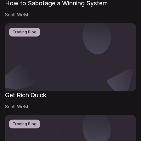
How to Sabotage a Winning System
Scott Welsh
Trading Blog
Get Rich Quick
Scott Welsh
Trading Blog