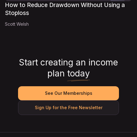
How to Reduce Drawdown Without Using a
Stoploss
Scott Welsh
Start creating an income
plan
today
See Our Memberships
Sign Up for the Free Newsletter