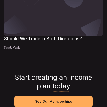
Should We Trade in Both Directions?
Scott Welsh
Start creating an income
plan
today
See Our Memberships