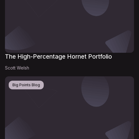
The High-Percentage Hornet Portfolio
Scott Welsh
Big Points Blog