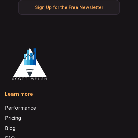
Sign Up for the Free Newsletter
Learn more
Performance
Pricing
Blog