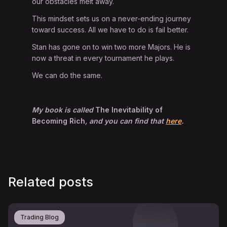
our obstacles melt away.
This mindset sets us on a never-ending journey
toward success. All we have to do is fail better.
Stan has gone on to win two more Majors. He is
now a threat in every tournament he plays.
We can do the same.
My book is called
The Inevitability of
Becoming Rich
, and you can find that
here
.
Related posts
Trading Blog