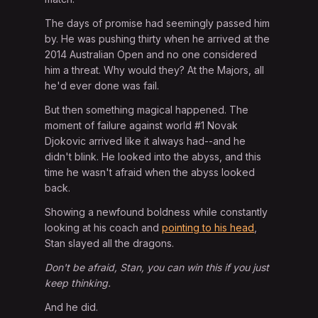
The days of promise had seemingly passed him
by. He was pushing thirty when he arrived at the
2014 Australian Open and no one considered
him a threat. Why would they? At the Majors, all
he'd ever done was fail.
But then something magical happened. The
moment of failure against world #1 Novak
Djokovic arrived like it always had--and he
didn't blink. He looked into the abyss, and this
time he wasn't afraid when the abyss looked
back.
Showing a newfound boldness while constantly
looking at his coach and
pointing to his head
,
Stan slayed all the dragons.
Don't be afraid, Stan, you can win this if you just
keep thinking.
And he did.