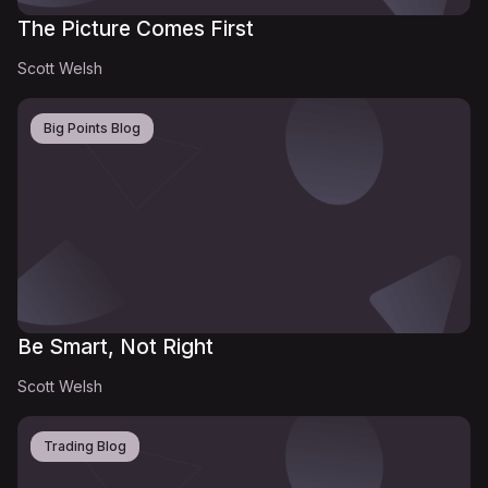
The Picture Comes First
Scott Welsh
Big Points Blog
Be Smart, Not Right
Scott Welsh
Trading Blog