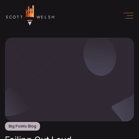
Big Points Blog