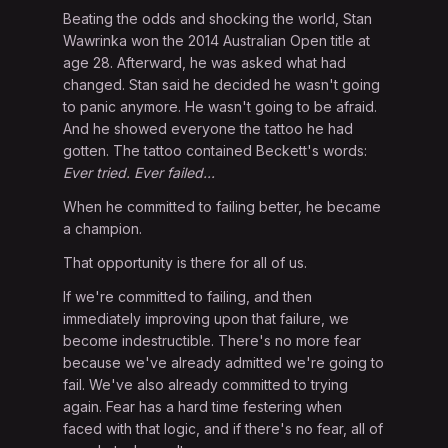
Beating the odds and shocking the world, Stan
Wawrinka won the 2014 Australian Open title at
age 28. Afterward, he was asked what had
changed. Stan said he decided he wasn't going
to panic anymore. He wasn't going to be afraid.
And he showed everyone the tattoo he had
gotten. The tattoo contained Beckett's words:
Ever tried. Ever failed...
When he committed to failing better, he became
a champion.
That opportunity is there for all of us.
If we're committed to failing, and then
immediately improving upon that failure, we
become indestructible. There's no more fear
because we've already admitted we're going to
fail. We've also already committed to trying
again. Fear has a hard time festering when
faced with that logic, and if there's no fear, all of