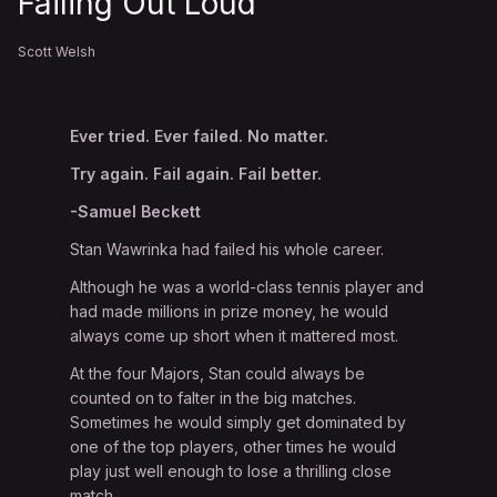
Failing Out Loud
Scott Welsh
Ever tried. Ever failed. No matter.
Try again. Fail again. Fail better.
-Samuel Beckett
Stan Wawrinka had failed his whole career.
Although he was a world-class tennis player and
had made millions in prize money, he would
always come up short when it mattered most.
At the four Majors, Stan could always be
counted on to falter in the big matches.
Sometimes he would simply get dominated by
one of the top players, other times he would
play just well enough to lose a thrilling close
match.