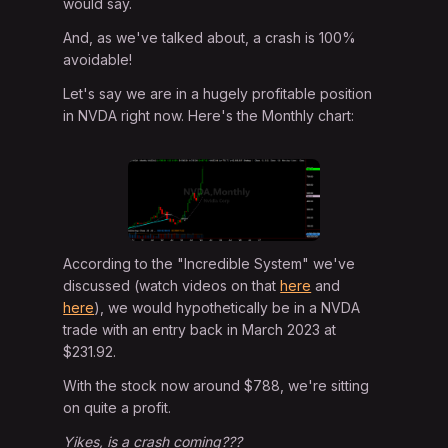
would say.
And, as we've talked about, a crash is 100%
avoidable!
Let's say we are in a hugely profitable position
in NVDA right now. Here's the Monthly chart:
According to the "Incredible System" we've
discussed (watch videos on that
here
and
here
), we would hypothetically be in a NVDA
trade with an entry back in March 2023 at
$231.92.
With the stock now around $788, we're sitting
on quite a profit.
Yikes, is a crash coming???