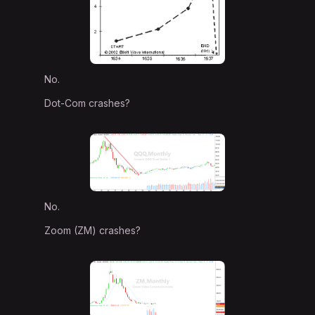
No.
Dot-Com crashes?
No.
Zoom (ZM) crashes?