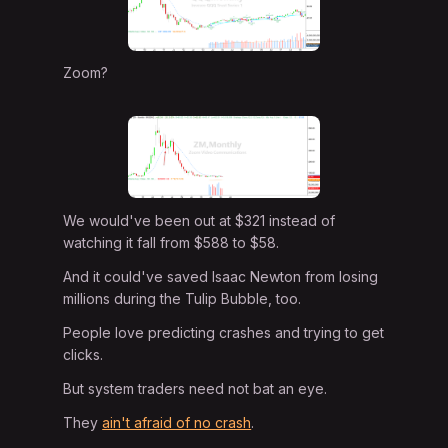
Zoom?
We would've been out at $321 instead of
watching it fall from $588 to $58.
And it could've saved Isaac Newton from losing
millions during the Tulip Bubble, too.
People love predicting crashes and trying to get
clicks.
But system traders need not bat an eye.
They
ain't afraid of no crash
.