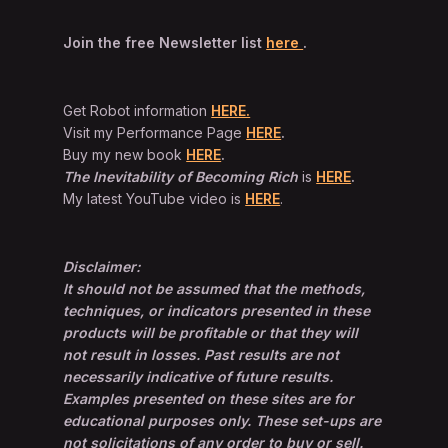
Join the free Newsletter list
here
.
Get Robot information
HERE.
Visit my Performance Page
HERE
.
Buy my new book
HERE
.
The Inevitability of Becoming Rich
is
HERE
.
My latest YouTube video is
HERE
.
Disclaimer:
It should not be assumed that the methods,
techniques, or indicators presented in these
products will be profitable or that they will
not result in losses. Past results are not
necessarily indicative of future results.
Examples presented on these sites are for
educational purposes only. These set-ups are
not solicitations of any order to buy or sell.