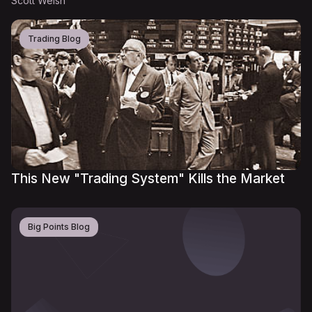
Scott Welsh
Trading Blog
This New "Trading System" Kills the Market
Big Points Blog