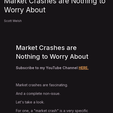
Market Crashes are Nothing to
Worry About
Scott Welsh
Market Crashes are
Nothing to Worry About
Subscribe to my YouTube Channel
HERE.
Market crashes are fascinating.
And a complete non-issue.
Let's take a look.
For one, a "market crash" is a very specific