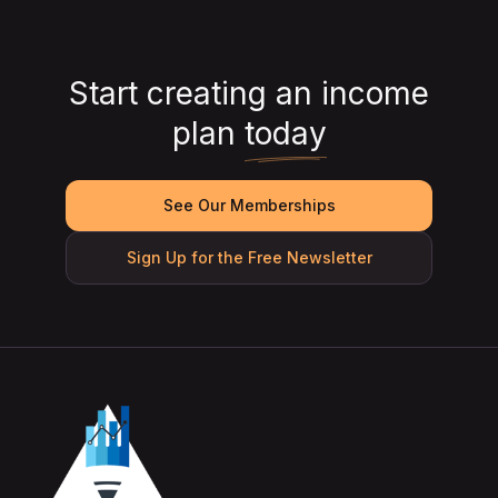
Start creating an income
plan
today
See Our Memberships
Sign Up for the Free Newsletter