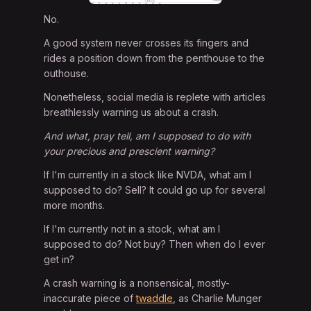
No.
A good system never crosses its fingers and
rides a position down from the penthouse to the
outhouse.
Nonetheless, social media is replete with articles
breathlessly warning us about a crash.
And what, pray tell, am I supposed to do with
your precious and prescient warning?
If I'm currently in a stock like NVDA, what am I
supposed to do? Sell? It could go up for several
more months.
If I'm currently not in a stock, what am I
supposed to do? Not buy? Then when do I ever
get in?
A crash warning is a nonsensical, mostly-
inaccurate piece of
twaddle
, as Charlie Munger