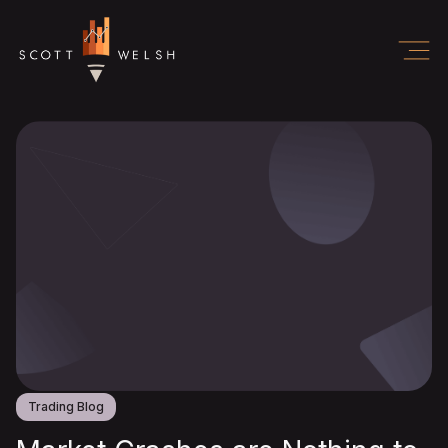
Trading Blog