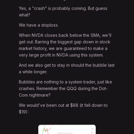
Yes, a "crash" is probably coming. But guess
what?
We have a stoploss.
When NVDA closes back below the SMA, we'll
get out. Barring the biggest gap down in stock
market history, we are guaranteed to make a
very large profit in NVDA using this system.
And we also get to stay in should the bubble last
a while longer.
Bubbles are nothing to a system trader, just like
crashes. Remember the QQQ during the Dot-
Com nightmare?
We would've been out at $88 (it fell down to
$19):