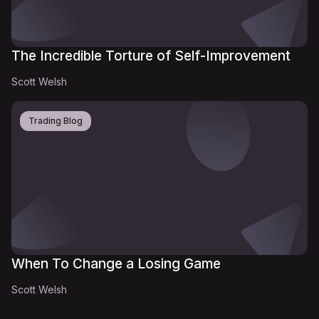
The Incredible Torture of Self-Improvement
Scott Welsh
Trading Blog
When To Change a Losing Game
Scott Welsh