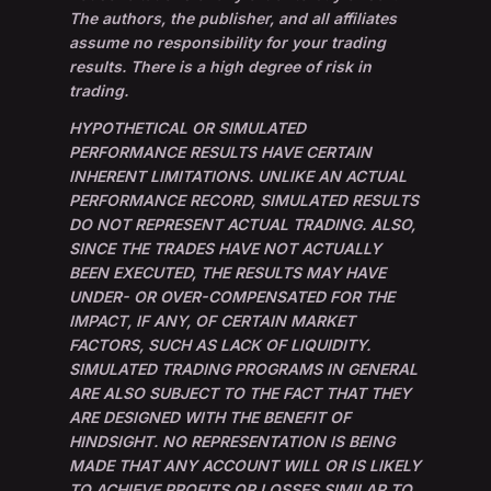
The authors, the publisher, and all affiliates
assume no responsibility for your trading
results. There is a high degree of risk in
trading.
HYPOTHETICAL OR SIMULATED
PERFORMANCE RESULTS HAVE CERTAIN
INHERENT LIMITATIONS. UNLIKE AN ACTUAL
PERFORMANCE RECORD, SIMULATED RESULTS
DO NOT REPRESENT ACTUAL TRADING. ALSO,
SINCE THE TRADES HAVE NOT ACTUALLY
BEEN EXECUTED, THE RESULTS MAY HAVE
UNDER- OR OVER-COMPENSATED FOR THE
IMPACT, IF ANY, OF CERTAIN MARKET
FACTORS, SUCH AS LACK OF LIQUIDITY.
SIMULATED TRADING PROGRAMS IN GENERAL
ARE ALSO SUBJECT TO THE FACT THAT THEY
ARE DESIGNED WITH THE BENEFIT OF
HINDSIGHT. NO REPRESENTATION IS BEING
MADE THAT ANY ACCOUNT WILL OR IS LIKELY
TO ACHIEVE PROFITS OR LOSSES SIMILAR TO