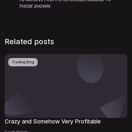
THOSE SHOWN.
Related posts
Trading Blog
Crazy and Somehow Very Profitable