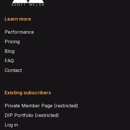
Learn more
Performance
Pricing
Blog
FAQ
Contact
Existing subscribers
Private Member Page (restricted)
DIP Portfolio (restricted)
Log in