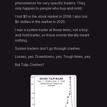
phenomenon for very specific traders. They
only happen to people who buy-and-hold.
I lost $0 in the stock market in 2008. I also lost
$0 dollars in the market in 2020.
I was a system trader at those times, not a buy-
and-hold trader, so those events literally meant
nothing.
System traders don't go through crashes.
Losses, yes. Drawdowns, yes. Tough times, yes.
But Tulip Crashes?