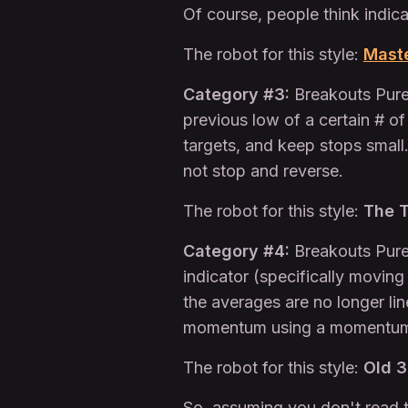
Of course, people think indica
The robot for this style:
Mast
Category #3:
Breakouts Purel
previous low of a certain # of
targets, and keep stops small
not stop and reverse.
The robot for this style:
The T
Category #4:
Breakouts Purel
indicator (specifically movin
the averages are no longer li
momentum using a momentum i
The robot for this style:
Old 
So, assuming you don't read t