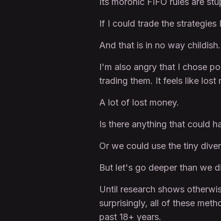
Its moronic FIFO rules are stu
If I could trade the strategie
And that is in no way childish.
I'm also angry that I chose po
trading them. It feels like los
A lot of lost money.
Is there anything that could
Or we could use the tiny diver
But let's go deeper than we did
Until research shows otherwise
surprisingly, all of these met
past 18+ years.