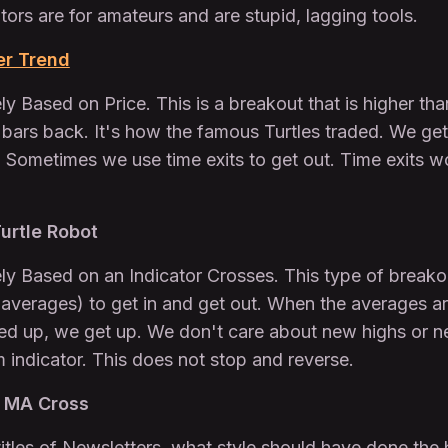
tors are for amateurs and are stupid, lagging tools.
er Trend
y Based on Price. This is a breakout that is higher tha
 bars back. It's how the famous Turtles traded. We get
. Sometimes we use time exits to get out. Time exits wo
urtle Robot
y Based on an Indicator Crosses. This type of breakout
g averages) to get in and get out. When the averages a
ned up, we get up. We don't care about new highs or ne
ndicator. This does not stop and reverse.
3 MA Cross
itles of Newsletters, what style should have done the 