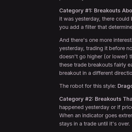
Category #1: Breakouts Abo
it was yesterday, there could
you add a filter that determin
And there's one more interest
yesterday, trading it before no
doesn't go higher (or lower) 
these trade breakouts fairly e
breakout in a different directi
The robot for this style:
Drag
Category #2: Breakouts Tha
happened yesterday or if pric
When an indicator goes extreme
stays in a trade until it's over.