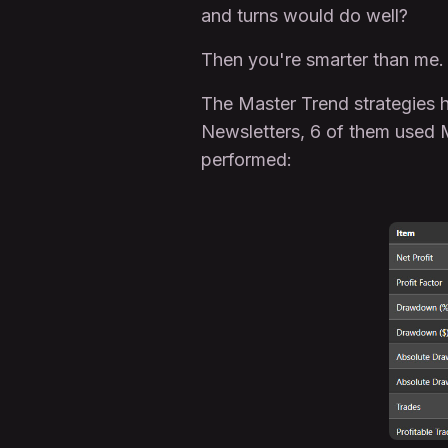
and turns would do well?
Then you're smarter than me.
The Master Trend strategies ha
Newsletters, 6 of them used M
performed: