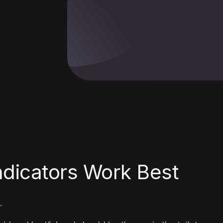
ndicators Work Best
.