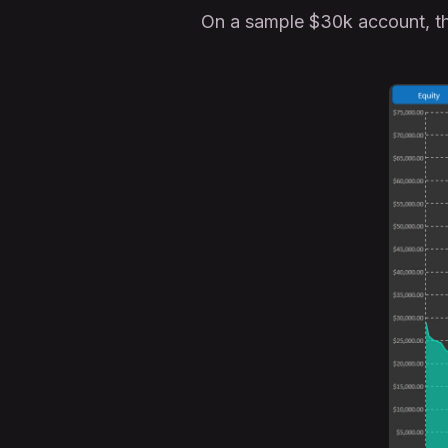
On a sample $30k account, t