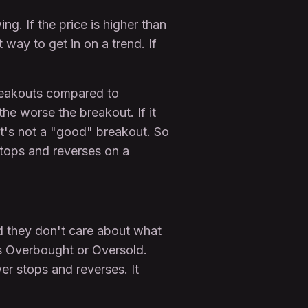
ng. If the price is higher than
way to get in on a trend. If
breakouts compared to
the worse the breakout. If it
it's not a "good" breakout. So
 stops and reverses on a
d they don't care about what
is Overbought or Oversold.
er stops and reverses. It