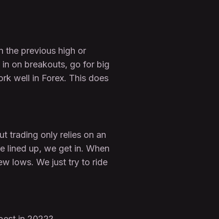
n the previous high or
 in on breakouts, go for big
rk well in Forex. This does
 trading only relies on an
re lined up, we get in. When
w lows. We just try to ride
best in 2022?