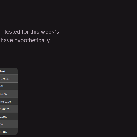
I tested for this week's
 have hypothetically