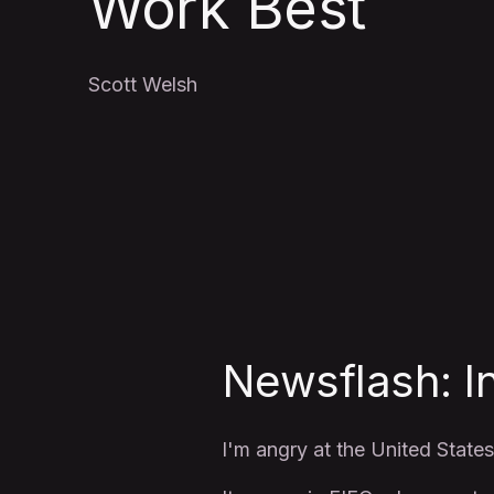
Work Best
Scott Welsh
Newsflash: I
I'm angry at the United States