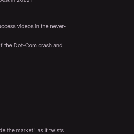
cess videos in the never-
 of the Dot-Com crash and
de the market" as it twists