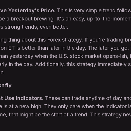
ve Yesterday's Price.
This is very simple trend followi
 be a breakout brewing. It's an easy, up-to-the-moment 
es strong trends, even better.
ing thing about this Forex strategy. If you're trading 
on ET is better than later in the day. The later you go, 
than yesterday when the U.S. stock market opens-ish, 
arly in the day. Additionally, this strategy immediately
on.
onfly
t Use Indicators.
These can trade anytime of day an
e is at a new high. They only care when the Indicator 
, that might be the start of a trend. This strategy nev