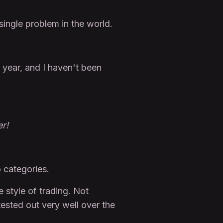
 single problem in the world.
s year, and I haven't been
r!
o categories.
 style of trading. Not
tested out very well over the