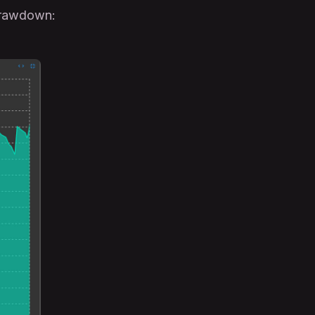
drawdown: