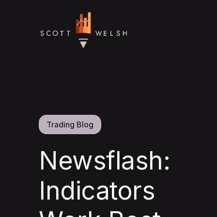
Trading Blog
Newsflash:
Indicators