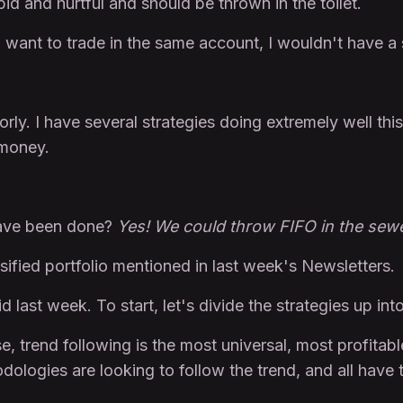
pid and hurtful and should be thrown in the toilet.
s I want to trade in the same account, I wouldn't have a
orly. I have several strategies doing extremely well thi
t money.
 have been done?
Yes! We could throw FIFO in the sewe
sified portfolio mentioned in last week's Newsletters.
 last week. To start, let's divide the strategies up int
, trend following is the most universal, most profitable
hodologies are looking to follow the trend, and all have 