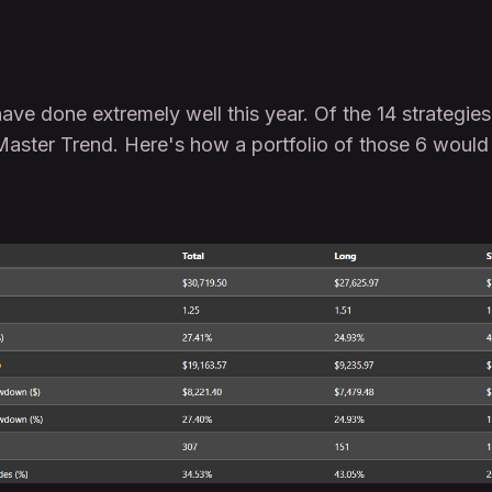
ve done extremely well this year. Of the 14 strategies 
aster Trend. Here's how a portfolio of those 6 would