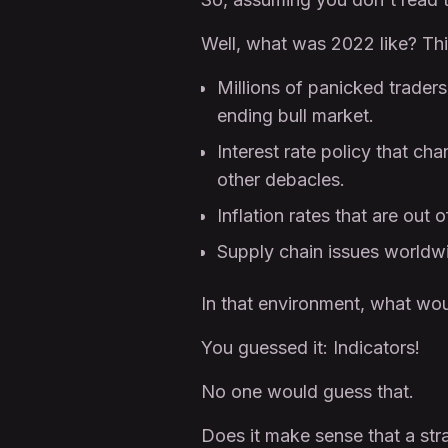
Well, what was 2022 like? This
Millions of panicked trade
ending bull market.
Interest rate policy that c
other debacles.
Inflation rates that are out 
Supply chain issues worldw
In that environment, what wo
You guessed it: Indicators!
No one would guess that.
Does it make sense that a stra