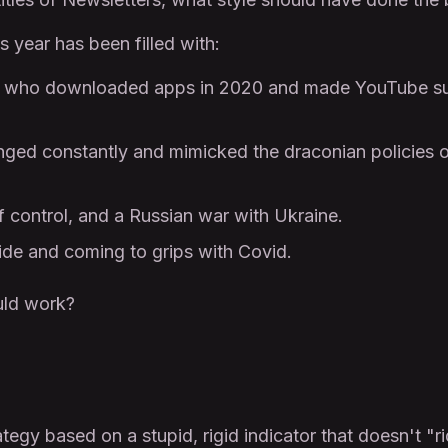
 year has been filled with:
rs who downloaded apps in 2020 and made YouTube suc
hanged constantly and mimicked the draconian policies
of control, and a Russian war with Ukraine.
ide and coming to grips with Covid.
uld work?
tegy based on a stupid, rigid indicator that doesn't "ri