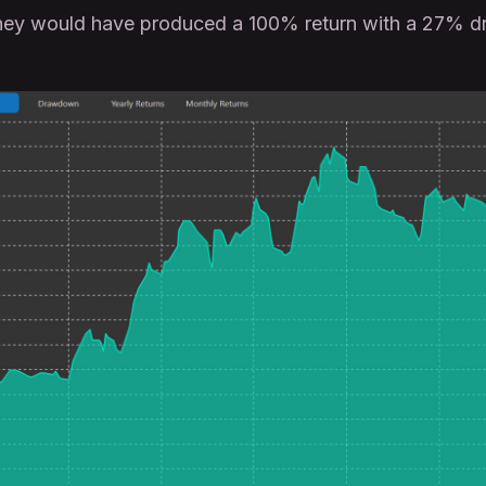
hey would have produced a 100% return with a 27% 