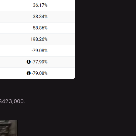
 $423,000.