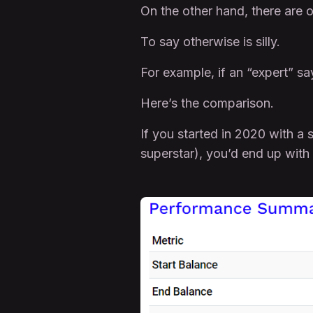
On the other hand, there are o
To say otherwise is silly.
For example, if an “expert” say
Here’s the comparison.
If you started in 2020 with a
superstar), you’d end up with