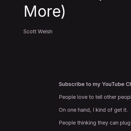
More)
Scott Welsh
Subscribe to my YouTube 
People love to tell other peop
On one hand, I kind of get it.
People thinking they can plug