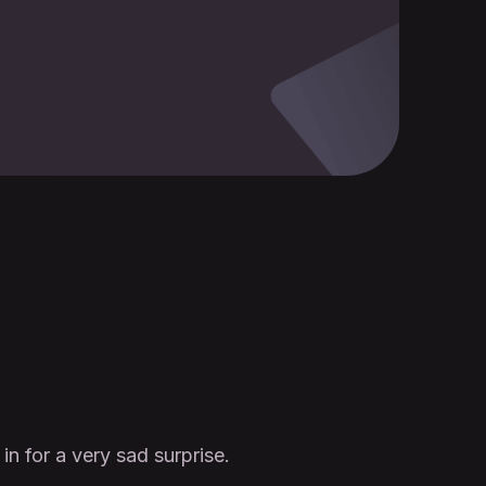
n for a very sad surprise.