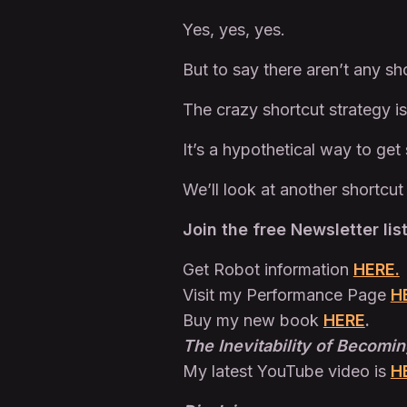
Yes, yes, yes.
But to say there aren’t any sho
The crazy shortcut strategy is
It’s a hypothetical way to ge
We’ll look at another shortcut
Join the free Newsletter lis
Get Robot information
HERE.
Visit my Performance Page
H
Buy my new book
HERE
.
The Inevitability of Becomin
My latest YouTube video is
H