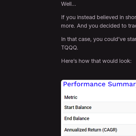
Well…
If you instead believed in s
more. And you decided to tr
In that case, you could’ve st
TQQQ.
Here’s how that would look: