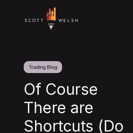
Trading Blog
Of Course
There are
Shortcuts (Do