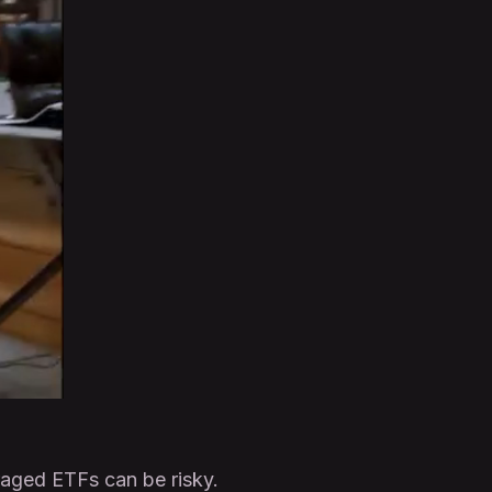
raged ETFs can be risky.