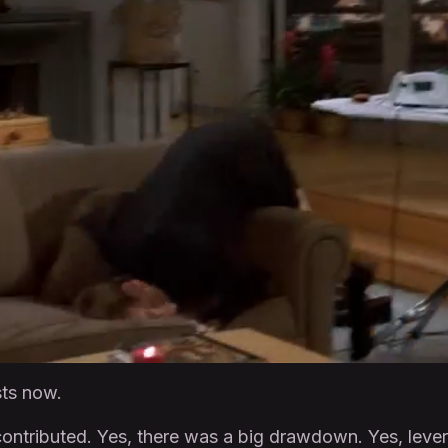
sts now.
contributed. Yes, there was a big drawdown. Yes, leve