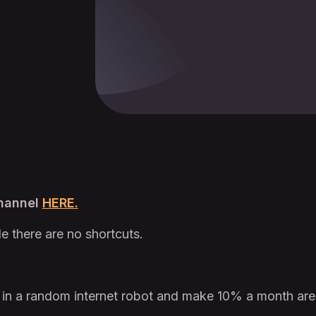
Channel
HERE.
le there are no shortcuts.
 in a random internet robot and make 10% a month are i