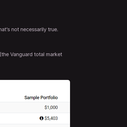
hat’s not necessarily true.
 (the Vanguard total market