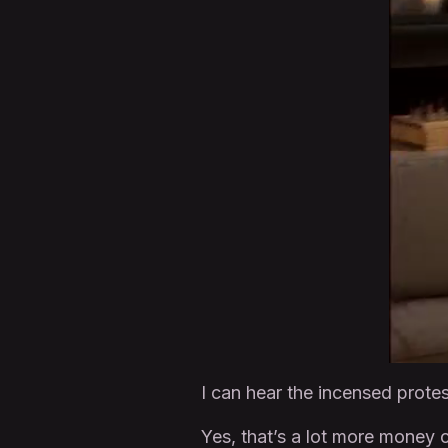
I can hear the incensed prote
Yes, that’s a lot more money 