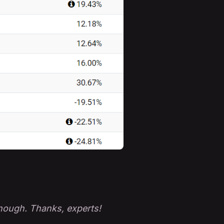
enough. Thanks, experts!