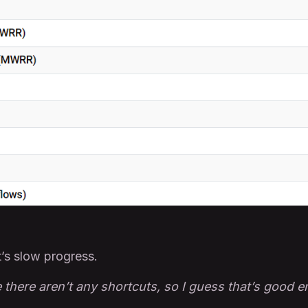
t’s slow progress.
 there aren’t any shortcuts, so I guess that’s good 