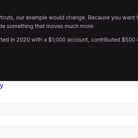
hortcuts, our example would change. Because you want 
ade something that moves much more.
arted in 2020 with a $1,000 account, contributed $500 