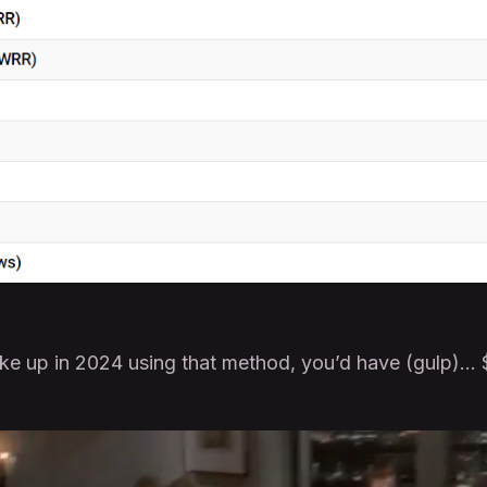
oke up in 2024 using that method, you’d have (gulp)…