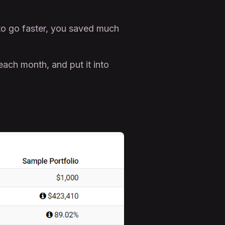
to go faster, you saved much
each month, and put it into