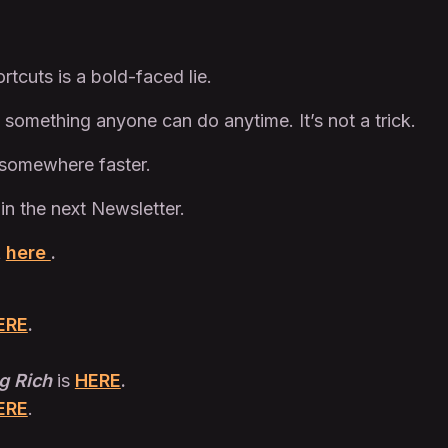
rtcuts is a bold-faced lie.
 something anyone can do anytime. It’s not a trick.
t somewhere faster.
 in the next Newsletter.
t
here
.
ERE
.
g Rich
is
HERE
.
ERE
.