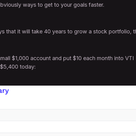
bviously ways to get to your goals faster.
s that it will take 40 years to grow a stock portfolio, t
 small $1,000 account and put $10 each month into VTI
 $5,400 today: