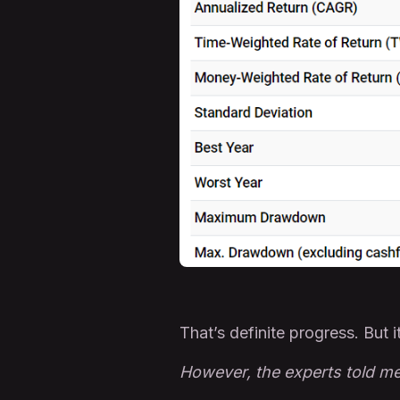
That’s definite progress. But i
However, the experts told me