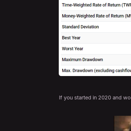
If you started in 2020 and w