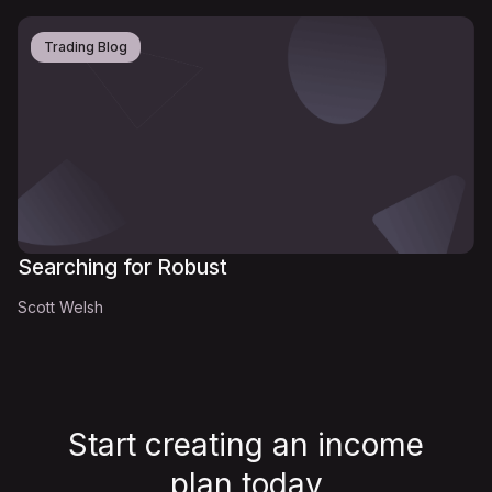
Trading Blog
Searching for Robust
Scott Welsh
Start creating an income
plan
today