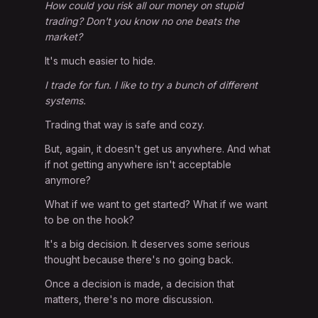
How could you risk all our money on stupid
trading? Don't you know no one beats the
market?
It's much easier to hide.
I trade for fun. I like to try a bunch of different
systems.
Trading that way is safe and cozy.
But, again, it doesn't get us anywhere. And what
if not getting anywhere isn't acceptable
anymore?
What if we want to get started? What if we want
to be on the hook?
It's a big decision. It deserves some serious
thought because there's no going back.
Once a decision is made, a decision that
matters, there's no more discussion.