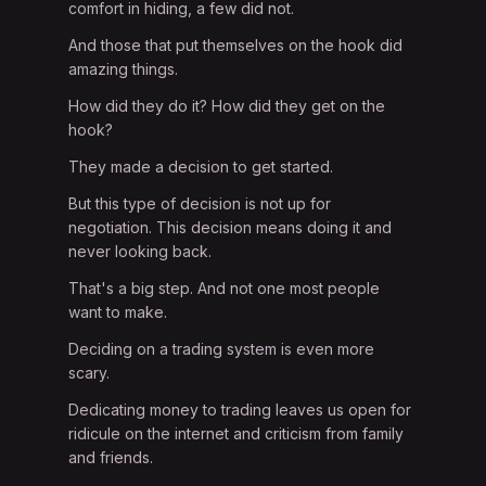
comfort in hiding, a few did not.
And those that put themselves on the hook did
amazing things.
How did they do it? How did they get on the
hook?
They made a decision to get started.
But this type of decision is not up for
negotiation. This decision means doing it and
never looking back.
That's a big step. And not one most people
want to make.
Deciding on a trading system is even more
scary.
Dedicating money to trading leaves us open for
ridicule on the internet and criticism from family
and friends.