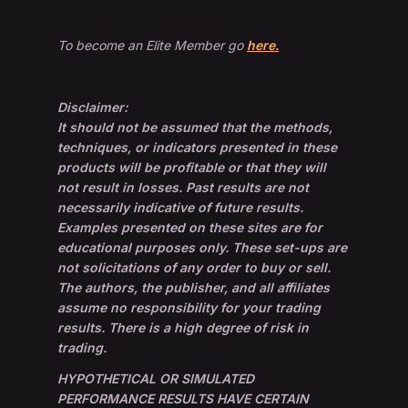
To become an Elite Member go
here.
Disclaimer:
It should not be assumed that the methods,
techniques, or indicators presented in these
products will be profitable or that they will
not result in losses. Past results are not
necessarily indicative of future results.
Examples presented on these sites are for
educational purposes only. These set-ups are
not solicitations of any order to buy or sell.
The authors, the publisher, and all affiliates
assume no responsibility for your trading
results. There is a high degree of risk in
trading.
HYPOTHETICAL OR SIMULATED
PERFORMANCE RESULTS HAVE CERTAIN