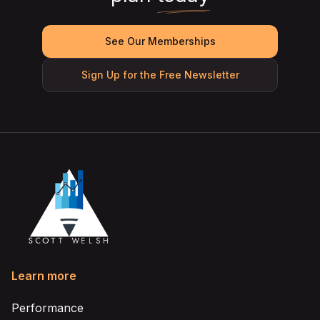
See Our Memberships
Sign Up for the Free Newsletter
Learn more
Performance