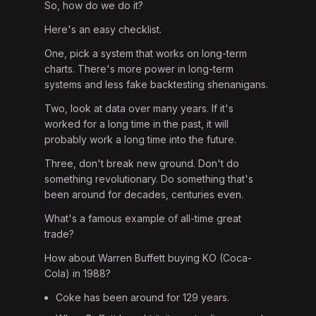
So, how do we do it?
Here's an easy checklist.
One, pick a system that works on long-term
charts. There's more power in long-term
systems and less fake backtesting shenanigans.
Two, look at data over many years. If it's
worked for a long time in the past, it will
probably work a long time into the future.
Three, don't break new ground. Don't do
something revolutionary. Do something that's
been around for decades, centuries even.
What's a famous example of all-time great
trade?
How about Warren Buffett buying KO (Coca-
Cola) in 1988?
Coke has been around for 129 years.