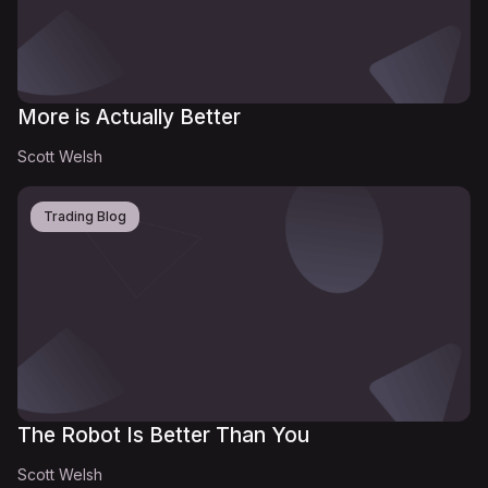
More is Actually Better
Scott Welsh
Trading Blog
The Robot Is Better Than You
Scott Welsh