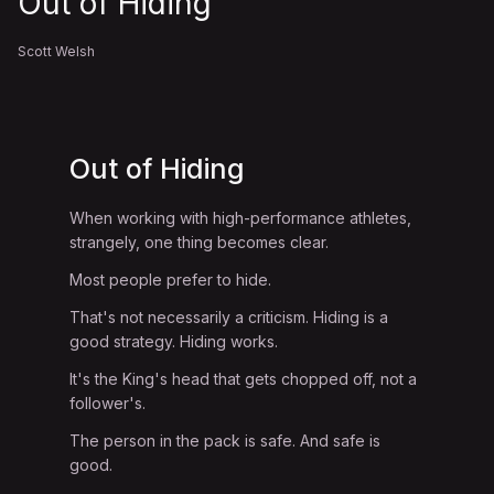
Out of Hiding
Scott Welsh
Out of Hiding
When working with high-performance athletes,
strangely, one thing becomes clear.
Most people prefer to hide.
That's not necessarily a criticism. Hiding is a
good strategy. Hiding works.
It's the King's head that gets chopped off, not a
follower's.
The person in the pack is safe. And safe is
good.