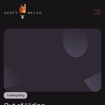
Trading Blog