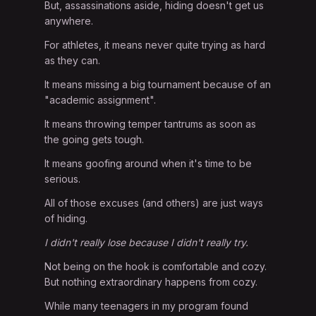
But, assassinations aside, hiding doesn't get us
anywhere.
For athletes, it means never quite trying as hard
as they can.
It means missing a big tournament because of an
"academic assignment".
It means throwing temper tantrums as soon as
the going gets tough.
It means goofing around when it's time to be
serious.
All of those excuses (and others) are just ways
of hiding.
I didn't really lose because I didn't really try.
Not being on the hook is comfortable and cozy.
But nothing extraordinary happens from cozy.
While many teenagers in my program found