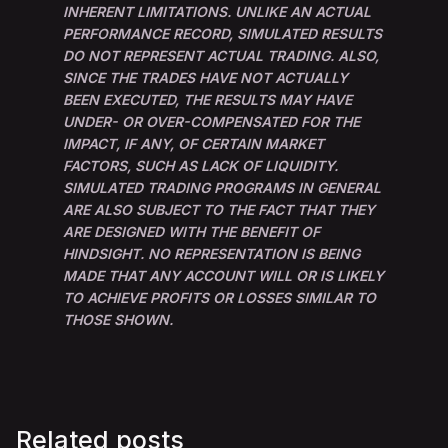
INHERENT LIMITATIONS. UNLIKE AN ACTUAL
PERFORMANCE RECORD, SIMULATED RESULTS
DO NOT REPRESENT ACTUAL TRADING. ALSO,
SINCE THE TRADES HAVE NOT ACTUALLY
BEEN EXECUTED, THE RESULTS MAY HAVE
UNDER- OR OVER-COMPENSATED FOR THE
IMPACT, IF ANY, OF CERTAIN MARKET
FACTORS, SUCH AS LACK OF LIQUIDITY.
SIMULATED TRADING PROGRAMS IN GENERAL
ARE ALSO SUBJECT TO THE FACT THAT THEY
ARE DESIGNED WITH THE BENEFIT OF
HINDSIGHT. NO REPRESENTATION IS BEING
MADE THAT ANY ACCOUNT WILL OR IS LIKELY
TO ACHIEVE PROFITS OR LOSSES SIMILAR TO
THOSE SHOWN.
Related posts