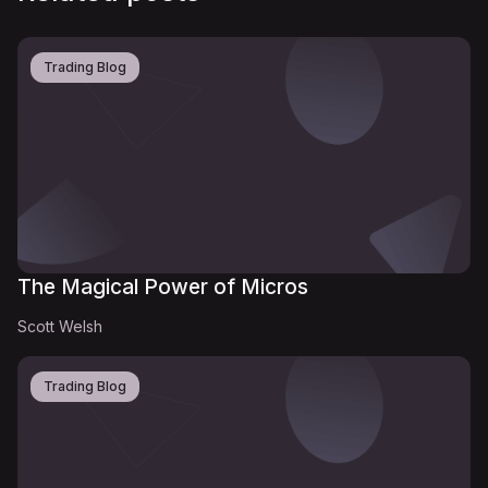
Trading Blog
The Magical Power of Micros
Scott Welsh
Trading Blog