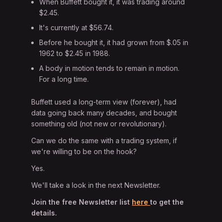
When Buffett bought it, it was trading around
$2.45.
It's currently at $56.74.
Before he bought it, it had grown from $.05 in
1962 to $2.45 in 1988.
A body in motion tends to remain in motion.
For a long time.
Buffett used a long-term view (forever), had
data going back many decades, and bought
something old (not new or revolutionary).
Can we do the same with a trading system, if
we're willing to be on the hook?
Yes.
We'll take a look in the next Newsletter.
Join the free Newsletter list
here
to get the
details.