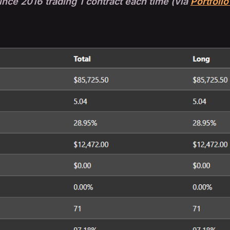
nce 2016 trading 1 contract each time (via
Portfolio