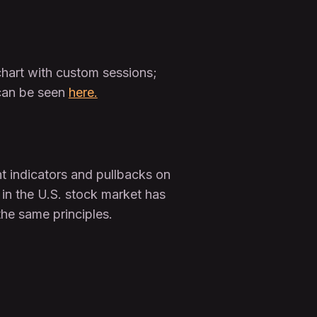
 chart with custom sessions;
 can be seen
here.
nt indicators and pullbacks on
 in the U.S. stock market has
the same principles.