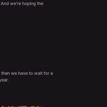
g. And we’re hoping the
 then we have to wait for a
year.