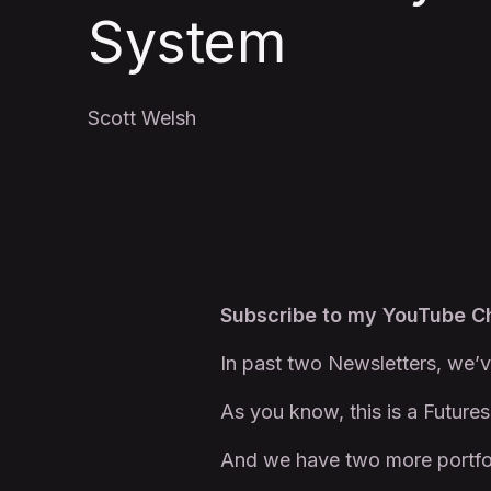
System
Scott Welsh
Subscribe to my YouTube 
In past two Newsletters, we’v
As you know, this is a Futures
And we have two more portfo