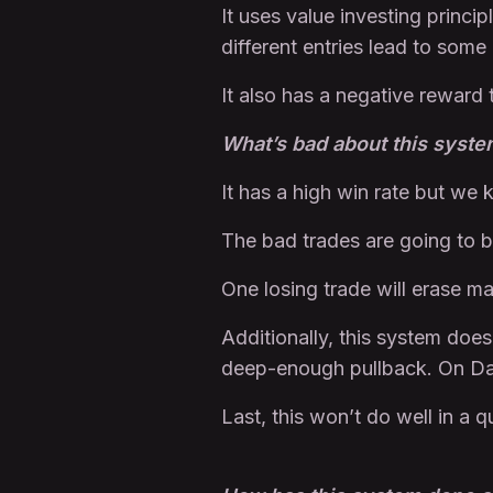
It uses value investing princi
different entries lead to some
It also has a negative reward 
What’s bad about this syst
It has a high win rate but we
The bad trades are going to 
One losing trade will erase m
Additionally, this system does
deep-enough pullback. On Dail
Last, this won’t do well in a 