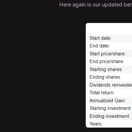
Here again is our updated ben