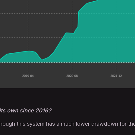
 its own since 2016?
though this system has a much lower drawdown for the