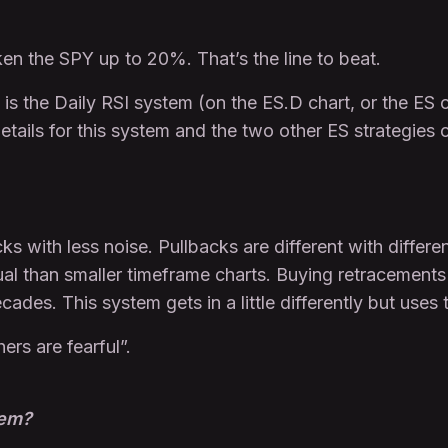
ken the SPY up to 20%. That’s the line to beat.
 is the Daily RSI system (on the ES.D chart, or the ES
details for this system and the two other ES strategies
ks with less noise. Pullbacks are different with differe
ual than smaller timeframe charts. Buying retracements
des. This system gets in a little differently but uses 
ers are fearful”.
tem?