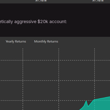
etically aggressive $20k account: