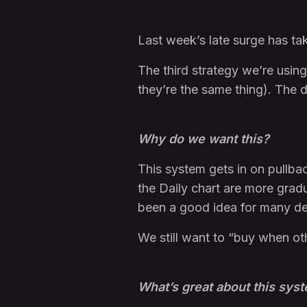
Last week’s late surge has ta
The third strategy we’re using
they’re the same thing). The 
Why do we want this?
This system gets in on pullbac
the Daily chart are more grad
been a good idea for many deca
We still want to “buy when oth
What’s great about this sys