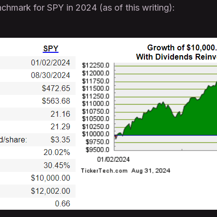
chmark for SPY in 2024 (as of this writing):