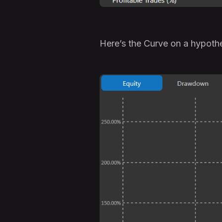
Here’s the Curve on a hypoth