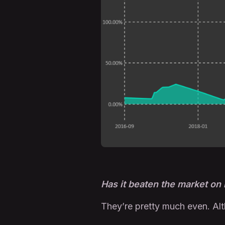
Has it beaten the market on
They’re pretty much even. Al