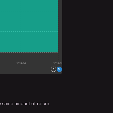
 same amount of return.