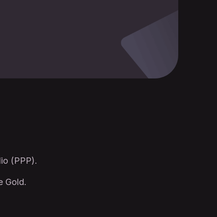
lio (PPP).
e Gold.