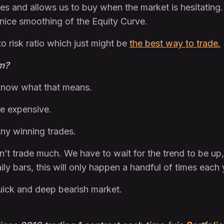
ples and allows us to buy when the market is hesitatin
 nice smoothing of the Equity Curve.
to risk ratio which just might be
the best way to trade.
em?
 know what that means.
be expensive.
any winning trades.
n’t trade much. We have to wait for the trend to be up,
y bars, this will only happen a handful of times each 
quick and deep bearish market.