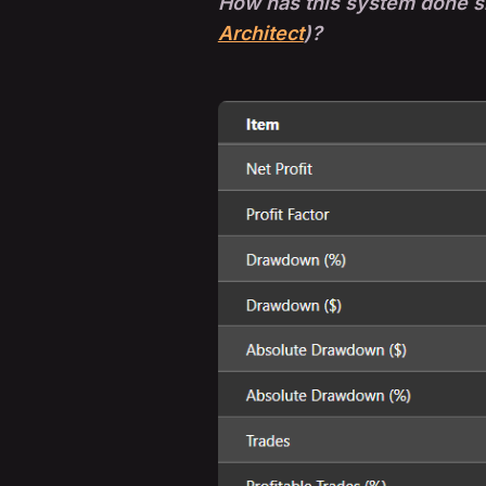
How has this system done si
Architect
)?