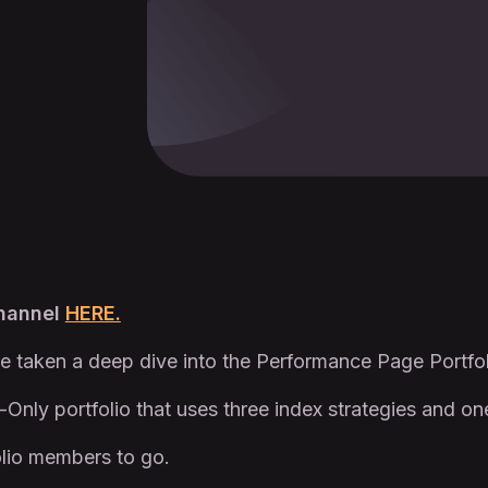
Channel
HERE.
e taken a deep dive into the Performance Page Portfo
-Only portfolio that uses three index strategies and on
lio members to go.