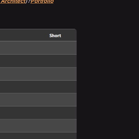
 Architect
)?
Portfolio