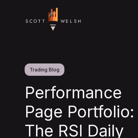
Trading Blog
Performance
Page Portfolio:
The RSI Daily