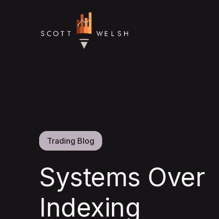
Trading Blog
Systems Over
Indexing