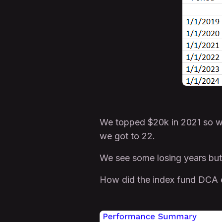
We topped $20k in 2021 so we
we got to 22.
We see some losing years but
How did the index fund DCA