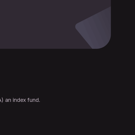
) an index fund.