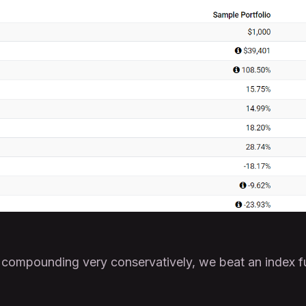
 compounding very conservatively, we beat an index f