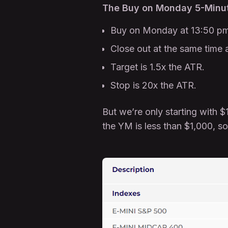
The Buy on Monday 5-Minut
Buy on Monday at 13:50 pm
Close out at the same time 
Target is 1.5x the ATR.
Stop is 20x the ATR.
But we’re only starting with 
the YM is less than $1,000, s