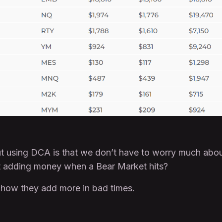
out using DCA is that we don’t have to worry much a
t adding money when a Bear Market hits?
 how they add more in bad times.