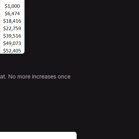
hat. No more increases once