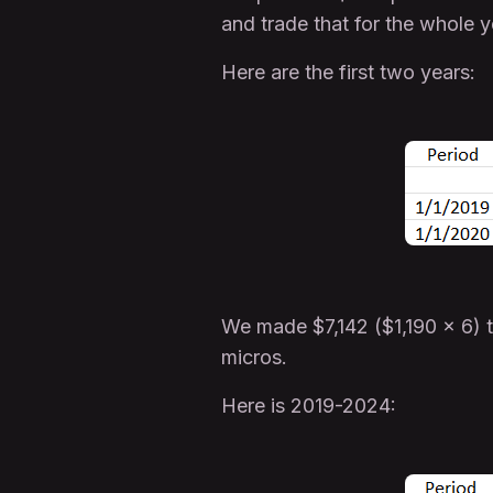
and trade that for the whole y
Here are the first two years:
We made $7,142 ($1,190 x 6) 
micros.
Here is 2019-2024: