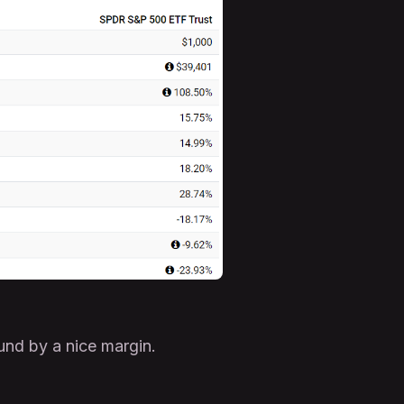
und by a nice margin.