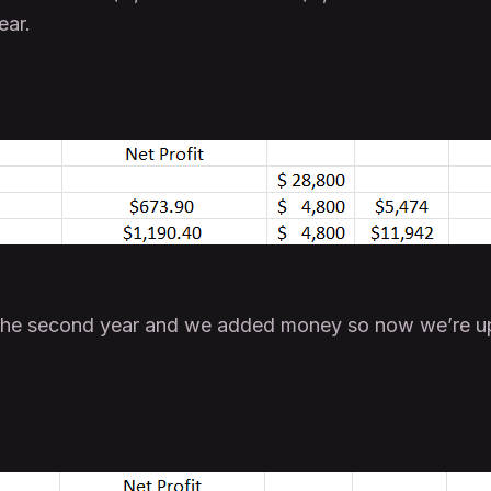
ear.
the second year and we added money so now we’re up 