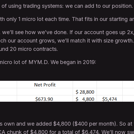
 of using trading systems: we can add to our position.
h only 1 micro lot each time. That fits in our starting 
, we’ll see how we’ve done. If our account goes up 2x,
h our account grows, we’ll match it with size growth. 
und 20 micro contracts.
 1 micro lot of MYM.D. We began in 2019:
s own and we added $4,800 ($400 per month). So at 
CA chunk of $4,800 for a total of $6,474. We’ll now sw