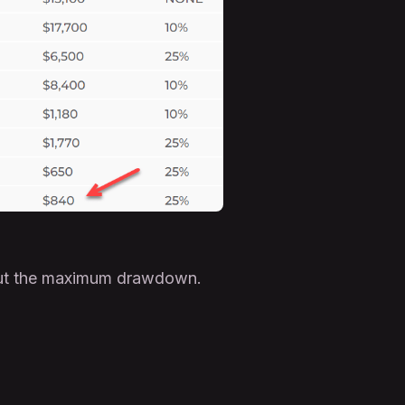
bout the maximum drawdown.