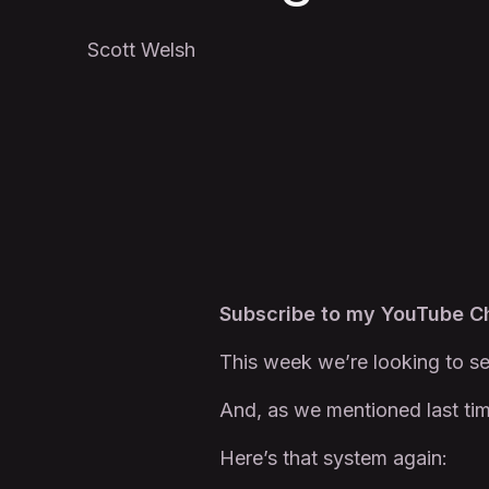
Scott Welsh
Subscribe to my YouTube 
This week we’re looking to se
And, as we mentioned last tim
Here’s that system again: