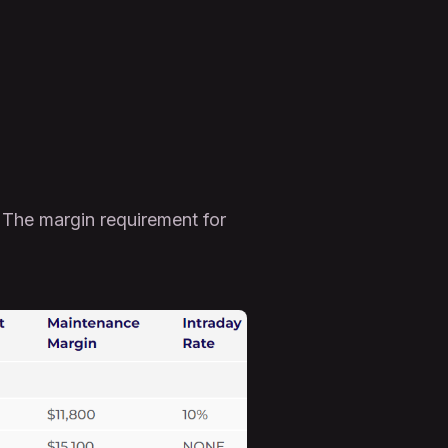
 The margin requirement for