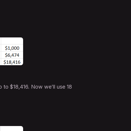
to $18,416. Now we’ll use 18