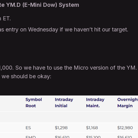
e YM.D (E-Mini Dow) System
 ET.
as entry on Wednesday if we haven’t hit our target.
$1,000. So we have to use the Micro version of the YM.
o we should be okay: