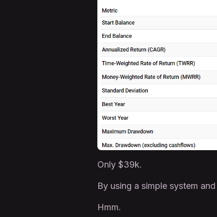
Only $39k.
By using a simple system and
Hmm.