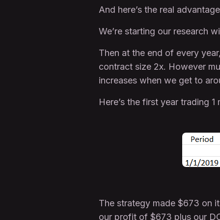
And here’s the real advantage
We’re starting our research wit
Then at the end of every year
contract size 2x. However muc
increases when we get to aro
Here’s the first year trading
The strategy made $673 on it
our profit of $673 plus our D