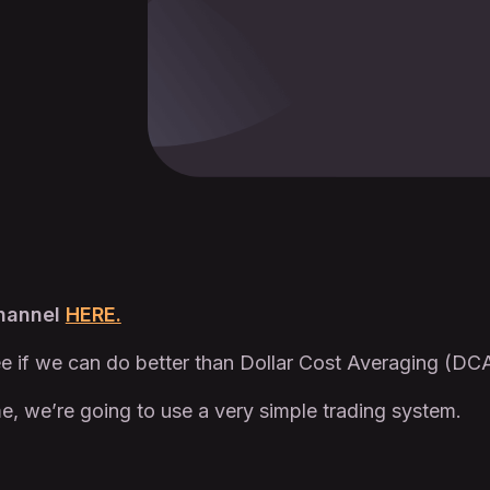
Channel
HERE.
e if we can do better than Dollar Cost Averaging (DCA
e, we’re going to use a very simple trading system.