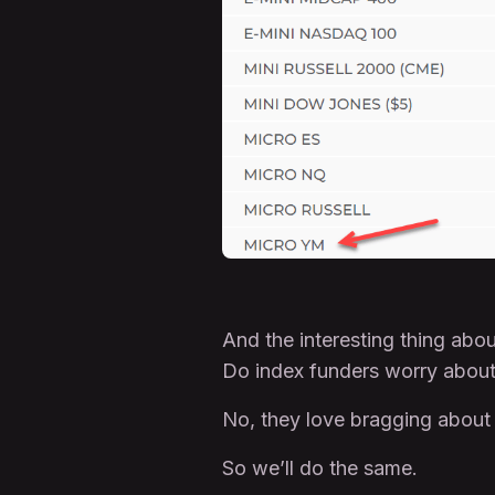
And the interesting thing ab
Do index funders worry abou
No, they love bragging about
So we’ll do the same.