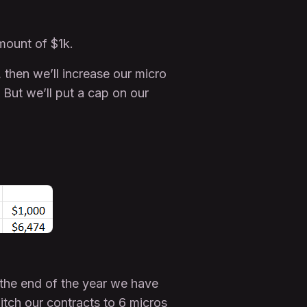
amount of $1k.
 then we’ll increase our micro
But we’ll put a cap on our
the end of the year we have
itch our contracts to 6 micros