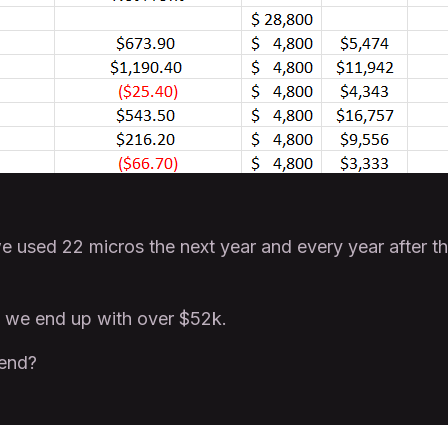
 used 22 micros the next year and every year after t
 we end up with over $52k.
 end?