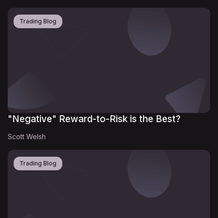
Trading Blog
"Negative" Reward-to-Risk is the Best?
Scott Welsh
Trading Blog