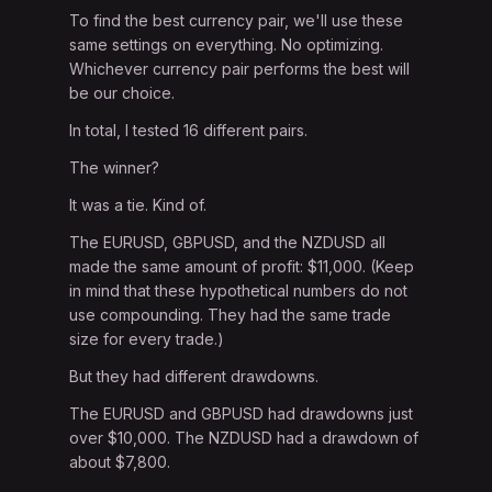
To find the best currency pair, we'll use these
same settings on everything. No optimizing.
Whichever currency pair performs the best will
be our choice.
In total, I tested 16 different pairs.
The winner?
It was a tie. Kind of.
The EURUSD, GBPUSD, and the NZDUSD all
made the same amount of profit: $11,000. (Keep
in mind that these hypothetical numbers do not
use compounding. They had the same trade
size for every trade.)
But they had different drawdowns.
The EURUSD and GBPUSD had drawdowns just
over $10,000. The NZDUSD had a drawdown of
about $7,800.