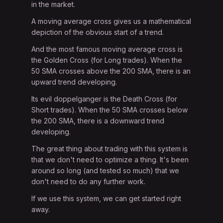
in the market.
A moving average cross gives us a mathematical
depiction of the obvious start of a trend.
And the most famous moving average cross is
the Golden Cross (for Long trades). When the
50 SMA crosses above the 200 SMA, there is an
upward trend developing.
Its evil doppelganger is the Death Cross (for
Short trades). When the 50 SMA crosses below
the 200 SMA, there is a downward trend
developing.
The great thing about trading with this system is
that we don't need to optimize a thing. It's been
around so long (and tested so much) that we
don't need to do any further work.
If we use this system, we can get started right
away.