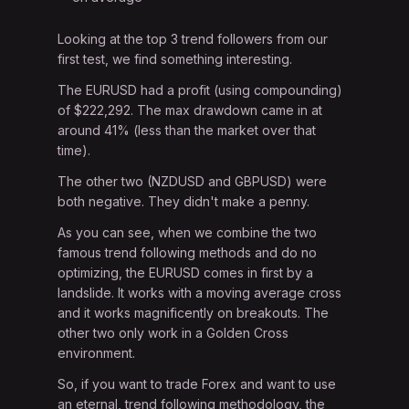
Looking at the top 3 trend followers from our
first test, we find something interesting.
The EURUSD had a profit (using compounding)
of $222,292. The max drawdown came in at
around 41% (less than the market over that
time).
The other two (NZDUSD and GBPUSD) were
both negative. They didn't make a penny.
As you can see, when we combine the two
famous trend following methods and do no
optimizing, the EURUSD comes in first by a
landslide. It works with a moving average cross
and it works magnificently on breakouts. The
other two only work in a Golden Cross
environment.
So, if you want to trade Forex and want to use
an eternal, trend following methodology, the