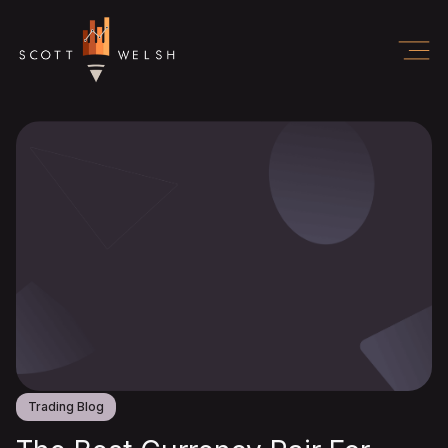
Trading Blog