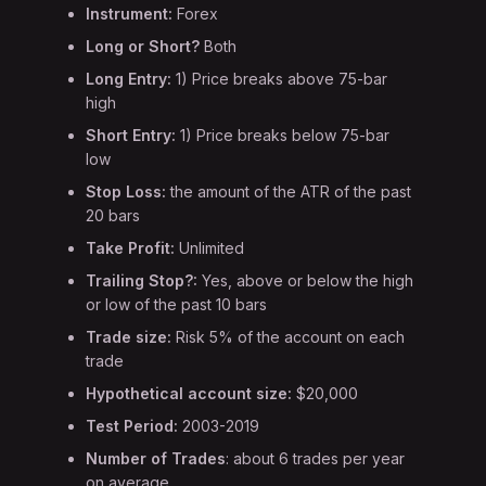
Instrument:
Forex
Long or Short?
Both
Long Entry:
1) Price breaks above 75-bar
high
Short Entry:
1) Price breaks below 75-bar
low
Stop Loss:
the amount of the ATR of the past
20 bars
Take Profit:
Unlimited
Trailing Stop?:
Yes, above or below the high
or low of the past 10 bars
Trade size:
Risk 5% of the account on each
trade
Hypothetical account size:
$20,000
Test Period:
2003-2019
Number of Trades
: about 6 trades per year
on average