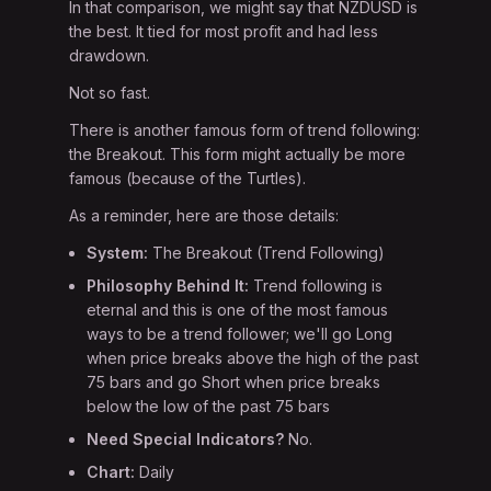
In that comparison, we might say that NZDUSD is
the best. It tied for most profit and had less
drawdown.
Not so fast.
There is another famous form of trend following:
the Breakout. This form might actually be more
famous (because of the Turtles).
As a reminder, here are those details:
System:
The Breakout (Trend Following)
Philosophy Behind It:
Trend following is
eternal and this is one of the most famous
ways to be a trend follower; we'll go Long
when price breaks above the high of the past
75 bars and go Short when price breaks
below the low of the past 75 bars
Need Special Indicators?
No.
Chart:
Daily