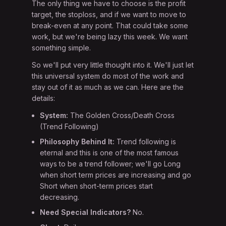
The only thing we have to choose is the profit
target, the stoploss, and if we want to move to
break-even at any point. That could take some
work, but we're being lazy this week. We want
something simple.
So we'll put very little thought into it. We'll just let
this universal system do most of the work and
stay out of it as much as we can. Here are the
details:
System:
The Golden Cross/Death Cross
(Trend Following)
Philosophy Behind It:
Trend following is
eternal and this is one of the most famous
ways to be a trend follower; we'll go Long
when short term prices are increasing and go
Short when short-term prices start
decreasing.
Need Special Indicators?
No.