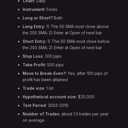
Chart:
Daily
Instrument:
Forex
Long or Short?
Both
Long Entry:
1) The 50 SMA most close above
the 200 SMA; 2) Enter at Open of next bar
Short Entry:
1) The 50 SMA most close below
the 200 SMA; 2) Enter at Open of next bar
Stop Loss:
300 pips
Take Profit:
500 pips
Move to Break-Even?:
Yes, after 100 pips of
profit has been attained
Trade size:
1 lot
Hypothetical account size:
$20,000
Test Period:
2003-2019
Number of Trades
: about 1.3 trades per year
on average