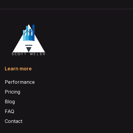
Learn more
Performance
Pricing
Blog
FAQ
Contact