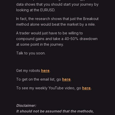
data shows that you should start your journey by
looking at the EURUSD.
In fact, the research shows that just the Breakout
method alone would beat the market by a mile.
A trader would just have to be willing to
compound gains and take a 40-50% drawdown
at some point in the journey.
Talk to you soon.
Get my robots
here
.
To get on the email list, go
here
.
To see my weekly YouTube video, go
here
.
Disclaimer:
It should not be assumed that the methods,