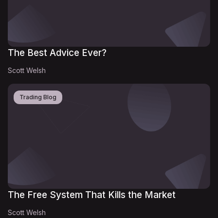
The Best Advice Ever?
Scott Welsh
Trading Blog
The Free System That Kills the Market
Scott Welsh