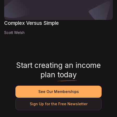
Complex Versus Simple
Scott Welsh
Start creating an income
plan
today
See Our Memberships
Sign Up for the Free Newsletter