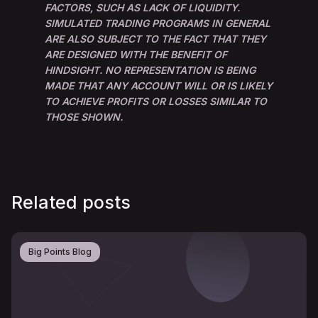
FACTORS, SUCH AS LACK OF LIQUIDITY.
SIMULATED TRADING PROGRAMS IN GENERAL
ARE ALSO SUBJECT TO THE FACT THAT THEY
ARE DESIGNED WITH THE BENEFIT OF
HINDSIGHT. NO REPRESENTATION IS BEING
MADE THAT ANY ACCOUNT WILL OR IS LIKELY
TO ACHIEVE PROFITS OR LOSSES SIMILAR TO
THOSE SHOWN.
Related posts
Big Points Blog