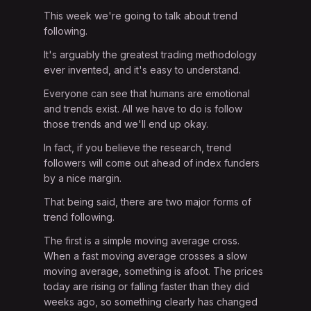
This week we're going to talk about trend
following.
It's arguably the greatest trading methodology
ever invented, and it's easy to understand.
Everyone can see that humans are emotional
and trends exist. All we have to do is follow
those trends and we'll end up okay.
In fact, if you believe the research, trend
followers will come out ahead of index funders
by a nice margin.
That being said, there are two major forms of
trend following.
The first is a simple moving average cross.
When a fast moving average crosses a slow
moving average, something is afoot. The prices
today are rising or falling faster than they did
weeks ago, so something clearly has changed