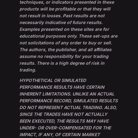
techniques, or indicators presented in these
products will be profitable or that they will
not result in losses. Past results are not
necessarily indicative of future results.
Examples presented on these sites are for
educational purposes only. These set-ups are
not solicitations of any order to buy or sell.
The authors, the publisher, and all affiliates
assume no responsibility for your trading
results. There is a high degree of risk in
trading.
HYPOTHETICAL OR SIMULATED
PERFORMANCE RESULTS HAVE CERTAIN
INHERENT LIMITATIONS. UNLIKE AN ACTUAL
PERFORMANCE RECORD, SIMULATED RESULTS
DO NOT REPRESENT ACTUAL TRADING. ALSO,
SINCE THE TRADES HAVE NOT ACTUALLY
BEEN EXECUTED, THE RESULTS MAY HAVE
UNDER- OR OVER-COMPENSATED FOR THE
IMPACT, IF ANY, OF CERTAIN MARKET