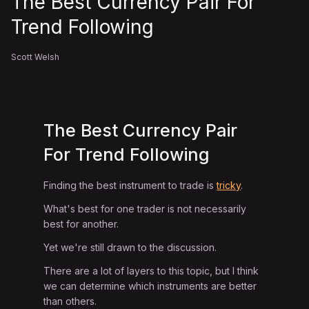
The Best Currency Pair For
Trend Following
Scott Welsh
The Best Currency Pair
For Trend Following
Finding the best instrument to trade is
tricky
.
What's best for one trader is not necessarily
best for another.
Yet we're still drawn to the discussion.
There are a lot of layers to this topic, but I think
we can determine which instruments are better
than others.