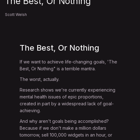
The Best, Or Nothing
Scott Welsh
The Best, Or Nothing
If we want to achieve life-changing goals, 'The
Best, Or Nothing" is a terrible mantra.
The worst, actually.
Research shows we're currently experiencing
mental health issues of epic proportions,
created in part by a widespread lack of goal-
achieving.
And why aren't goals being accomplished?
Because if we don't make a million dollars
tomorrow, sell 100,000 widgets in an hour, or