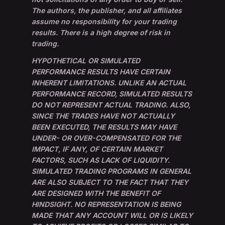
The authors, the publisher, and all affiliates
assume no responsibility for your trading
results. There is a high degree of risk in
trading.
HYPOTHETICAL OR SIMULATED
PERFORMANCE RESULTS HAVE CERTAIN
INHERENT LIMITATIONS. UNLIKE AN ACTUAL
PERFORMANCE RECORD, SIMULATED RESULTS
DO NOT REPRESENT ACTUAL TRADING. ALSO,
SINCE THE TRADES HAVE NOT ACTUALLY
BEEN EXECUTED, THE RESULTS MAY HAVE
UNDER- OR OVER-COMPENSATED FOR THE
IMPACT, IF ANY, OF CERTAIN MARKET
FACTORS, SUCH AS LACK OF LIQUIDITY.
SIMULATED TRADING PROGRAMS IN GENERAL
ARE ALSO SUBJECT TO THE FACT THAT THEY
ARE DESIGNED WITH THE BENEFIT OF
HINDSIGHT. NO REPRESENTATION IS BEING
MADE THAT ANY ACCOUNT WILL OR IS LIKELY