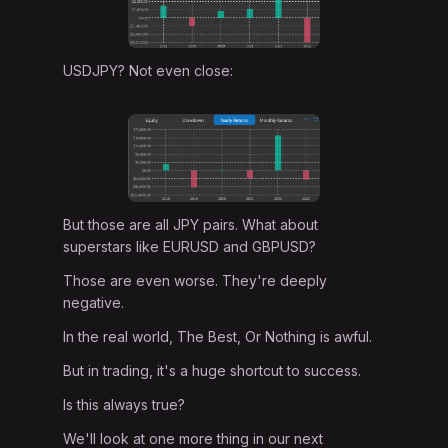
USDJPY? Not even close:
But those are all JPY pairs. What about
superstars like EURUSD and GBPUSD?
Those are even worse. They're deeply
negative.
In the real world, The Best, Or Nothing is awful.
But in trading, it's a huge shortcut to success.
Is this always true?
We'll look at one more thing in our next