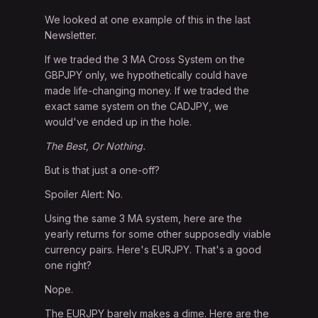
We looked at one example of this in the last
Newsletter.
If we traded the 3 MA Cross System on the
GBPJPY only, we hypothetically could have
made life-changing money. If we traded the
exact same system on the CADJPY, we
would've ended up in the hole.
The Best, Or Nothing.
But is that just a one-off?
Spoiler Alert: No.
Using the same 3 MA system, here are the
yearly returns for some other supposedly viable
currency pairs. Here's EURJPY. That's a good
one right?
Nope.
The EURJPY barely makes a dime. Here are the