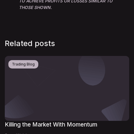
TO ACHIEVE PROFITS OR LOSSES SIMILAR TO
THOSE SHOWN.
Related posts
Trading Blog
Killing the Market With Momentum