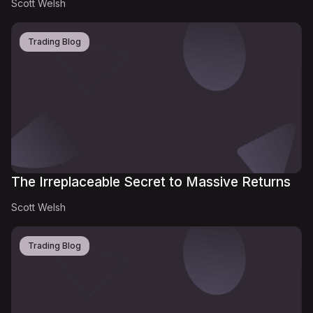
Scott Welsh
Trading Blog
The Irreplaceable Secret to Massive Returns
Scott Welsh
Trading Blog