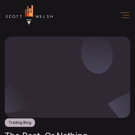
Trading Blog