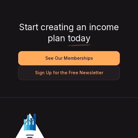
Start creating an income
plan
today
See Our Memberships
Sign Up for the Free Newsletter