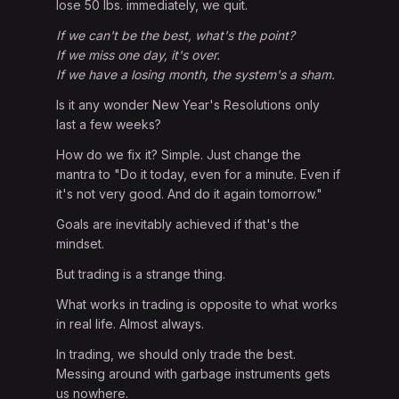
lose 50 lbs. immediately, we quit.
If we can't be the best, what's the point?
If we miss one day, it's over.
If we have a losing month, the system's a sham.
Is it any wonder New Year's Resolutions only
last a few weeks?
How do we fix it? Simple. Just change the
mantra to "Do it today, even for a minute. Even if
it's not very good. And do it again tomorrow."
Goals are inevitably achieved if that's the
mindset.
But trading is a strange thing.
What works in trading is opposite to what works
in real life. Almost always.
In trading, we should only trade the best.
Messing around with garbage instruments gets
us nowhere.