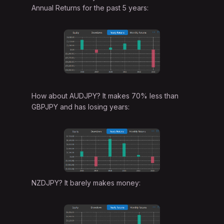
Annual Returns for the past 5 years:
How about AUDJPY? It makes 70% less than
GBPJPY and has losing years:
NZDJPY? It barely makes money: