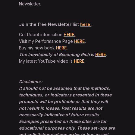
Newsletter.
Join the free Newsletter list
here
.
Get Robot information
HERE.
Visit my Performance Page
HERE
.
Buy my new book
HERE
.
The Inevitability of Becoming Rich
is
HERE
.
My latest YouTube video is
HERE
.
Disclaimer:
It should not be assumed that the methods,
techniques, or indicators presented in these
products will be profitable or that they will
not result in losses. Past results are not
necessarily indicative of future results.
Examples presented on these sites are for
educational purposes only. These set-ups are
not solicitations of any order to buy or sell.