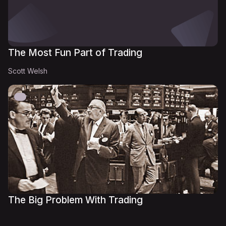
The Most Fun Part of Trading
Scott Welsh
The Big Problem With Trading