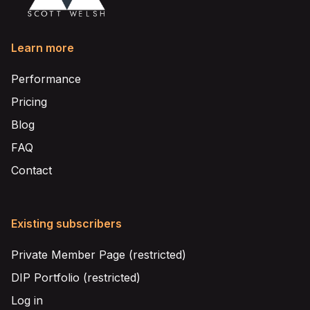
Learn more
Performance
Pricing
Blog
FAQ
Contact
Existing subscribers
Private Member Page (restricted)
DIP Portfolio (restricted)
Log in