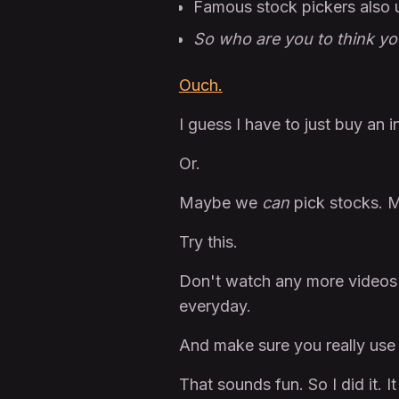
Famous stock pickers also 
So who are you to think yo
Ouch.
I guess I have to just buy an 
Or.
Maybe we
can
pick stocks. M
Try this.
Don't watch any more videos 
everyday.
And make sure you really use
That sounds fun. So I did it. I