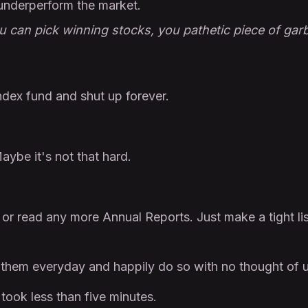
underperform the market.
u can pick winning stocks, you pathetic piece of gar
index fund and shut up forever.
aybe it's not that hard.
or read any more Annual Reports. Just make a tight li
 them everyday and happily do so with no thought of u
t took less than five minutes.