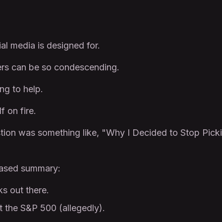
al media is designed for.
cers can be so condescending.
ng to help.
f on fire.
stion was something like, "Why I Decided to Stop Pick
rased summary:
s out there.
t the S&P 500 (allegedly).