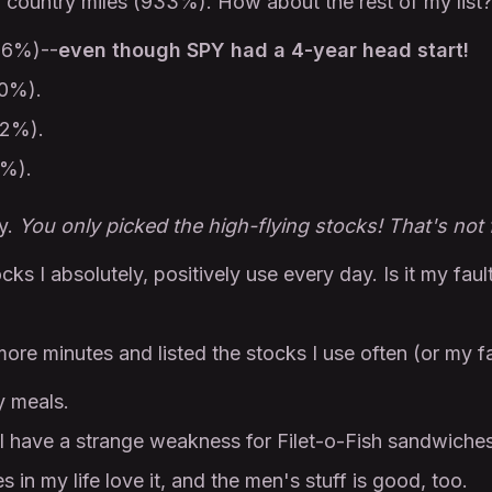
country miles (933%). How about the rest of my list?
06%)--
even though SPY had a 4-year head start!
00%).
62%).
1%).
ay.
You only picked the high-flying stocks! That's not f
ocks I absolutely, positively use every day. Is it my faul
more minutes and listed the stocks I use often (or my f
y meals.
have a strange weakness for Filet-o-Fish sandwiches 
 in my life love it, and the men's stuff is good, too.