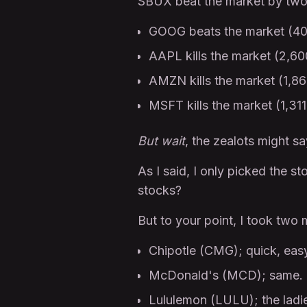
SBUX beat the market by two 
GOOG beats the market (4
AAPL kills the market (2,6
AMZN kills the market (1,8
MSFT kills the market (1,31
But wait
, the zealots might s
As I said, I only picked the st
stocks?
But to your point, I took two 
Chipotle (CMG); quick, eas
McDonald's (MCD); same. I 
Lululemon (LULU); the ladies