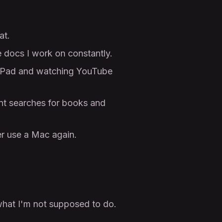
at.
 docs I work on constantly.
y iPad and watching YouTube
t searches for books and
er use a Mac again.
 what I'm not supposed to do.