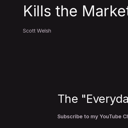
Kills the Marke
Scott Welsh
The "Everyday
Subscribe to my YouTube 