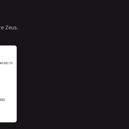
re Zeus.