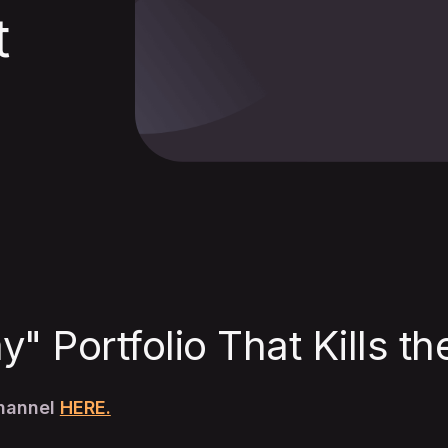
t
" Portfolio That Kills t
Channel
HERE.