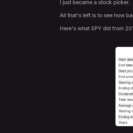
I just became a stock picker.
All that's left is to see how
Here's what SPY did from 201