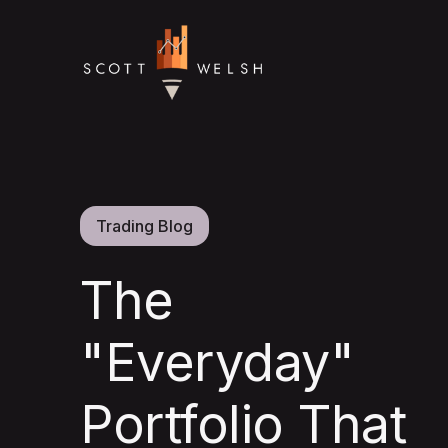
Trading Blog
The
"Everyday"
Portfolio That