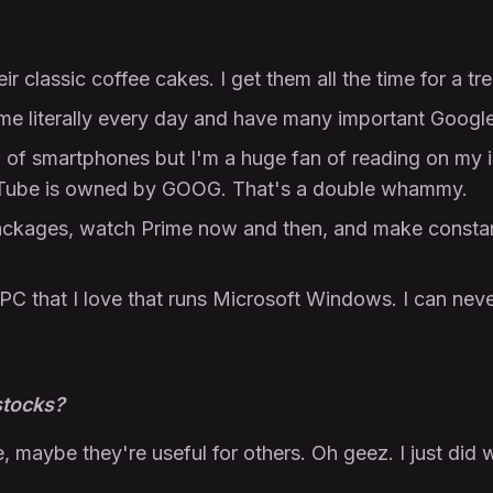
r classic coffee cakes. I get them all the time for a tre
e literally every day and have many important Google
n of smartphones but I'm a huge fan of reading on m
ouTube is owned by GOOG. That's a double whammy.
ckages, watch Prime now and then, and make constan
PC that I love that runs Microsoft Windows. I can nev
stocks?
e, maybe they're useful for others. Oh geez. I just did