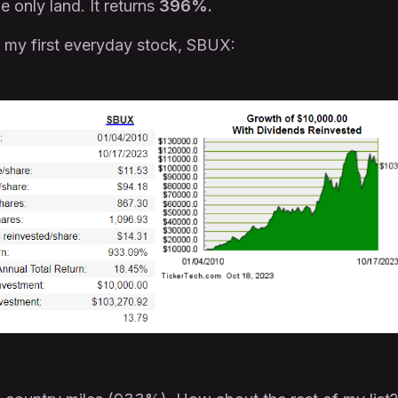
 only land. It returns
396%.
t my first everyday stock, SBUX: