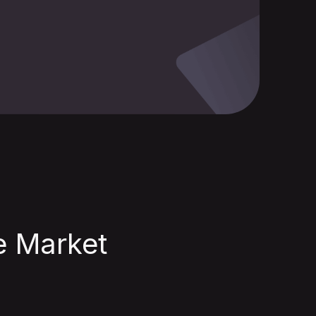
he Market