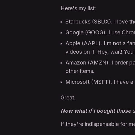
Here's my list:
Starbucks (SBUX). I love thei
Google (GOOG). I use Chrom
Apple (AAPL). I'm not a fa
videos on it. Hey, wait! Y
Amazon (AMZN). I order pa
other items.
Microsoft (MSFT). I have a 
Great.
Now what if I bought those 
If they're indispensable for m