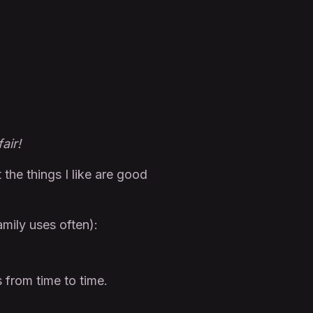
air!
t the things I like are good
amily uses often):
from time to time.