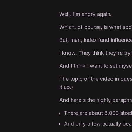
Well, I'm angry again.
Which, of course, is what soci
But, man, index fund influen
I know. They think they're tryi
And I think I want to set mysel
The topic of the video in que
it up.)
And here's the highly paraph
There are about 8,000 stock
And only a few actually bea