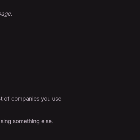
bage.
st of companies you use
sing something else.