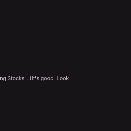
ing Stocks". (It's good. Look