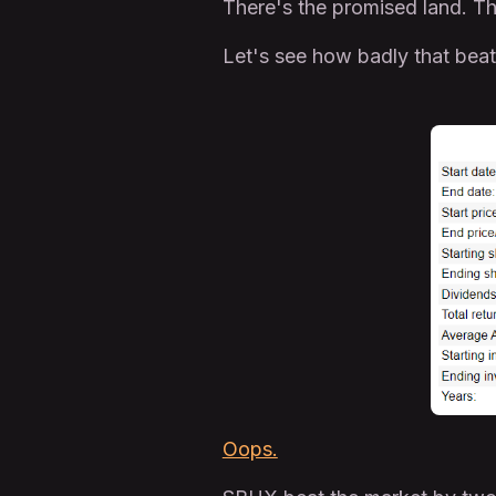
There's the promised land. The
Let's see how badly that bea
Oops.