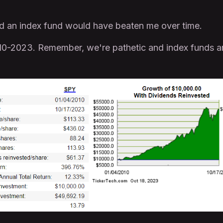
 bad an index fund would have beaten me over time.
0-2023. Remember, we're pathetic and index funds a