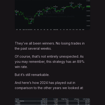
They’ve all been winners. No losing trades in
the past several weeks.
Of course, that’s not entirely unexpected. As
you may remember, this strategy has an 89%
win rate.
But it’s still remarkable.
And here’s how 2024 has played out in
comparison to the other years we looked at: