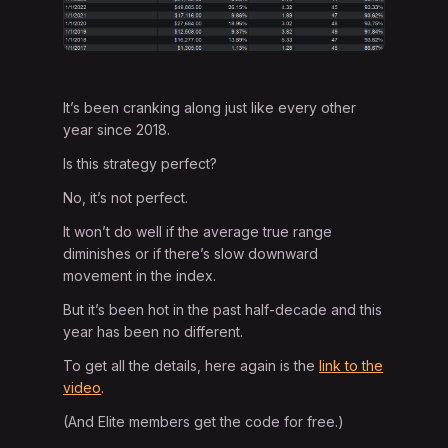
It’s been cranking along just like every other
year since 2018.
Is this strategy perfect?
No, it’s not perfect.
It won’t do well if the average true range
diminishes or if there’s slow downward
movement in the index.
But it’s been hot in the past half-decade and this
year has been no different.
To get all the details, here again is the
link to the
video
.
(And Elite members get the code for free.)