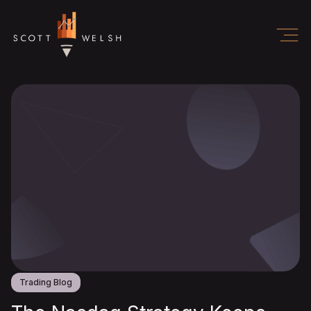
Trading Blog