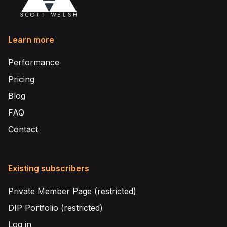
Learn more
Performance
Pricing
Blog
FAQ
Contact
Existing subscribers
Private Member Page (restricted)
DIP Portfolio (restricted)
Log in