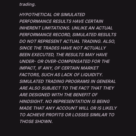
trading.
HYPOTHETICAL OR SIMULATED
PERFORMANCE RESULTS HAVE CERTAIN
INHERENT LIMITATIONS. UNLIKE AN ACTUAL
PERFORMANCE RECORD, SIMULATED RESULTS
DO NOT REPRESENT ACTUAL TRADING. ALSO,
SINCE THE TRADES HAVE NOT ACTUALLY
BEEN EXECUTED, THE RESULTS MAY HAVE
UNDER- OR OVER-COMPENSATED FOR THE
IMPACT, IF ANY, OF CERTAIN MARKET
FACTORS, SUCH AS LACK OF LIQUIDITY.
SIMULATED TRADING PROGRAMS IN GENERAL
ARE ALSO SUBJECT TO THE FACT THAT THEY
ARE DESIGNED WITH THE BENEFIT OF
HINDSIGHT. NO REPRESENTATION IS BEING
MADE THAT ANY ACCOUNT WILL OR IS LIKELY
TO ACHIEVE PROFITS OR LOSSES SIMILAR TO
THOSE SHOWN.