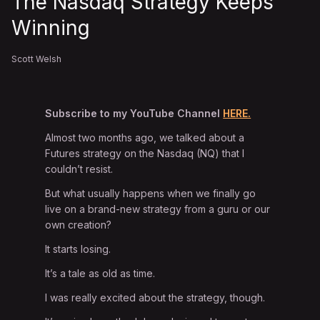
The Nasdaq Strategy Keeps
Winning
Scott Welsh
Subscribe to my YouTube Channel
HERE.
Almost two months ago, we talked about a
Futures strategy on the Nasdaq (NQ) that I
couldn’t resist.
But what usually happens when we finally go
live on a brand-new strategy from a guru or our
own creation?
It starts losing.
It’s a tale as old as time.
I was really excited about the strategy, though.