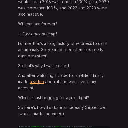
would mean 2018 was almost a 100% gain, 2020
was more than 100%, and 2022 and 2023 were
also massive.
Will that last forever?
Is it just an anomaly?
For me, that’s a long history of wildness to call it
an anomaly. Six years of persistence is pretty
darn persistent!
So that’s why I was excited.
And after watching it trade for a while, I finally
made
a video
about it and went live in my
account.
Which is just begging for a jinx. Right?
So here’s how it’s done since early September
(when I made the video):