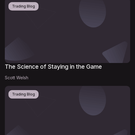
Trading Blog
The Science of Staying in the Game
Scott Welsh
Trading Blog