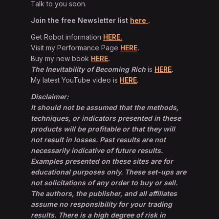
Talk to you soon.
Join the free Newsletter list
here
.
Get Robot information
HERE.
Visit my Performance Page
HERE
.
Buy my new book
HERE
.
The Inevitability of Becoming Rich
is
HERE
.
My latest YouTube video is
HERE
.
Disclaimer:
It should not be assumed that the methods,
techniques, or indicators presented in these
products will be profitable or that they will
not result in losses. Past results are not
necessarily indicative of future results.
Examples presented on these sites are for
educational purposes only. These set-ups are
not solicitations of any order to buy or sell.
The authors, the publisher, and all affiliates
assume no responsibility for your trading
results. There is a high degree of risk in