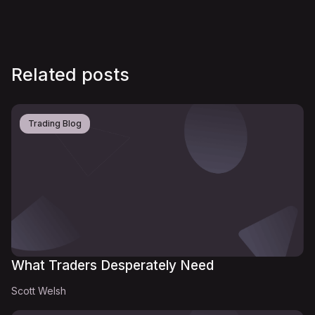
Related posts
Trading Blog
What Traders Desperately Need
Scott Welsh