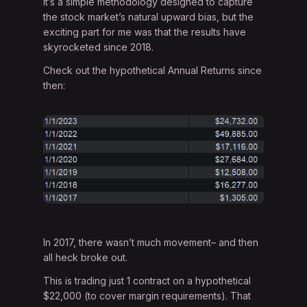
It’s a simple methodology designed to capture
the stock market’s natural upward bias, but the
exciting part for me was that the results have
skyrocketed since 2018.
Check out the hypothetical Annual Returns since
then:
In 2017, there wasn’t much movement– and then
all heck broke out.
This is trading just 1 contract on a hypothetical
$22,000 (to cover margin requirements). That