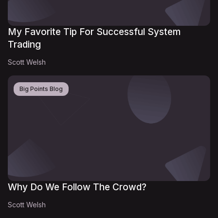
My Favorite Tip For Successful System
Trading
Scott Welsh
Big Points Blog
Why Do We Follow The Crowd?
Scott Welsh