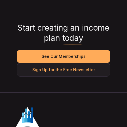
Start creating an income
plan
today
See Our Memberships
Sign Up for the Free Newsletter