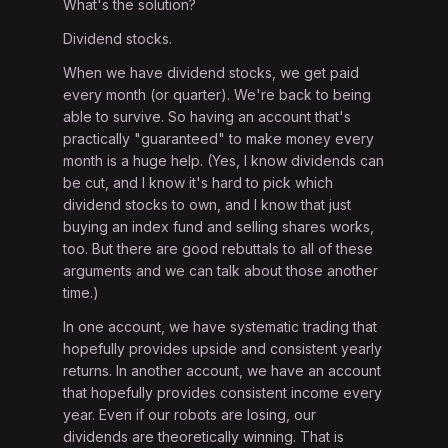
What's the solution?
Dividend stocks.
When we have dividend stocks, we get paid
every month (or quarter). We're back to being
able to survive. So having an account that's
practically "guaranteed" to make money every
month is a huge help. (Yes, I know dividends can
be cut, and I know it's hard to pick which
dividend stocks to own, and I know that just
buying an index fund and selling shares works,
too. But there are good rebuttals to all of these
arguments and we can talk about those another
time.)
In one account, we have systematic trading that
hopefully provides upside and consistent yearly
returns. In another account, we have an account
that hopefully provides consistent income every
year. Even if our robots are losing, our
dividends are theoretically winning. That is