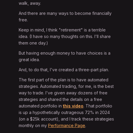
walk, away.
And there are many ways to become financially
free.
Keep in mind, I think "retirement" is a terrible
idea. (I have so many thoughts on this. I'll share
them one day.)
But having enough money to have choices is a
great idea.
And, to do that, I've created a three-part plan.
The first part of the plan is to have automated
strategies. Automated trading, for me, is the best
way to trade. I've given away dozens of free
strategies and shared the details on a free
automated portfolio in
this video
. That portfolio
is up a hypothetically outrageous 72% in 2024
(on a $25k account), and I track these strategies
monthly on my
Performance Page
.