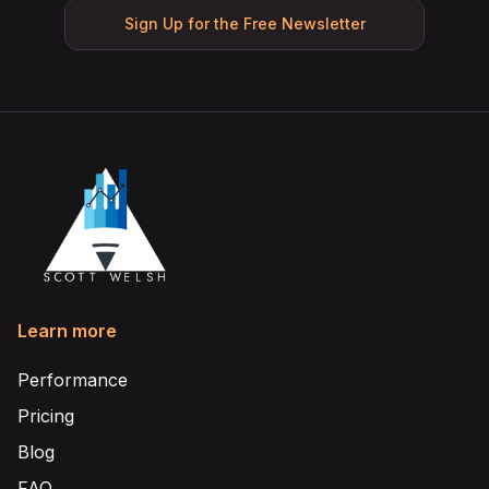
Sign Up for the Free Newsletter
Learn more
Performance
Pricing
Blog
FAQ