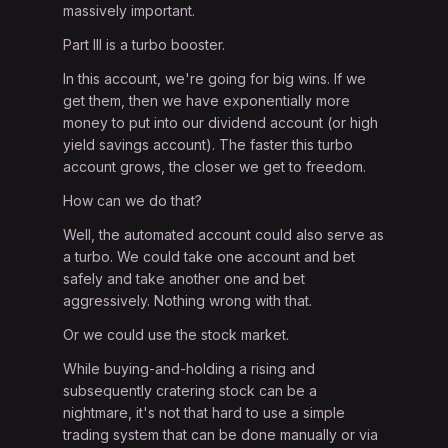
massively important.
Part III is a turbo booster.
In this account, we're going for big wins. If we
get them, then we have exponentially more
money to put into our dividend account (or high
yield savings account). The faster this turbo
account grows, the closer we get to freedom.
How can we do that?
Well, the automated account could also serve as
a turbo. We could take one account and bet
safely and take another one and bet
aggressively. Nothing wrong with that.
Or we could use the stock market.
While buying-and-holding a rising and
subsequently cratering stock can be a
nightmare, it's not that hard to use a simple
trading system that can be done manually or via