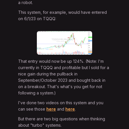
a robot.
This system, for example, would have entered
on 6/1/23 on TQQQ:
That entry would now be up 124%. (Note: I'm
currently in TQQQ and profitable but I sold for a
nice gain during the pullback in
September/October 2023 and bought back in
on a breakout. That's what's you get for not
following a system.)
I've done two videos on this system and you
can see those
here
and
here
.
But there are two big questions when thinking
about "turbo" systems.