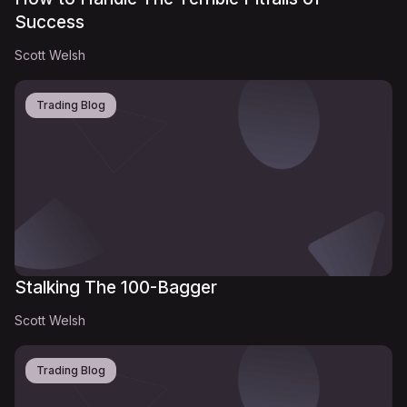
Success
Scott Welsh
Trading Blog
Stalking The 100-Bagger
Scott Welsh
Trading Blog