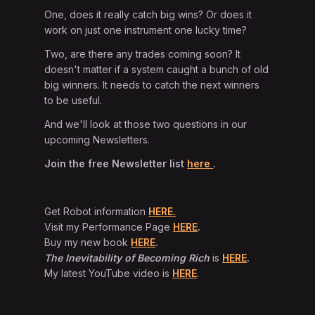
One, does it really catch big wins? Or does it
work on just one instrument one lucky time?
Two, are there any trades coming soon? It
doesn't matter if a system caught a bunch of old
big winners. It needs to catch the next winners
to be useful.
And we'll look at those two questions in our
upcoming Newsletters.
Join the free Newsletter list
here
.
Get Robot information
HERE.
Visit my Performance Page
HERE
.
Buy my new book
HERE
.
The Inevitability of Becoming Rich
is
HERE
.
My latest YouTube video is
HERE
.