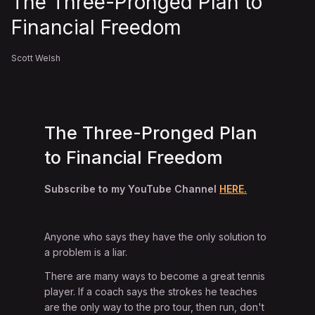
The Three-Pronged Plan to
Financial Freedom
Scott Welsh
The Three-Pronged Plan
to Financial Freedom
Subscribe to my YouTube Channel
HERE.
Anyone who says they have the only solution to
a problem is a liar.
There are many ways to become a great tennis
player. If a coach says the strokes he teaches
are the only way to the pro tour, then run, don't