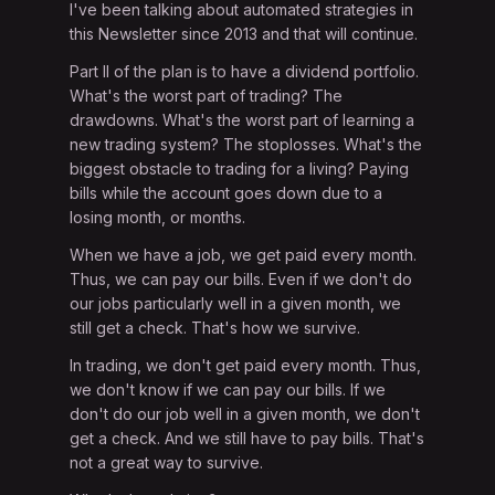
I've been talking about automated strategies in
this Newsletter since 2013 and that will continue.
Part II of the plan is to have a dividend portfolio.
What's the worst part of trading? The
drawdowns. What's the worst part of learning a
new trading system? The stoplosses. What's the
biggest obstacle to trading for a living? Paying
bills while the account goes down due to a
losing month, or months.
When we have a job, we get paid every month.
Thus, we can pay our bills. Even if we don't do
our jobs particularly well in a given month, we
still get a check. That's how we survive.
In trading, we don't get paid every month. Thus,
we don't know if we can pay our bills. If we
don't do our job well in a given month, we don't
get a check. And we still have to pay bills. That's
not a great way to survive.