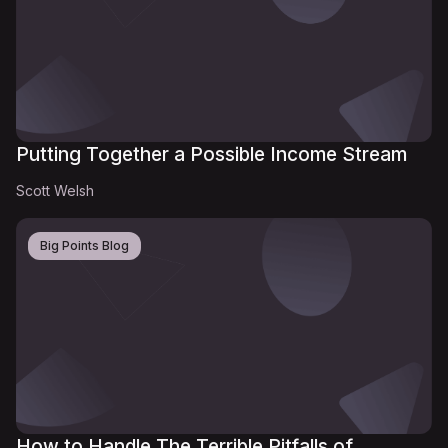
Putting Together a Possible Income Stream
Scott Welsh
Big Points Blog
How to Handle The Terrible Pitfalls of