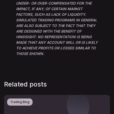
UNDER- OR OVER-COMPENSATED FOR THE
IMPACT, IF ANY, OF CERTAIN MARKET
FACTORS, SUCH AS LACK OF LIQUIDITY.
SIMULATED TRADING PROGRAMS IN GENERAL
ARE ALSO SUBJECT TO THE FACT THAT THEY
ARE DESIGNED WITH THE BENEFIT OF
HINDSIGHT. NO REPRESENTATION IS BEING
MADE THAT ANY ACCOUNT WILL OR IS LIKELY
TO ACHIEVE PROFITS OR LOSSES SIMILAR TO
THOSE SHOWN.
Related posts
Trading Blog