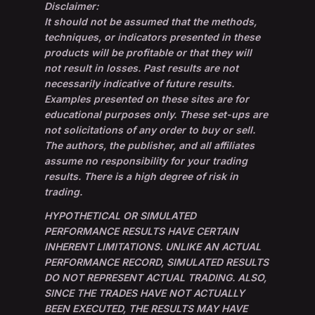
Disclaimer:
It should not be assumed that the methods,
techniques, or indicators presented in these
products will be profitable or that they will
not result in losses. Past results are not
necessarily indicative of future results.
Examples presented on these sites are for
educational purposes only. These set-ups are
not solicitations of any order to buy or sell.
The authors, the publisher, and all affiliates
assume no responsibility for your trading
results. There is a high degree of risk in
trading.
HYPOTHETICAL OR SIMULATED
PERFORMANCE RESULTS HAVE CERTAIN
INHERENT LIMITATIONS. UNLIKE AN ACTUAL
PERFORMANCE RECORD, SIMULATED RESULTS
DO NOT REPRESENT ACTUAL TRADING. ALSO,
SINCE THE TRADES HAVE NOT ACTUALLY
BEEN EXECUTED, THE RESULTS MAY HAVE