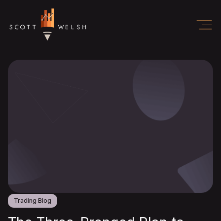
Trading Blog