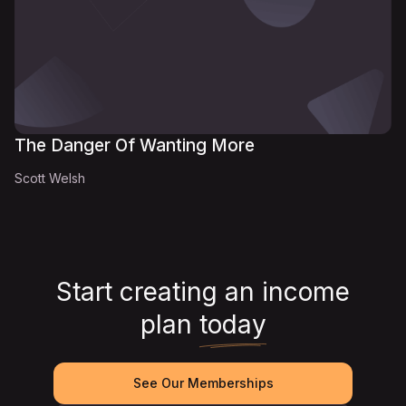
The Danger Of Wanting More
Scott Welsh
Start creating an income
plan
today
See Our Memberships