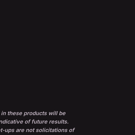
in these products will be
ndicative of future results.
ups are not solicitations of