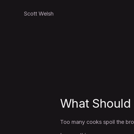
Scott Welsh
What Should
Too many cooks spoil the bro