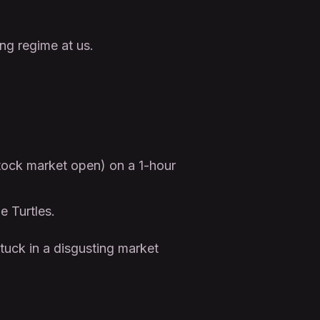
ng regime at us.
stock market open) on a 1-hour
e Turtles.
tuck in a disgusting market