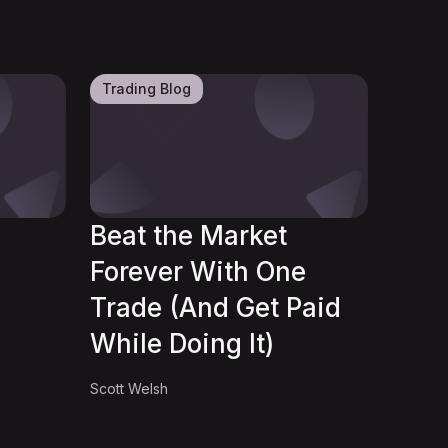
Trading Blog
Beat the Market
Forever With One
Trade (And Get Paid
While Doing It)
Scott Welsh