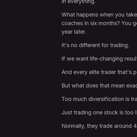
In everything.
What happens when you take a 
coaches in six months? You ge
year later.
It's no different for trading.
If we want life-changing result
And every elite trader that's 
But what does that mean exac
Too much diversification is tra
Just trading one stock is too l
Normally, they trade around 4