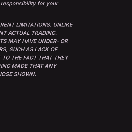
 responsibility for your
ENT LIMITATIONS. UNLIKE
NT ACTUAL TRADING.
LTS MAY HAVE UNDER- OR
RS, SUCH AS LACK OF
 TO THE FACT THAT THEY
BEING MADE THAT ANY
THOSE SHOWN.