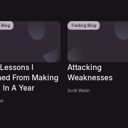
 Blog
Trading Blog
Lessons I
Attacking
ned From Making
Weaknesses
 In A Year
Scott Welsh
sh