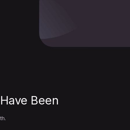
 Have Been
th.