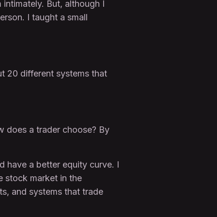
 intimately. But, although I
erson. I taught a small
ut 20 different systems that
ow does a trader choose? By
 have a better equity curve. I
e stock market in the
ts, and systems that trade