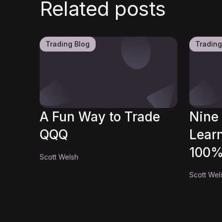
Related posts
Trading Blog
Trading
A Fun Way to Trade
Nine 
QQQ
Lear
100%
Scott Welsh
Scott Wel