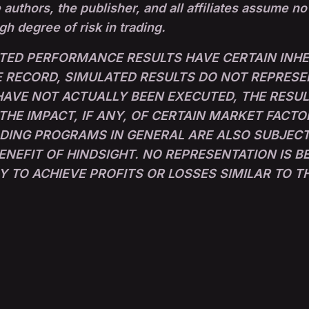
 authors, the publisher, and all affiliates assume no
igh degree of risk in trading.
TED PERFORMANCE RESULTS HAVE CERTAIN INHER
RECORD, SIMULATED RESULTS DO NOT REPRESE
 HAVE NOT ACTUALLY BEEN EXECUTED, THE RESU
E IMPACT, IF ANY, OF CERTAIN MARKET FACTO
ADING PROGRAMS IN GENERAL ARE ALSO SUBJECT
ENEFIT OF HINDSIGHT. NO REPRESENTATION IS 
LY TO ACHIEVE PROFITS OR LOSSES SIMILAR TO 