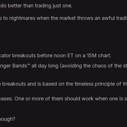
do better than trading just one.
s to nightmares when the market throws an awful tradi
cator breakouts before noon ET on a 15M chart.
inger Bands™ all day long (avoiding the chaos of the 
breakouts and is based on the timeless principle of th
bases. One or more of them should work when one is s
enough?