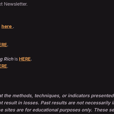
xt Newsletter.
t
here
.
ERE
.
g Rich
is
HERE
.
ERE
.
t the methods, techniques, or indicators presented 
ot result in losses. Past results are not necessarily i
sites are for educational purposes only. These set-