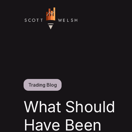
Trading Blog
What Should
Have Been