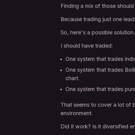
Finding a mix of those should 
Because trading just one lead
So, here's a possible solution.
I should have traded:
One system that trades indi
One system that trades Boll
chart.
One system that trades pure 
That seems to cover a lot of 
environment.
Did it work? Is it diversified 