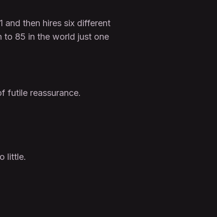
nd then hires six different
to 85 in the world just one
of futile reassurance.
little.