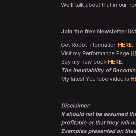
We'll talk about that in our ne
Join the free Newsletter lis
Get Robot information
HERE.
Visit my Performance Page
H
Buy my new book
HERE
.
The Inevitability of Becomin
My latest YouTube video is
H
Disclaimer:
It should not be assumed tha
profitable or that they will n
Examples presented on these 