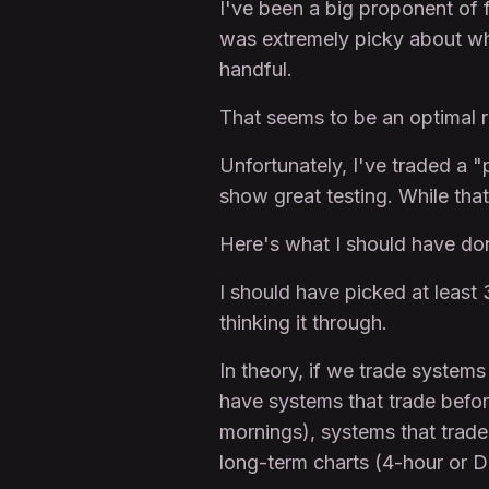
I've been a big proponent of f
was extremely picky about who 
handful.
That seems to be an optimal r
Unfortunately, I've traded a "
show great testing. While that
Here's what I should have do
I should have picked at least
thinking it through.
In theory, if we trade system
have systems that trade before
mornings), systems that trade
long-term charts (4-hour or D