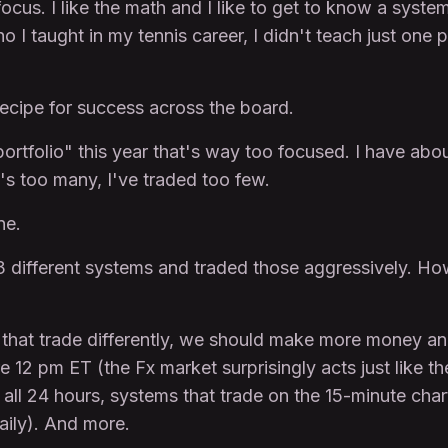
ocus. I like the math and I like to get to know a system
I taught in my tennis career, I didn't teach just one p
ecipe for success across the board.
portfolio" this year that's way too focused. I have abo
's too many, I've traded too few.
ne.
 3 different systems and traded those aggressively. H
s that trade differently, we should make more money and
 12 pm ET (the Fx market surprisingly acts just like th
 all 24 hours, systems that trade on the 15-minute char
aily). And more.