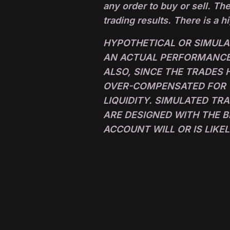
any order to buy or sell. The
trading results. There is a h
HYPOTHETICAL OR SIMULA
AN ACTUAL PERFORMANCE 
ALSO, SINCE THE TRADES
OVER-COMPENSATED FOR TH
LIQUIDITY. SIMULATED TR
ARE DESIGNED WITH THE B
ACCOUNT WILL OR IS LIKE