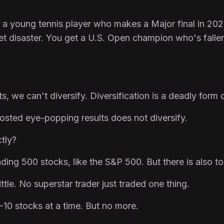
young tennis player who makes a Major final in 2021 a
t disaster. You get a U.S. Open champion who's fallen 
s, we can't diversify. Diversification is a deadly form 
posted eye-popping results does not diversify.
tly?
ding 500 stocks, like the S&P 500. But there is also too 
ittle. No superstar trader just traded one thing.
-10 stocks at a time. But no more.