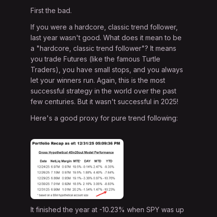
First the bad.
If you were a hardcore, classic trend follower,
last year wasn't good. What does it mean to be
a "hardcore, classic trend follower"? It means
you trade Futures (like the famous Turtle
Traders), you have small stops, and you always
let your winners run. Again, this is the most
successful strategy in the world over the past
few centuries. But it wasn't successful in 2025!
Here's a good proxy for pure trend following:
It finished the year at -10.23% when SPY was up