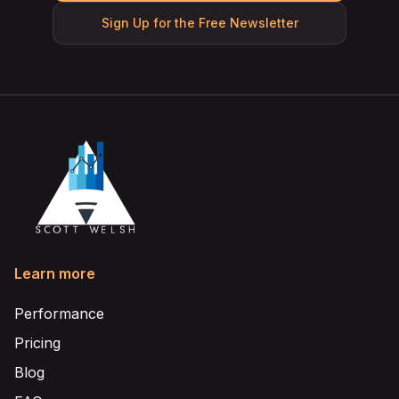
Sign Up for the Free Newsletter
Learn more
Performance
Pricing
Blog