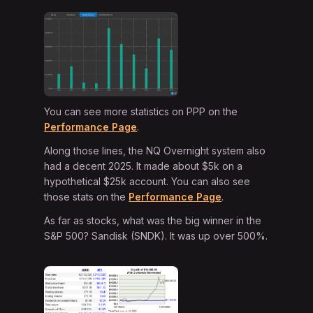
You can see more statistics on PPP on the
Performance Page
.
Along those lines, the NQ Overnight system also
had a decent 2025. It made about $5k on a
hypothetical $25k account. You can also see
those stats on the
Performance Page
.
As far as stocks, what was the big winner in the
S&P 500? Sandisk (SNDK). It was up over 500%.