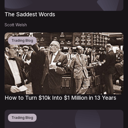
The Saddest Words
Scott Welsh
Trading Blog
How to Turn $10k Into $1 Million in 13 Years
Trading Blog