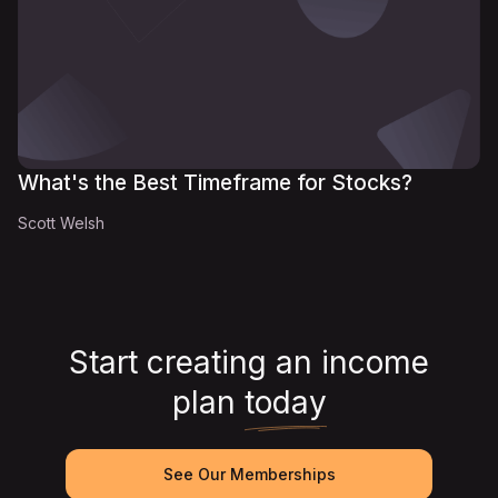
What's the Best Timeframe for Stocks?
Scott Welsh
Start creating an income
plan
today
See Our Memberships