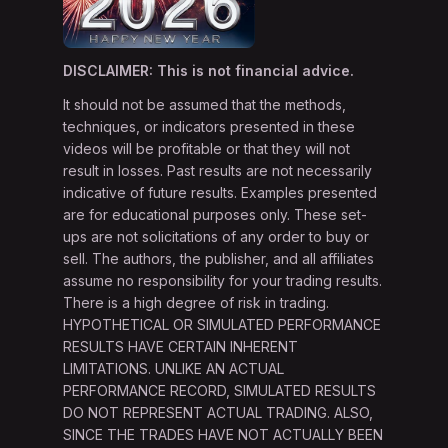
DISCLAIMER: This is not financial advice.
It should not be assumed that the methods,
techniques, or indicators presented in these
videos will be profitable or that they will not
result in losses. Past results are not necessarily
indicative of future results. Examples presented
are for educational purposes only. These set-
ups are not solicitations of any order to buy or
sell. The authors, the publisher, and all affiliates
assume no responsibility for your trading results.
There is a high degree of risk in trading.
HYPOTHETICAL OR SIMULATED PERFORMANCE
RESULTS HAVE CERTAIN INHERENT
LIMITATIONS. UNLIKE AN ACTUAL
PERFORMANCE RECORD, SIMULATED RESULTS
DO NOT REPRESENT ACTUAL TRADING. ALSO,
SINCE THE TRADES HAVE NOT ACTUALLY BEEN