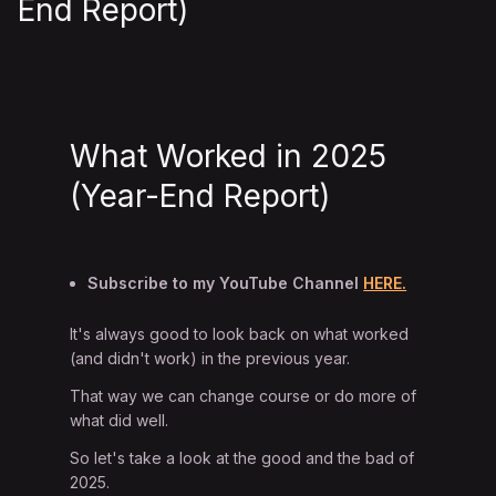
End Report)
What Worked in 2025
(Year-End Report)
Subscribe to my YouTube Channel
HERE.
It's always good to look back on what worked
(and didn't work) in the previous year.
That way we can change course or do more of
what did well.
So let's take a look at the good and the bad of
2025.