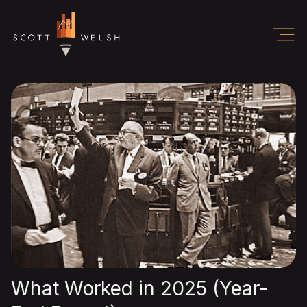
What Worked in 2025 (Year-