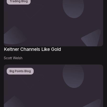
Trading Blog
Keltner Channels Like Gold
Scott Welsh
Big Points Blog