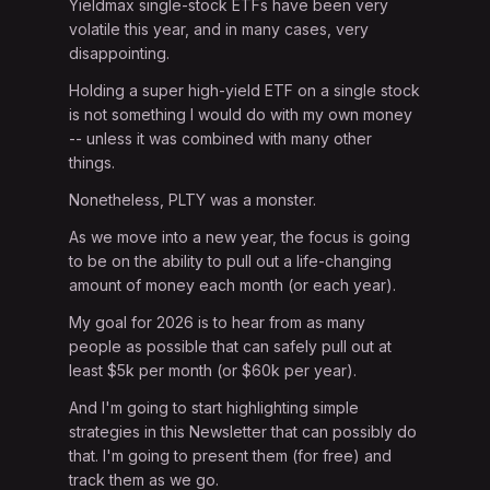
Yieldmax single-stock ETFs have been very
volatile this year, and in many cases, very
disappointing.
Holding a super high-yield ETF on a single stock
is not something I would do with my own money
-- unless it was combined with many other
things.
Nonetheless, PLTY was a monster.
As we move into a new year, the focus is going
to be on the ability to pull out a life-changing
amount of money each month (or each year).
My goal for 2026 is to hear from as many
people as possible that can safely pull out at
least $5k per month (or $60k per year).
And I'm going to start highlighting simple
strategies in this Newsletter that can possibly do
that. I'm going to present them (for free) and
track them as we go.