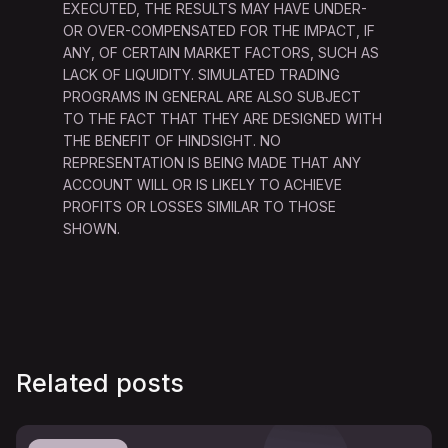
EXECUTED, THE RESULTS MAY HAVE UNDER-
OR OVER-COMPENSATED FOR THE IMPACT, IF
ANY, OF CERTAIN MARKET FACTORS, SUCH AS
LACK OF LIQUIDITY. SIMULATED TRADING
PROGRAMS IN GENERAL ARE ALSO SUBJECT
TO THE FACT THAT THEY ARE DESIGNED WITH
THE BENEFIT OF HINDSIGHT. NO
REPRESENTATION IS BEING MADE THAT ANY
ACCOUNT WILL OR IS LIKELY TO ACHIEVE
PROFITS OR LOSSES SIMILAR TO THOSE
SHOWN.
Related posts