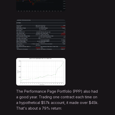
The Performance Page Portfolio (PPP) also had
a good year. Trading one contract each time on
a hypothetical $57k account, it made over $45k.
That's about a 79% return: