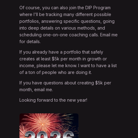
Of course, you can also join the DIP Program
where I'll be tracking many different possible
portfolios, answering specific questions, going
into deep details on various methods, and
scheduling one-on-one coaching calls. Email me
for details.
If you already have a portfolio that safely
creates at least $5k per month in growth or
income, please let me know. I want to have a list
of a ton of people who are doing it.
If you have questions about creating $5k per
month, email me.
Looking forward to the new year!