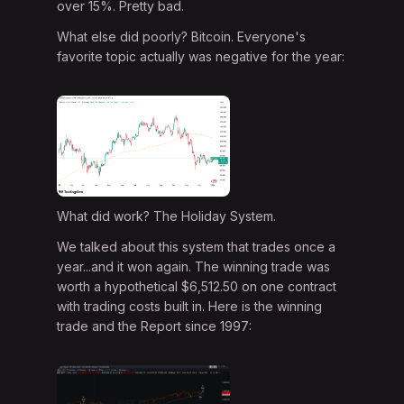
over 15%. Pretty bad.
What else did poorly? Bitcoin. Everyone's
favorite topic actually was negative for the year:
What did work? The Holiday System.
We talked about this system that trades once a
year...and it won again. The winning trade was
worth a hypothetical $6,512.50 on one contract
with trading costs built in. Here is the winning
trade and the Report since 1997: