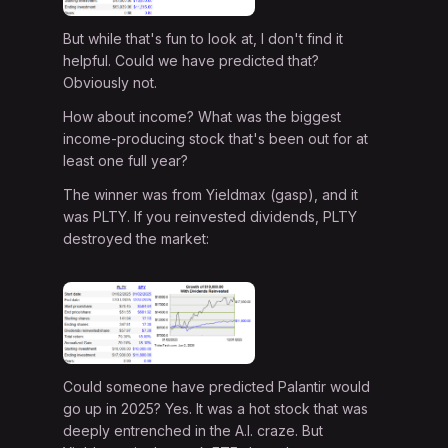
But while that's fun to look at, I don't find it
helpful. Could we have predicted that?
Obviously not.
How about income? What was the biggest
income-producing stock that's been out for at
least one full year?
The winner was from Yieldmax (gasp), and it
was PLTY. If you reinvested dividends, PLTY
destroyed the market:
Could someone have predicted Palantir would
go up in 2025? Yes. It was a hot stock that was
deeply entrenched in the A.I. craze. But