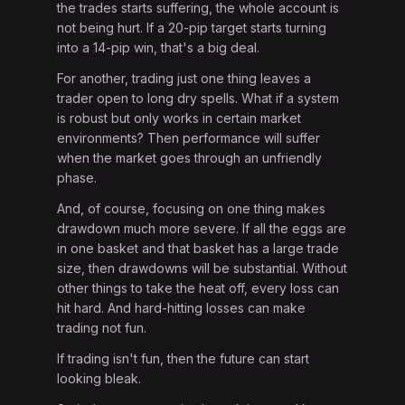
the trades starts suffering, the whole account is
not being hurt. If a 20-pip target starts turning
into a 14-pip win, that's a big deal.
For another, trading just one thing leaves a
trader open to long dry spells. What if a system
is robust but only works in certain market
environments? Then performance will suffer
when the market goes through an unfriendly
phase.
And, of course, focusing on one thing makes
drawdown much more severe. If all the eggs are
in one basket and that basket has a large trade
size, then drawdowns will be substantial. Without
other things to take the heat off, every loss can
hit hard. And hard-hitting losses can make
trading not fun.
If trading isn't fun, then the future can start
looking bleak.