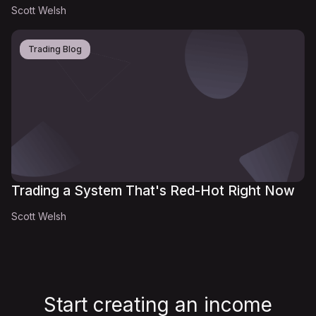
Scott Welsh
Trading Blog
Trading a System That's Red-Hot Right Now
Scott Welsh
Start creating an income