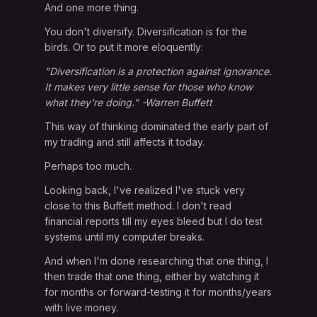
And one more thing.
You don't diversify. Diversification is for the
birds. Or to put it more eloquently:
"Diversification is a protection against ignorance.
It makes very little sense for those who know
what they're doing." -Warren Buffett
This way of thinking dominated the early part of
my trading and still affects it today.
Perhaps too much.
Looking back, I've realized I've stuck very
close to this Buffett method. I don't read
financial reports till my eyes bleed but I do test
systems until my computer breaks.
And when I'm done researching that one thing, I
then trade that one thing, either by watching it
for months or forward-testing it for months/years
with live money.