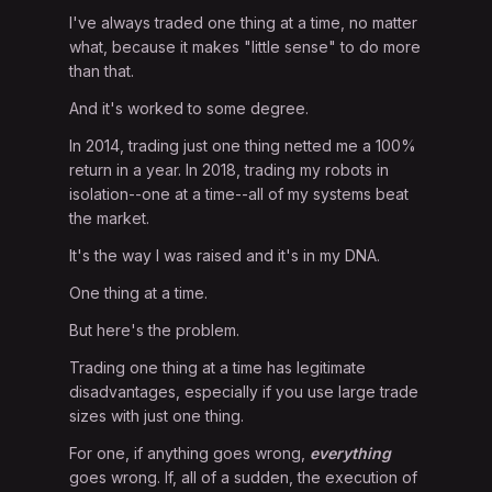
I've always traded one thing at a time, no matter
what, because it makes "little sense" to do more
than that.
And it's worked to some degree.
In 2014, trading just one thing netted me a 100%
return in a year. In 2018, trading my robots in
isolation--one at a time--all of my systems beat
the market.
It's the way I was raised and it's in my DNA.
One thing at a time.
But here's the problem.
Trading one thing at a time has legitimate
disadvantages, especially if you use large trade
sizes with just one thing.
For one, if anything goes wrong,
everything
goes wrong. If, all of a sudden, the execution of