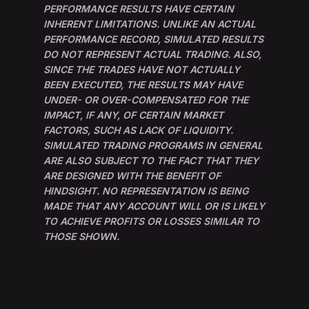
PERFORMANCE RESULTS HAVE CERTAIN
INHERENT LIMITATIONS. UNLIKE AN ACTUAL
PERFORMANCE RECORD, SIMULATED RESULTS
DO NOT REPRESENT ACTUAL TRADING. ALSO,
SINCE THE TRADES HAVE NOT ACTUALLY
BEEN EXECUTED, THE RESULTS MAY HAVE
UNDER- OR OVER-COMPENSATED FOR THE
IMPACT, IF ANY, OF CERTAIN MARKET
FACTORS, SUCH AS LACK OF LIQUIDITY.
SIMULATED TRADING PROGRAMS IN GENERAL
ARE ALSO SUBJECT TO THE FACT THAT THEY
ARE DESIGNED WITH THE BENEFIT OF
HINDSIGHT. NO REPRESENTATION IS BEING
MADE THAT ANY ACCOUNT WILL OR IS LIKELY
TO ACHIEVE PROFITS OR LOSSES SIMILAR TO
THOSE SHOWN.