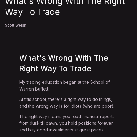
What's Wrong With The Right
Way To Trade
Scott Welsh
What's Wrong With The
Right Way To Trade
My trading education began at the School of
Warren Buffett.
At this school, there's a right way to do things,
and the wrong way is for idiots (who are poor).
The right way means you read financial reports
from dusk till dawn, you hold positions forever,
and buy good investments at great prices.