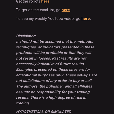
Get the robots
here
.
To get on the email list, go
here
.
To see my weekly YouTube video, go
here
.
Disclaimer:
It should not be assumed that the methods,
techniques, or indicators presented in these
products will be profitable or that they will
not result in losses. Past results are not
necessarily indicative of future results.
Examples presented on these sites are for
educational purposes only. These set-ups are
not solicitations of any order to buy or sell.
The authors, the publisher, and all affiliates
assume no responsibility for your trading
results. There is a high degree of risk in
trading.
HYPOTHETICAL OR SIMULATED