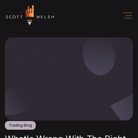
Trading Blog