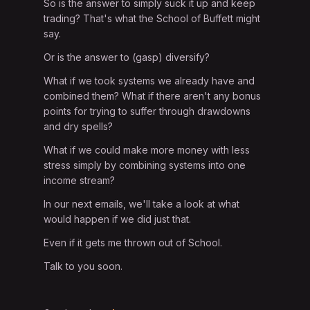
So is the answer to simply suck it up and keep
trading? That's what the School of Buffett might
say.
Or is the answer to (gasp) diversify?
What if we took systems we already have and
combined them? What if there aren't any bonus
points for trying to suffer through drawdowns
and dry spells?
What if we could make more money with less
stress simply by combining systems into one
income stream?
In our next emails, we'll take a look at what
would happen if we did just that.
Even if it gets me thrown out of School.
Talk to you soon.