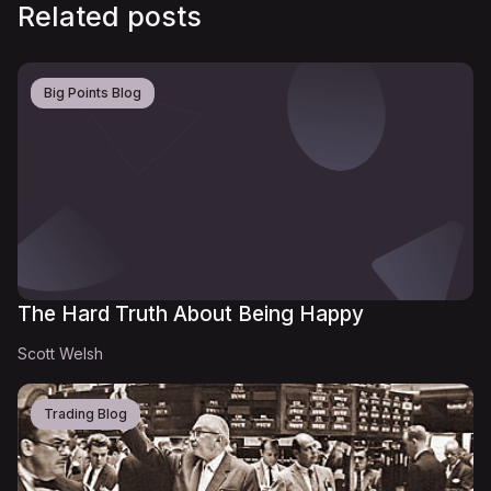
Related posts
Big Points Blog
The Hard Truth About Being Happy
Scott Welsh
Trading Blog