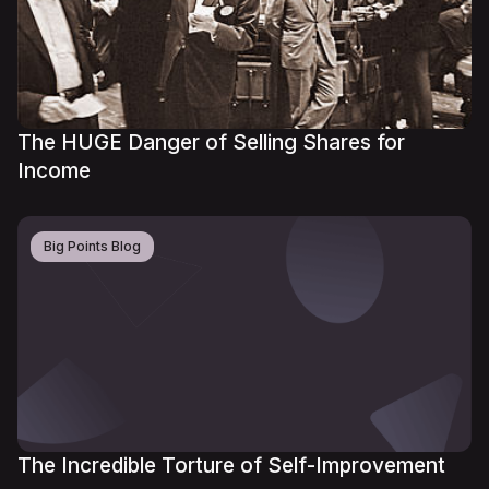
The HUGE Danger of Selling Shares for
Income
Big Points Blog
The Incredible Torture of Self-Improvement