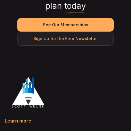
plan
today
See Our Memberships
Sign Up for the Free Newsletter
Learn more