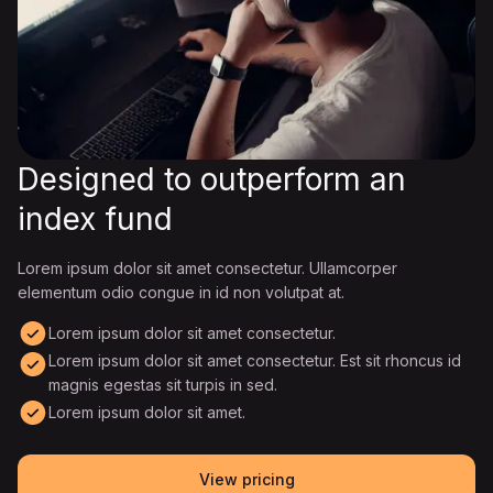
Designed to outperform an
index fund
Lorem ipsum dolor sit amet consectetur. Ullamcorper
elementum odio congue in id non volutpat at.
Lorem ipsum dolor sit amet consectetur.
Lorem ipsum dolor sit amet consectetur. Est sit rhoncus id
magnis egestas sit turpis in sed.
Lorem ipsum dolor sit amet.
View pricing