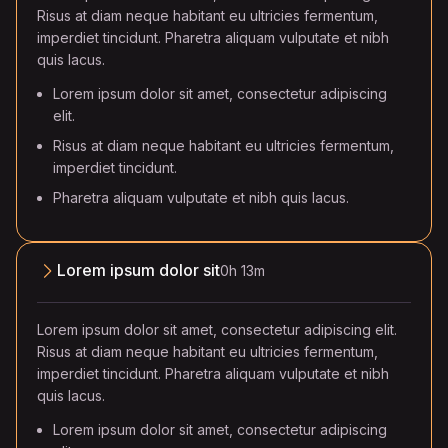
Risus at diam neque habitant eu ultricies fermentum,
imperdiet tincidunt. Pharetra aliquam vulputate et nibh
quis lacus.
Lorem ipsum dolor sit amet, consectetur adipiscing
elit.
Risus at diam neque habitant eu ultricies fermentum,
imperdiet tincidunt.
Pharetra aliquam vulputate et nibh quis lacus.
Lorem ipsum dolor sit
0h 13m
Lorem ipsum dolor sit amet, consectetur adipiscing elit.
Risus at diam neque habitant eu ultricies fermentum,
imperdiet tincidunt. Pharetra aliquam vulputate et nibh
quis lacus.
Lorem ipsum dolor sit amet, consectetur adipiscing