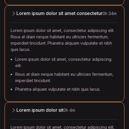
Lorem ipsum dolor sit amet consectetur
0h 34m
Lorem ipsum dolor sit amet, consectetur adipiscing elit.
Risus at diam neque habitant eu ultricies fermentum,
imperdiet tincidunt. Pharetra aliquam vulputate et nibh
quis lacus.
Lorem ipsum dolor sit amet, consectetur adipiscing
elit.
Risus at diam neque habitant eu ultricies fermentum,
imperdiet tincidunt.
Pharetra aliquam vulputate et nibh quis lacus.
Lorem ipsum dolor sit
0h 4m
Lorem ipsum dolor sit amet, consectetur adipiscing elit.