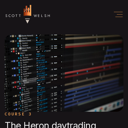
COURSE 3
The Heron daytrading