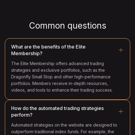
Common questions
What are the benefits of the Elite
Membership?
The Elite Membership offers advanced trading
strategies and exclusive portfolios, such as the
Dragonfly Small Stop and other high-performance
portfolios. Members receive in-depth resources,
videos, and tools to enhance their trading success.
How do the automated trading strategies
perform?
Automated strategies on the website are designed to
outperform traditional index funds. For example, the