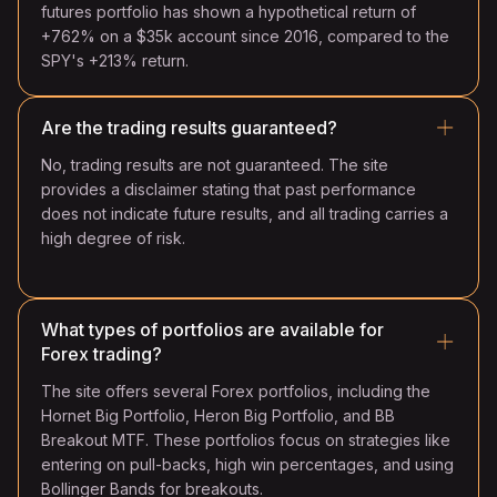
futures portfolio has shown a hypothetical return of
+762% on a $35k account since 2016, compared to the
SPY's +213% return.
Are the trading results guaranteed?
No, trading results are not guaranteed. The site
provides a disclaimer stating that past performance
does not indicate future results, and all trading carries a
high degree of risk.
What types of portfolios are available for
Forex trading?
The site offers several Forex portfolios, including the
Hornet Big Portfolio, Heron Big Portfolio, and BB
Breakout MTF. These portfolios focus on strategies like
entering on pull-backs, high win percentages, and using
Bollinger Bands for breakouts.