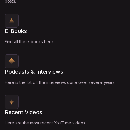
posts.
E-Books
Find all the e-books here.
Podcasts & Interviews
Here is the list off the interviews done over several years.
Recent Videos
Here are the most recent YouTube videos.