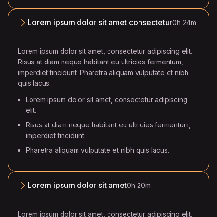
Lorem ipsum dolor sit amet consectetur
0h 24m
Lorem ipsum dolor sit amet, consectetur adipiscing elit.
Risus at diam neque habitant eu ultricies fermentum,
imperdiet tincidunt. Pharetra aliquam vulputate et nibh
quis lacus.
Lorem ipsum dolor sit amet, consectetur adipiscing
elit.
Risus at diam neque habitant eu ultricies fermentum,
imperdiet tincidunt.
Pharetra aliquam vulputate et nibh quis lacus.
Lorem ipsum dolor sit amet
0h 20m
Lorem ipsum dolor sit amet, consectetur adipiscing elit.