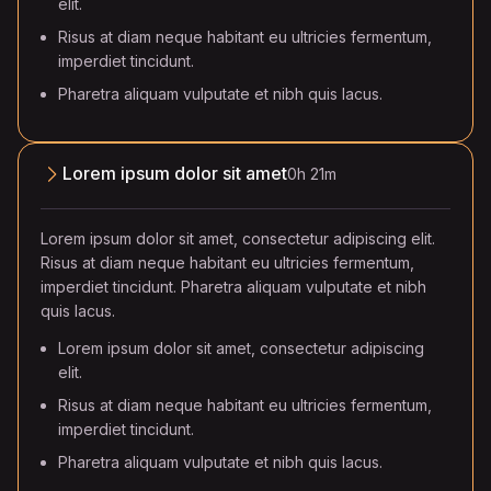
elit.
Risus at diam neque habitant eu ultricies fermentum,
imperdiet tincidunt.
Pharetra aliquam vulputate et nibh quis lacus.
Lorem ipsum dolor sit amet
0h 21m
Lorem ipsum dolor sit amet, consectetur adipiscing elit.
Risus at diam neque habitant eu ultricies fermentum,
imperdiet tincidunt. Pharetra aliquam vulputate et nibh
quis lacus.
Lorem ipsum dolor sit amet, consectetur adipiscing
elit.
Risus at diam neque habitant eu ultricies fermentum,
imperdiet tincidunt.
Pharetra aliquam vulputate et nibh quis lacus.