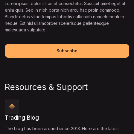
Lorem ipsum dolor sit amet consectetur. Suscipit amet eget at
enim quis. Sed in nibh porta nibh arcu hac proin commodo.
Blandit netus vitae tempus lobortis nulla nibh nam elementum
neque. Est nisl ullamcorper scelerisque pellentesque
malesuada vulputate.
Subscribe
Resources & Support
Trading Blog
The blog has been around since 2013. Here are the latest