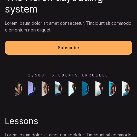
system
Lorem ipsum dolor sit amet consectetur. Tincidunt sit commodo
elementum non aliquet.
Subscribe
1,500+ STUDENTS ENROLLED
Lessons
Lorem ipsum dolor sit amet consectetur. Tincidunt sit commodo