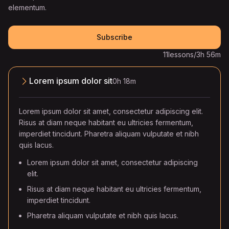
elementum.
Subscribe
11
lessons
/
3h 56m
Lorem ipsum dolor sit
0h 18m
Lorem ipsum dolor sit amet, consectetur adipiscing elit.
Risus at diam neque habitant eu ultricies fermentum,
imperdiet tincidunt. Pharetra aliquam vulputate et nibh
quis lacus.
Lorem ipsum dolor sit amet, consectetur adipiscing
elit.
Risus at diam neque habitant eu ultricies fermentum,
imperdiet tincidunt.
Pharetra aliquam vulputate et nibh quis lacus.