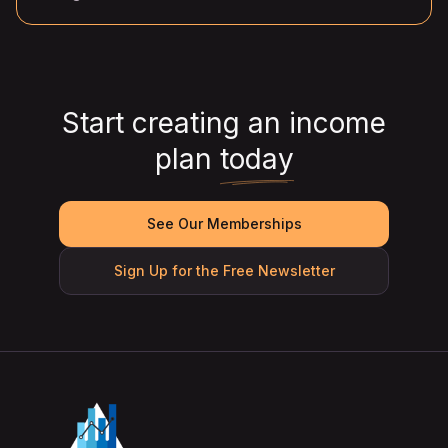
Start creating an income
plan
today
See Our Memberships
Sign Up for the Free Newsletter