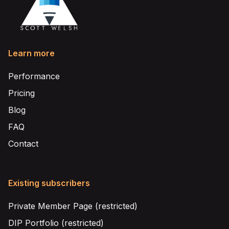
Learn more
Performance
Pricing
Blog
FAQ
Contact
Existing subscribers
Private Member Page (restricted)
DIP Portfolio (restricted)