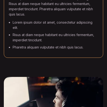
Risus at diam neque habitant eu ultricies fermentum,
imperdiet tincidunt. Pharetra aliquam vulputate et nibh
quis lacus.
Lorem ipsum dolor sit amet, consectetur adipiscing
elit.
Risus at diam neque habitant eu ultricies fermentum,
imperdiet tincidunt.
Pharetra aliquam vulputate et nibh quis lacus.