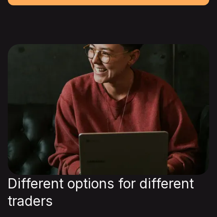
Different options for different
traders