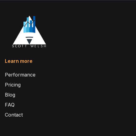
Learn more
Performance
Pricing
Blog
FAQ
Contact