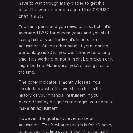
have to wait through many trades to get this
data. The winning percentage of that GBPUSD
chart is 86%.
You can’t panic and you need to trust. But if it’s
averaged 86% for eleven years and you start
losing half of your trades, it’s time for an
adjustment. On the other hand, if your winning
percentage is 30%, you won’t know for a long
time if it’s working or not. It might be broken or it
might be fine. Meanwhile, you’re losing most of
the time.
The other indicator is monthly losses. You
should know what the worst month is in the
history of your financial instrument. If you
exceed that by a significant margin, you need to
make an adjustment.
However, the goal is to never make an
adjustment. That’s what research is for. It’s scary
to trust your trading system, but it’s essential if