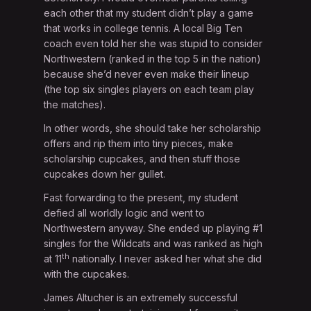
each other that my student didn’t play a game
that works in college tennis. A local Big Ten
coach even told her she was stupid to consider
Northwestern (ranked in the top 5 in the nation)
because she’d never even make their lineup
(the top six singles players on each team play
the matches).
In other words, she should take her scholarship
offers and rip them into tiny pieces, make
scholarship cupcakes, and then stuff those
cupcakes down her gullet.
Fast forwarding to the present, my student
defied all worldly logic and went to
Northwestern anyway. She ended up playing #1
singles for the Wildcats and was ranked as high
th
at 11
nationally. I never asked her what she did
with the cupcakes.
James Altucher is an extremely successful