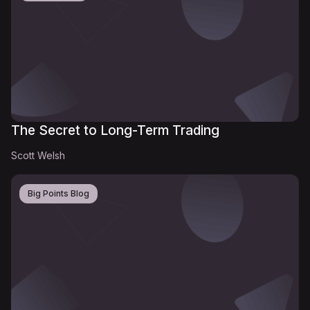
The Secret to Long-Term Trading
Scott Welsh
Big Points Blog