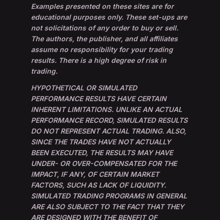
Examples presented on these sites are for
educational purposes only. These set-ups are
not solicitations of any order to buy or sell.
The authors, the publisher, and all affiliates
assume no responsibility for your trading
results. There is a high degree of risk in
trading.
HYPOTHETICAL OR SIMULATED
PERFORMANCE RESULTS HAVE CERTAIN
INHERENT LIMITATIONS. UNLIKE AN ACTUAL
PERFORMANCE RECORD, SIMULATED RESULTS
DO NOT REPRESENT ACTUAL TRADING. ALSO,
SINCE THE TRADES HAVE NOT ACTUALLY
BEEN EXECUTED, THE RESULTS MAY HAVE
UNDER- OR OVER-COMPENSATED FOR THE
IMPACT, IF ANY, OF CERTAIN MARKET
FACTORS, SUCH AS LACK OF LIQUIDITY.
SIMULATED TRADING PROGRAMS IN GENERAL
ARE ALSO SUBJECT TO THE FACT THAT THEY
ARE DESIGNED WITH THE BENEFIT OF