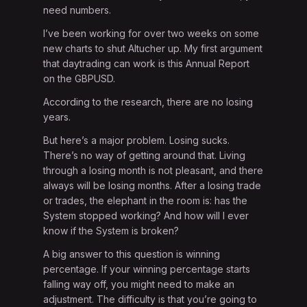
need numbers.
I’ve been working for over two weeks on some
new charts to shut Altucher up. My first argument
that daytrading can work is this Annual Report
on the GBPUSD.
According to the research, there are no losing
years.
But here’s a major problem. Losing sucks.
There’s no way of getting around that. Living
through a losing month is not pleasant, and there
always will be losing months. After a losing trade
or trades, the elephant in the room is: has the
System stopped working? And how will I ever
know if the System is broken?
A big answer to this question is winning
percentage. If your winning percentage starts
falling way off, you might need to make an
adjustment. The difficulty is that you’re going to