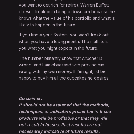
you want to get rich (or retire). Warren Buffett
doesn’t freak out during a downturn because he
knows what the value of his portfolio and what is
likely to happen in the future.
If you know your System, you won’t freak out
when you have a losing month. The math tells
you what you might expect in the future.
The number blatantly show that Altucher is
wrong, and I am obsessed with proving him
wrong with my own money. If I’m right, I’d be
happy to buy him all the cupcakes he desires.
Disclaimer:
It should not be assumed that the methods,
techniques, or indicators presented in these
products will be profitable or that they will
not result in losses. Past results are not
necessarily indicative of future results.