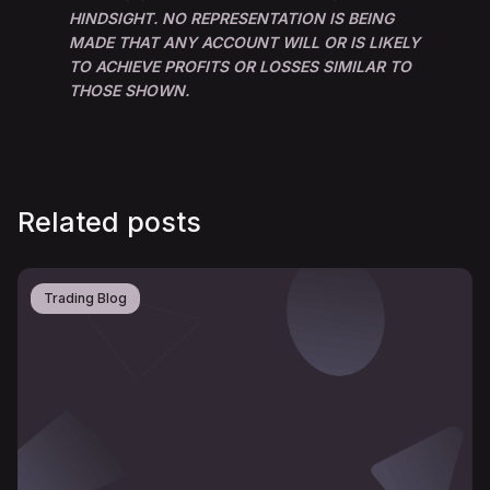
HINDSIGHT. NO REPRESENTATION IS BEING
MADE THAT ANY ACCOUNT WILL OR IS LIKELY
TO ACHIEVE PROFITS OR LOSSES SIMILAR TO
THOSE SHOWN.
Related posts
Trading Blog