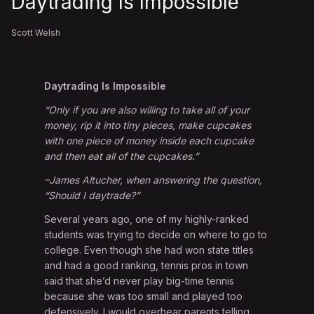
Daytrading Is Impossible
Scott Welsh
Daytrading Is Impossible
“Only if you are also willing to take all of your
money, rip it into tiny pieces, make cupcakes
with one piece of money inside each cupcake
and then eat all of the cupcakes.”
–James Altucher, when answering the question,
“Should I daytrade?”
Several years ago, one of my highly-ranked
students was trying to decide on where to go to
college. Even though she had won state titles
and had a good ranking, tennis pros in town
said that she’d never play big-time tennis
because she was too small and played too
defensively. I would overhear parents telling