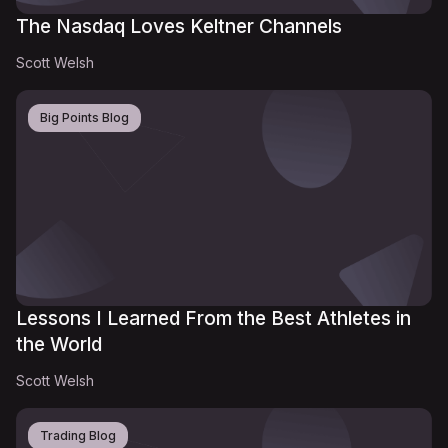
The Nasdaq Loves Keltner Channels
Scott Welsh
Big Points Blog
Lessons I Learned From the Best Athletes in
the World
Scott Welsh
Trading Blog