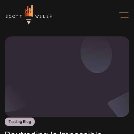
Trading Blog