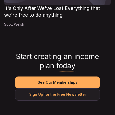
It's Only After We've Lost Everything that
we're free to do anything
Scott Welsh
Start creating an income
plan
today
See Our Memberships
Sign Up for the Free Newsletter