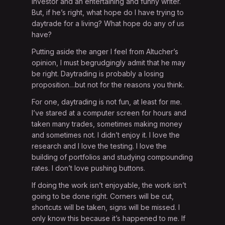
investor and an entertaining and funny writer.
But, if he’s right, what hope do I have trying to
daytrade for a living? What hope do any of us
have?
Putting aside the anger I feel from Altucher’s
opinion, I must begrudgingly admit that he may
be right. Daytrading is probably a losing
proposition…but not for the reasons you think.
For one, daytrading is not fun, at least for me.
I’ve stared at a computer screen for hours and
taken many trades, sometimes making money
and sometimes not. I didn’t enjoy it. I love the
research and I love the testing. I love the
building of portfolios and studying compounding
rates. I don’t love pushing buttons.
If doing the work isn’t enjoyable, the work isn’t
going to be done right. Corners will be cut,
shortcuts will be taken, signs will be missed. I
only know this because it’s happened to me. If