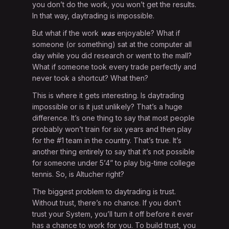
you don’t do the work, you won’t get the results.
In that way, daytrading is impossible.
But what if the work
was
enjoyable? What if
someone (or something) sat at the computer all
day while you did research or went to the mall?
What if someone took every trade perfectly and
never took a shortcut? What then?
This is where it gets interesting. Is daytrading
impossible or is it just unlikely? That’s a huge
difference. It’s one thing to say that most people
probably won’t train for six years and then play
for the #1 team in the country. That’s true. It’s
another thing entirely to say that it’s not possible
for someone under 5’4” to play big-time college
tennis. So, is Altucher right?
The biggest problem to daytrading is trust.
Without trust, there’s no chance. If you don’t
trust your System, you’ll turn it off before it ever
has a chance to work for you. To build trust, you