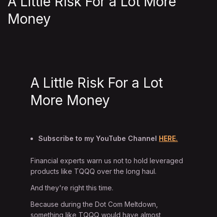
A Little Risk For a Lot More
Money
A Little Risk For a Lot
More Money
Subscribe to my YouTube Channel
HERE.
Financial experts warn us not to hold leveraged
products like TQQQ over the long haul.
And they're right this time.
Because during the Dot Com Meltdown,
something like TQQQ would have almost