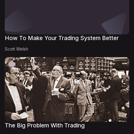
How To Make Your Trading System Better
Scott Welsh
The Big Problem With Trading