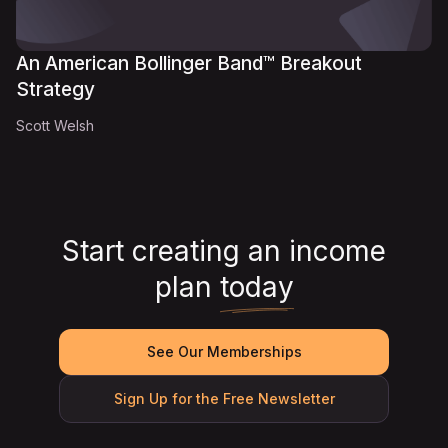
An American Bollinger Band™ Breakout
Strategy
Scott Welsh
Start creating an income
plan
today
See Our Memberships
Sign Up for the Free Newsletter