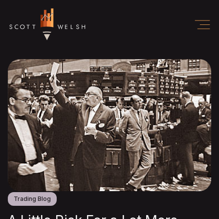
Trading Blog