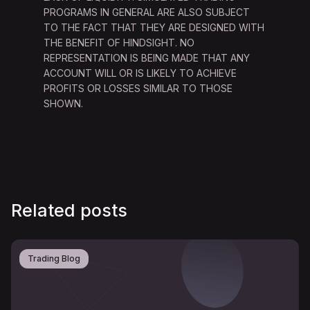
PROGRAMS IN GENERAL ARE ALSO SUBJECT
TO THE FACT THAT THEY ARE DESIGNED WITH
THE BENEFIT OF HINDSIGHT. NO
REPRESENTATION IS BEING MADE THAT ANY
ACCOUNT WILL OR IS LIKELY TO ACHIEVE
PROFITS OR LOSSES SIMILAR TO THOSE
SHOWN.
Related posts
Trading Blog