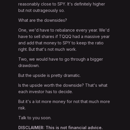
reasonably close to SPY. It's definitely higher
but not outrageously so.
What are the downsides?
One, we'd have to rebalance every year. We'd
have to sell shares if TQQQ had a massive year
and add that money to SPY to keep the ratio
right. But that's not much work.
Two, we would have to go through a bigger
drawdown.
But the upside is pretty dramatic.
Is the upside worth the downside? That's what
each investor has to decide.
But it's a lot more money for not that much more
risk.
Talk to you soon.
DISCLAIMER: This is not financial advice.