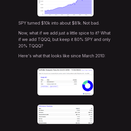
SPY turned $10k into about $81k. Not bad.
Now, what if we add just a little spice to it? What
if we add TQQQ, but keep it 80% SPY and only
20% TQQQ?
Here's what that looks like since March 2010: