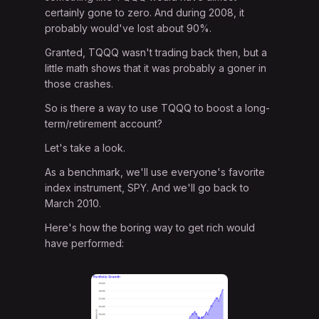
certainly gone to zero. And during 2008, it
probably would've lost about 90%.
Granted, TQQQ wasn't trading back then, but a
little math shows that it was probably a goner in
those crashes.
So is there a way to use TQQQ to boost a long-
term/retirement account?
Let's take a look.
As a benchmark, we'll use everyone's favorite
index instrument, SPY. And we'll go back to
March 2010.
Here's how the boring way to get rich would
have performed: