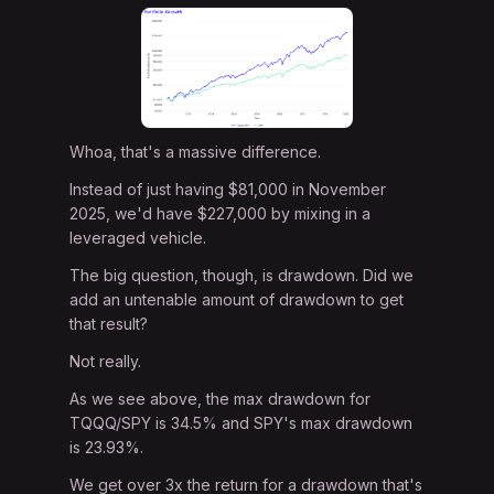
Whoa, that's a massive difference.
Instead of just having $81,000 in November
2025, we'd have $227,000 by mixing in a
leveraged vehicle.
The big question, though, is drawdown. Did we
add an untenable amount of drawdown to get
that result?
Not really.
As we see above, the max drawdown for
TQQQ/SPY is 34.5% and SPY's max drawdown
is 23.93%.
We get over 3x the return for a drawdown that's