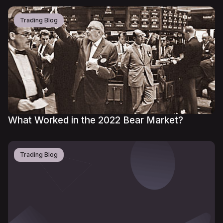
Trading Blog
What Worked in the 2022 Bear Market?
Trading Blog