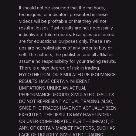
It should not be assumed that the methods,
techniques, or indicators presented in these
videos will be profitable or that they will not
result in losses. Past results are not necessarily
indicative of future results. Examples presented
are for educational purposes only. These set-
ups are not solicitations of any order to buy or
sell. The authors, the publisher, and all affiliates
assume no responsibility for your trading results.
There is a high degree of risk in trading.
HYPOTHETICAL OR SIMULATED PERFORMANCE
RESULTS HAVE CERTAIN INHERENT
LIMITATIONS. UNLIKE AN ACTUAL
PERFORMANCE RECORD, SIMULATED RESULTS
DO NOT REPRESENT ACTUAL TRADING. ALSO,
SINCE THE TRADES HAVE NOT ACTUALLY BEEN
EXECUTED, THE RESULTS MAY HAVE UNDER-
OR OVER-COMPENSATED FOR THE IMPACT, IF
ANY, OF CERTAIN MARKET FACTORS, SUCH AS
LACK OF LIQUIDITY. SIMULATED TRADING