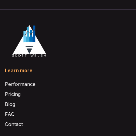
Learn more
Performance
Pricing
Blog
FAQ
Contact