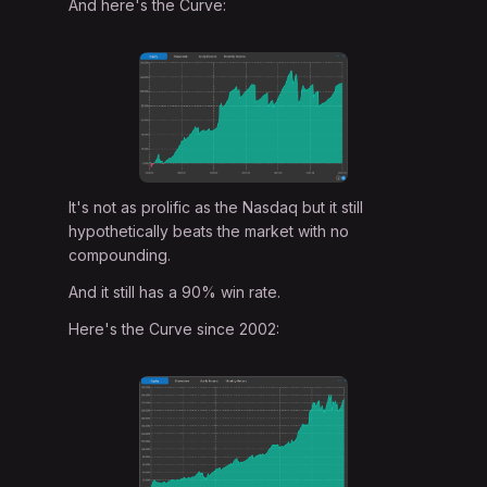
And here's the Curve:
It's not as prolific as the Nasdaq but it still
hypothetically beats the market with no
compounding.
And it still has a 90% win rate.
Here's the Curve since 2002: