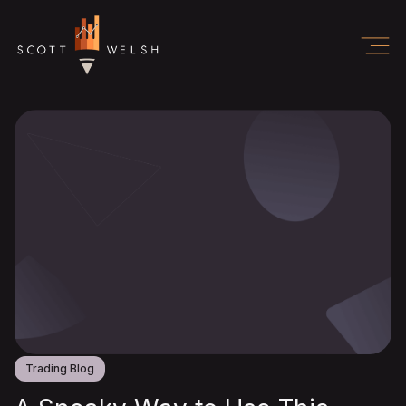
Trading Blog