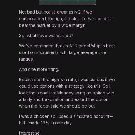
Not bad but not as great as NQ. If we
compounded, though, it looks like we could still
beat the market by a wide margin.
So, what have we learned?
We've confirmed that an ATR target/stop is best
used on instruments with large average true
ranges.
And one more thing.
Because of the high win rate, I was curious if we
could use options with a strategy like this. So I
took the signal last Monday using an option with
a fairly short expiration and exited the option
when the robot said we should be out.
I was a chicken so I used a simulated account--
but I made 18% in one day.
Interesting.