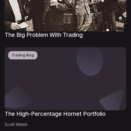
The Big Problem With Trading
Trading Blog
The High-Percentage Hornet Portfolio
Scott Welsh