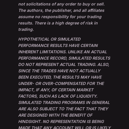
not solicitations of any order to buy or sell.
The authors, the publisher, and all affiliates
assume no responsibility for your trading
results. There is a high degree of risk in
trading.
HYPOTHETICAL OR SIMULATED
PERFORMANCE RESULTS HAVE CERTAIN
INHERENT LIMITATIONS. UNLIKE AN ACTUAL
PERFORMANCE RECORD, SIMULATED RESULTS
DO NOT REPRESENT ACTUAL TRADING. ALSO,
SINCE THE TRADES HAVE NOT ACTUALLY
BEEN EXECUTED, THE RESULTS MAY HAVE
UNDER- OR OVER-COMPENSATED FOR THE
IMPACT, IF ANY, OF CERTAIN MARKET
FACTORS, SUCH AS LACK OF LIQUIDITY.
SIMULATED TRADING PROGRAMS IN GENERAL
ARE ALSO SUBJECT TO THE FACT THAT THEY
ARE DESIGNED WITH THE BENEFIT OF
HINDSIGHT. NO REPRESENTATION IS BEING
MADE THAT ANY ACCOUNT WILL OR IS LIKELY