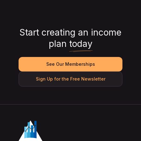
Start creating an income
plan
today
See Our Memberships
Sign Up for the Free Newsletter