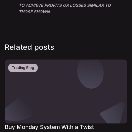
TO ACHIEVE PROFITS OR LOSSES SIMILAR TO
THOSE SHOWN.
Related posts
Trading Blog
Buy Monday System With a Twist