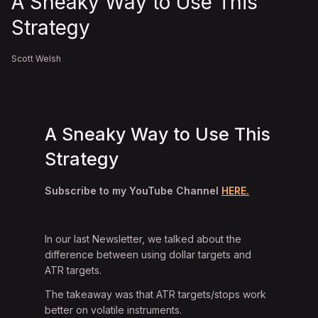
A Sneaky Way to Use This
Strategy
Scott Welsh
A Sneaky Way to Use This
Strategy
Subscribe to my YouTube Channel
HERE.
In our last Newsletter, we talked about the
difference between using dollar targets and
ATR targets.
The takeaway was that ATR targets/stops work
better on volatile instruments.