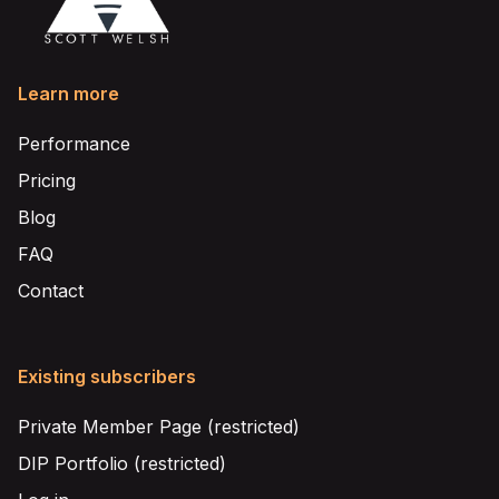
Learn more
Performance
Pricing
Blog
FAQ
Contact
Existing subscribers
Private Member Page (restricted)
DIP Portfolio (restricted)