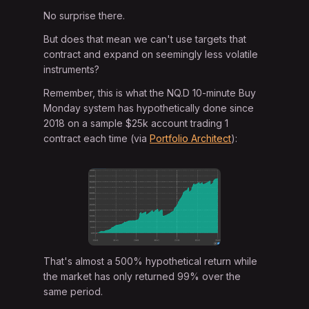
No surprise there.
But does that mean we can't use targets that
contract and expand on seemingly less volatile
instruments?
Remember, this is what the NQ.D 10-minute Buy
Monday system has hypothetically done since
2018 on a sample $25k account trading 1
contract each time (via
Portfolio Architect
):
That's almost a 500% hypothetical return while
the market has only returned 99% over the
same period.