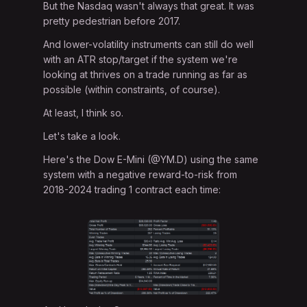
But the Nasdaq wasn't always that great. It was
pretty pedestrian before 2017.
And lower-volatility instruments can still do well
with an ATR stop/target if the system we're
looking at thrives on a trade running as far as
possible (within constraints, of course).
At least, I think so.
Let's take a look.
Here's the Dow E-Mini (@YM.D) using the same
system with a negative reward-to-risk from
2018-2024 trading 1 contract each time: