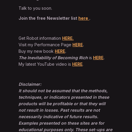
Talk to you soon.
Join the free Newsletter list
here
.
Get Robot information
HERE.
Visit my Performance Page
HERE
.
Buy my new book
HERE
.
The Inevitability of Becoming Rich
is
HERE
.
My latest YouTube video is
HERE
.
Disclaimer:
It should not be assumed that the methods,
techniques, or indicators presented in these
products will be profitable or that they will
not result in losses. Past results are not
necessarily indicative of future results.
Examples presented on these sites are for
educational purposes only. These set-ups are