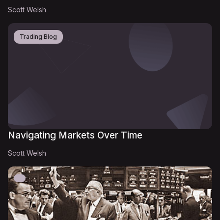
Scott Welsh
Trading Blog
Navigating Markets Over Time
Scott Welsh