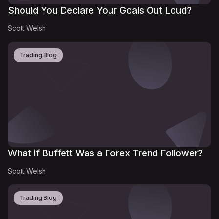
Should You Declare Your Goals Out Loud?
Scott Welsh
Trading Blog
What if Buffett Was a Forex Trend Follower?
Scott Welsh
Trading Blog