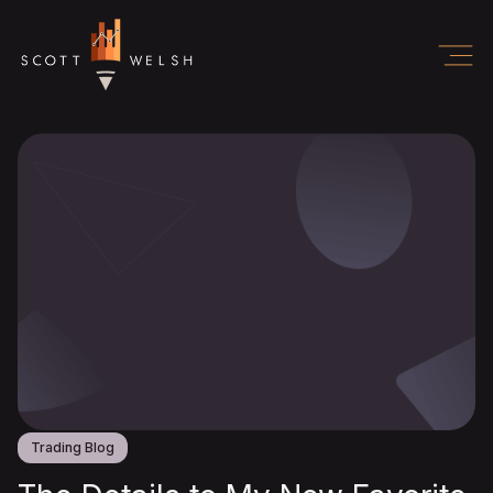
Trading Blog