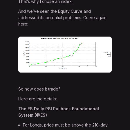
That’s why I chose an index.
And we’ve seen the Equity Curve and
addressed its potential problems. Curve again
here:
So how does it trade?
Here are the details:
The ES Daily RSI Pullback Foundational
System (@ES)
For Longs, price must be above the 210-day