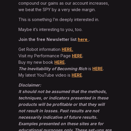
compound our gains as our account increases,
we beat the SPY by a very wide margin.
This is something I’m deeply interested in.
Maybe it’s interesting to you, too.
Join the free Newsletter list
here
.
Get Robot information
HERE.
Visit my Performance Page
HERE
.
Buy my new book
HERE
.
The Inevitability of Becoming Rich
is
HERE
.
My latest YouTube video is
HERE
.
Disclaimer:
It should not be assumed that the methods,
techniques, or indicators presented in these
products will be profitable or that they will
not result in losses. Past results are not
necessarily indicative of future results.
Examples presented on these sites are for
educational purposes only. These set-ups are