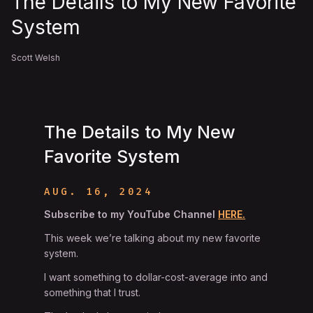
The Details to My New Favorite
System
Scott Welsh
The Details to My New
Favorite System
AUG. 16, 2024
Subscribe to my YouTube Channel
HERE.
This week we’re talking about my new favorite
system.
I want something to dollar-cost-average into and
something that I trust.