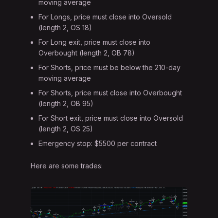
moving average
For Longs, price must close into Oversold
(length 2, OS 18)
For Long exit, price must close into
Overbought (length 2, OB 78)
For Shorts, price must be below the 210-day
moving average
For Shorts, price must close into Overbought
(length 2, OB 95)
For Short exit, price must close into Oversold
(length 2, OS 25)
Emergency stop: $5500 per contract
Here are some trades: