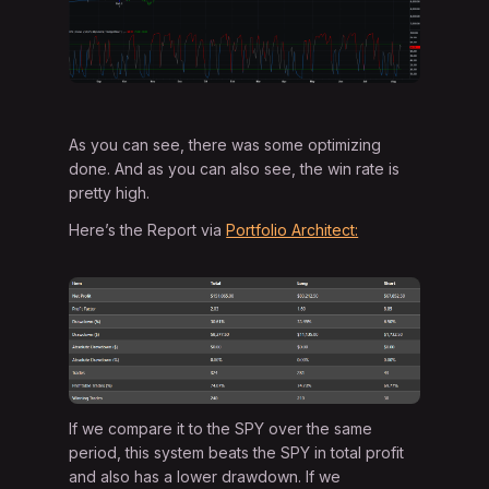
As you can see, there was some optimizing
done. And as you can also see, the win rate is
pretty high.
Here’s the Report via
Portfolio Architect:
If we compare it to the SPY over the same
period, this system beats the SPY in total profit
and also has a lower drawdown. If we