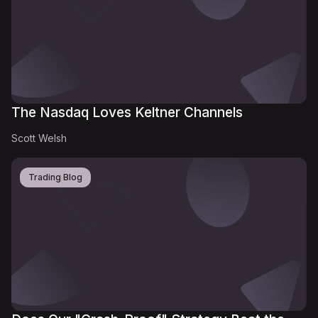
The Nasdaq Loves Keltner Channels
Scott Welsh
Trading Blog