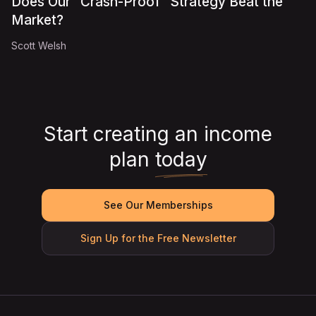
Does Our "Crash-Proof" Strategy Beat the
Market?
Scott Welsh
Start creating an income
plan
today
See Our Memberships
Sign Up for the Free Newsletter