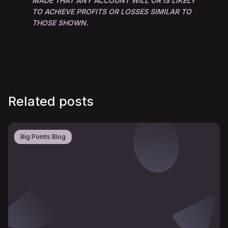
MADE THAT ANY ACCOUNT WILL OR IS LIKELY
TO ACHIEVE PROFITS OR LOSSES SIMILAR TO
THOSE SHOWN.
Related posts
Big Points Blog