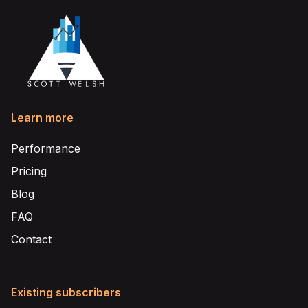
Learn more
Performance
Pricing
Blog
FAQ
Contact
Existing subscribers