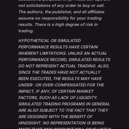
not solicitations of any order to buy or sell.
The authors, the publisher, and all affiliates
assume no responsibility for your trading
results. There is a high degree of risk in
trading.
HYPOTHETICAL OR SIMULATED
PERFORMANCE RESULTS HAVE CERTAIN
INHERENT LIMITATIONS. UNLIKE AN ACTUAL
PERFORMANCE RECORD, SIMULATED RESULTS
DO NOT REPRESENT ACTUAL TRADING. ALSO,
SINCE THE TRADES HAVE NOT ACTUALLY
BEEN EXECUTED, THE RESULTS MAY HAVE
UNDER- OR OVER-COMPENSATED FOR THE
IMPACT, IF ANY, OF CERTAIN MARKET
FACTORS, SUCH AS LACK OF LIQUIDITY.
SIMULATED TRADING PROGRAMS IN GENERAL
ARE ALSO SUBJECT TO THE FACT THAT THEY
ARE DESIGNED WITH THE BENEFIT OF
HINDSIGHT. NO REPRESENTATION IS BEING