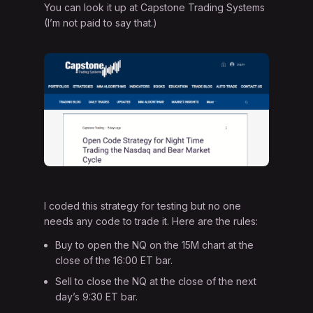
You can look it up at Capstone Trading Systems
(I’m not paid to say that.)
I coded this strategy for testing but no one
needs any code to trade it. Here are the rules:
Buy to open the NQ on the 15M chart at the
close of the 16:00 ET bar.
Sell to close the NQ at the close of the next
day’s 9:30 ET bar.