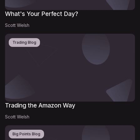
What's Your Perfect Day?
Scott Welsh
Trading Blog
Trading the Amazon Way
Scott Welsh
Big Points Blog