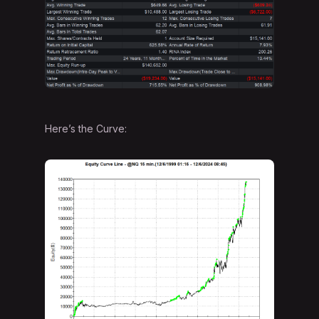
Here’s the Curve: