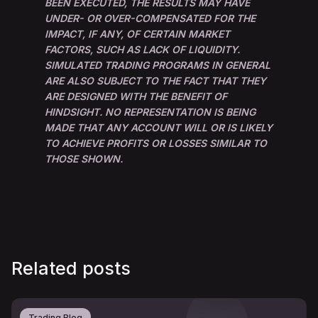
BEEN EXECUTED, THE RESULTS MAY HAVE
UNDER- OR OVER-COMPENSATED FOR THE
IMPACT, IF ANY, OF CERTAIN MARKET
FACTORS, SUCH AS LACK OF LIQUIDITY.
SIMULATED TRADING PROGRAMS IN GENERAL
ARE ALSO SUBJECT TO THE FACT THAT THEY
ARE DESIGNED WITH THE BENEFIT OF
HINDSIGHT. NO REPRESENTATION IS BEING
MADE THAT ANY ACCOUNT WILL OR IS LIKELY
TO ACHIEVE PROFITS OR LOSSES SIMILAR TO
THOSE SHOWN.
Related posts
Trading Blog