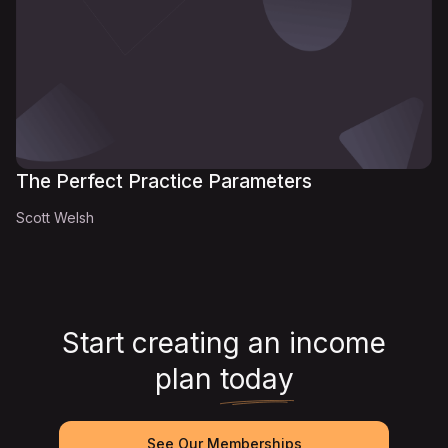
The Perfect Practice Parameters
Scott Welsh
Start creating an income
plan
today
See Our Memberships