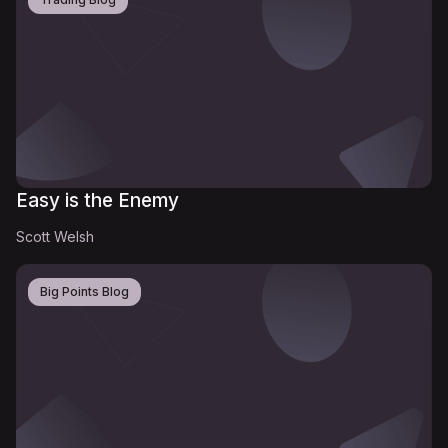
Easy is the Enemy
Scott Welsh
Big Points Blog