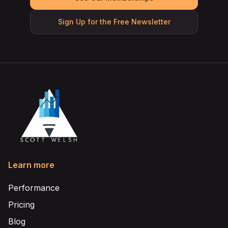
Sign Up for the Free Newsletter
Learn more
Performance
Pricing
Blog