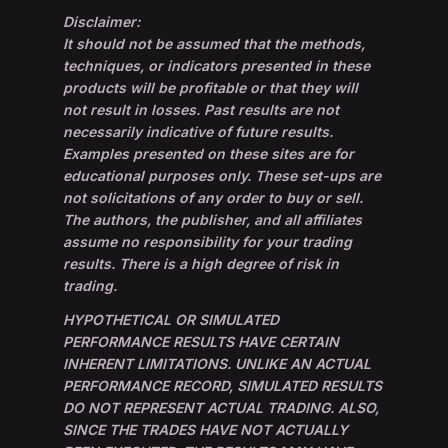
Disclaimer:
It should not be assumed that the methods,
techniques, or indicators presented in these
products will be profitable or that they will
not result in losses. Past results are not
necessarily indicative of future results.
Examples presented on these sites are for
educational purposes only. These set-ups are
not solicitations of any order to buy or sell.
The authors, the publisher, and all affiliates
assume no responsibility for your trading
results. There is a high degree of risk in
trading.
HYPOTHETICAL OR SIMULATED
PERFORMANCE RESULTS HAVE CERTAIN
INHERENT LIMITATIONS. UNLIKE AN ACTUAL
PERFORMANCE RECORD, SIMULATED RESULTS
DO NOT REPRESENT ACTUAL TRADING. ALSO,
SINCE THE TRADES HAVE NOT ACTUALLY