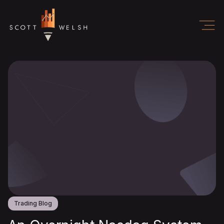
Trading Blog