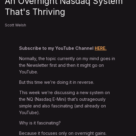
An Overnight Nasdaq System
That's Thriving
Scott Welsh
Subscribe to my YouTube Channel
HERE.
Normally, the topic currently on my mind goes in
the Newsletter first and then it might go on
YouTube.
But this time we’re doing it in reverse.
This week we’re discussing a new system on
the NQ (Nasdaq E-Mini) that’s outrageously
simple and also fascinating (and already on
YouTube).
Why is it fascinating?
Because it focuses only on overnight gains.