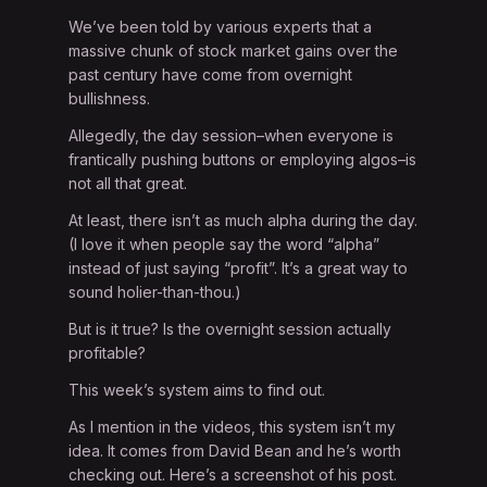
We’ve been told by various experts that a
massive chunk of stock market gains over the
past century have come from overnight
bullishness.
Allegedly, the day session–when everyone is
frantically pushing buttons or employing algos–is
not all that great.
At least, there isn’t as much alpha during the day.
(I love it when people say the word “alpha”
instead of just saying “profit”. It’s a great way to
sound holier-than-thou.)
But is it true? Is the overnight session actually
profitable?
This week’s system aims to find out.
As I mention in the videos, this system isn’t my
idea. It comes from David Bean and he’s worth
checking out. Here’s a screenshot of his post.