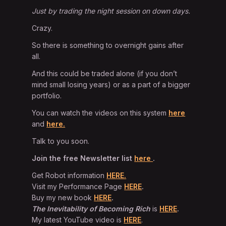
Just by trading the night session on down days.
Crazy.
So there is something to overnight gains after
all.
And this could be traded alone (if you don’t
mind small losing years) or as a part of a bigger
portfolio.
You can watch the videos on this system
here
and
here.
Talk to you soon.
Join the free Newsletter list
here
.
Get Robot information
HERE.
Visit my Performance Page
HERE
.
Buy my new book
HERE
.
The Inevitability of Becoming Rich
is
HERE
.
My latest YouTube video is
HERE
.