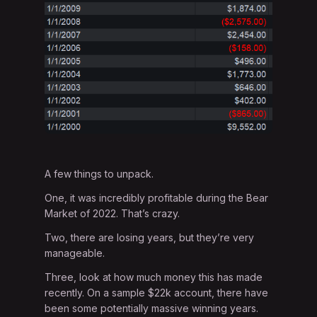
A few things to unpack.
One, it was incredibly profitable during the Bear
Market of 2022. That’s crazy.
Two, there are losing years, but they’re very
manageable.
Three, look at how much money this has made
recently. On a sample $22k account, there have
been some potentially massive winning years.