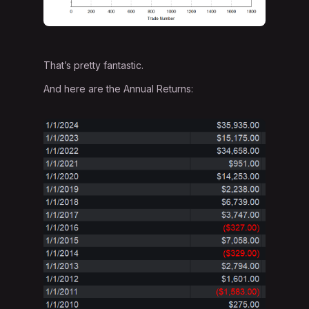
That’s pretty fantastic.
And here are the Annual Returns: