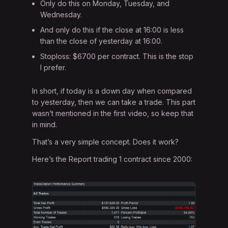
Only do this on Monday, Tuesday, and
Wednesday.
And only do this if the close at 16:00 is less
than the close of yesterday at 16:00.
Stoploss: $6700 per contract. This is the stop
I prefer.
In short, if today is a down day when compared
to yesterday, then we can take a trade. This part
wasn’t mentioned in the first video, so keep that
in mind.
That’s a very simple concept. Does it work?
Here’s the Report trading 1 contract since 2000: