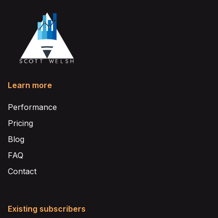
Learn more
Performance
Pricing
Blog
FAQ
Contact
Existing subscribers