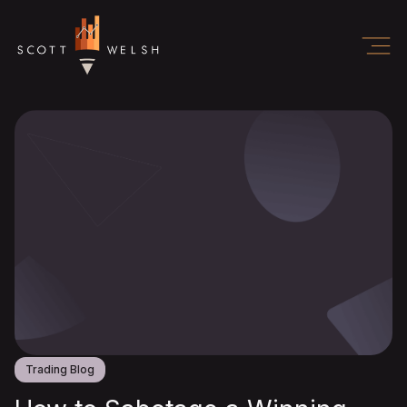
Trading Blog