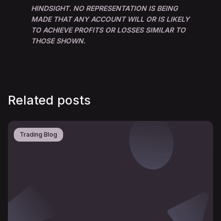
HINDSIGHT. NO REPRESENTATION IS BEING
MADE THAT ANY ACCOUNT WILL OR IS LIKELY
TO ACHIEVE PROFITS OR LOSSES SIMILAR TO
THOSE SHOWN.
Related posts
Trading Blog