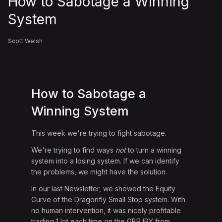
How to Sabotage a Winning
System
Scott Welsh
How to Sabotage a
Winning System
This week we're trying to fight sabotage.
We're trying to find ways
not
to turn a winning
system into a losing system. If we can identify
the problems, we might have the solution.
In our last Newsletter, we showed the Equity
Curve of the Dragonfly Small Stop system. With
no human intervention, it was nicely profitable
trading 1 lot each time on the GBPJPY from