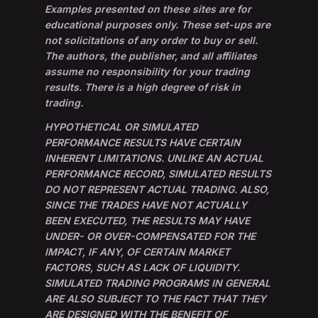
Examples presented on these sites are for
educational purposes only. These set-ups are
not solicitations of any order to buy or sell.
The authors, the publisher, and all affiliates
assume no responsibility for your trading
results. There is a high degree of risk in
trading.
HYPOTHETICAL OR SIMULATED
PERFORMANCE RESULTS HAVE CERTAIN
INHERENT LIMITATIONS. UNLIKE AN ACTUAL
PERFORMANCE RECORD, SIMULATED RESULTS
DO NOT REPRESENT ACTUAL TRADING. ALSO,
SINCE THE TRADES HAVE NOT ACTUALLY
BEEN EXECUTED, THE RESULTS MAY HAVE
UNDER- OR OVER-COMPENSATED FOR THE
IMPACT, IF ANY, OF CERTAIN MARKET
FACTORS, SUCH AS LACK OF LIQUIDITY.
SIMULATED TRADING PROGRAMS IN GENERAL
ARE ALSO SUBJECT TO THE FACT THAT THEY
ARE DESIGNED WITH THE BENEFIT OF