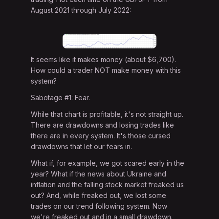
August 2021 through July 2022:
It seems like it makes money (about $6,700).
How could a trader NOT make money with this
system?
Sabotage #1: Fear.
While that chart is profitable, it's not straight up.
There are drawdowns and losing trades like
there are in every system. It's those cursed
drawdowns that let our fears in.
What if, for example, we got scared early in the
year? What if the news about Ukraine and
inflation and the falling stock market freaked us
out? And, while freaked out, we lost some
trades on our trend following system. Now
we're freaked out and in a small drawdown.