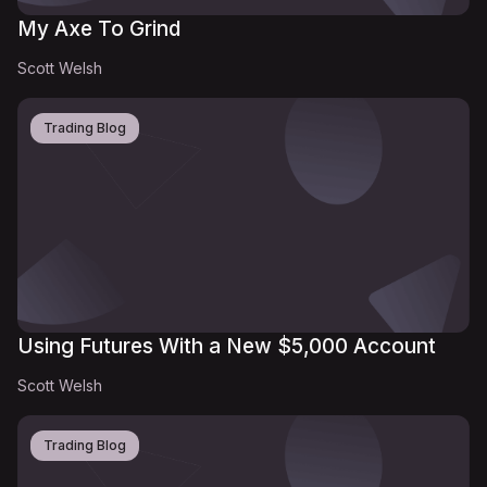
My Axe To Grind
Scott Welsh
Trading Blog
Using Futures With a New $5,000 Account
Scott Welsh
Trading Blog