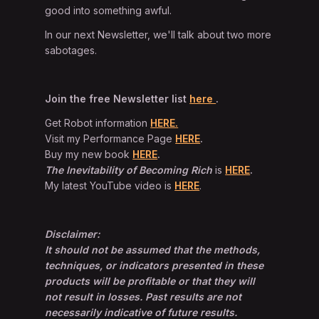
good into something awful.
In our next Newsletter, we'll talk about two more
sabotages.
Join the free Newsletter list
here
.
Get Robot information
HERE.
Visit my Performance Page
HERE
.
Buy my new book
HERE
.
The Inevitability of Becoming Rich
is
HERE
.
My latest YouTube video is
HERE
.
Disclaimer:
It should not be assumed that the methods,
techniques, or indicators presented in these
products will be profitable or that they will
not result in losses. Past results are not
necessarily indicative of future results.