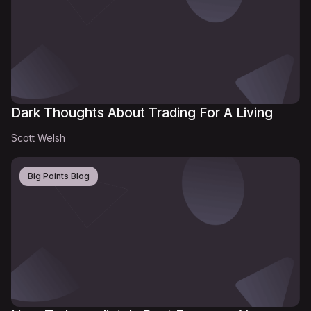
Dark Thoughts About Trading For A Living
Scott Welsh
Big Points Blog