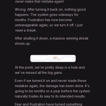
never make that mistake again!
Wrong. After turning it back on, nothing good
happens. The system goes sideways for
months. Frustration has now become
unmanageable again, so we turn it off.
I just
need a break.
After shutting it down, a massive winning streak
shows up:
At this point, we're pretty deep in a hole and
we've missed all the big gains.
Even if we turned it on and never made these
mistakes again, the damage has been done. It's
going to be months or a year before the system
naturally trades its way to its intended results.
Fear and frustration have turned something