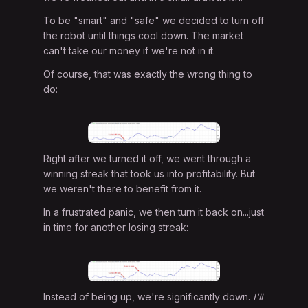
To be "smart" and "safe" we decided to turn off
the robot until things cool down. The market
can't take our money if we're not in it.
Of course, that was exactly the wrong thing to
do:
Right after we turned it off, we went through a
winning streak that took us into profitability. But
we weren't there to benefit from it.
In a frustrated panic, we then turn it back on...just
in time for another losing streak:
Instead of being up, we're significantly down.
I'll