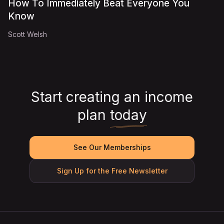
How To Immediately Beat Everyone You
Know
Scott Welsh
Start creating an income
plan
today
See Our Memberships
Sign Up for the Free Newsletter