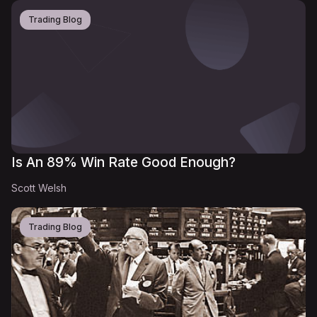
Trading Blog
Is An 89% Win Rate Good Enough?
Scott Welsh
Trading Blog