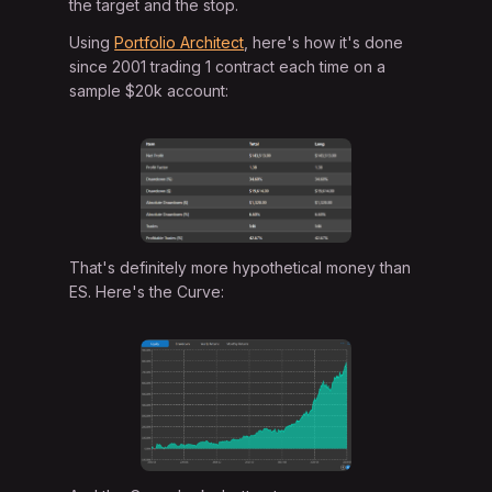
the target and the stop.
Using
Portfolio Architect
, here's how it's done
since 2001 trading 1 contract each time on a
sample $20k account:
That's definitely more hypothetical money than
ES. Here's the Curve: