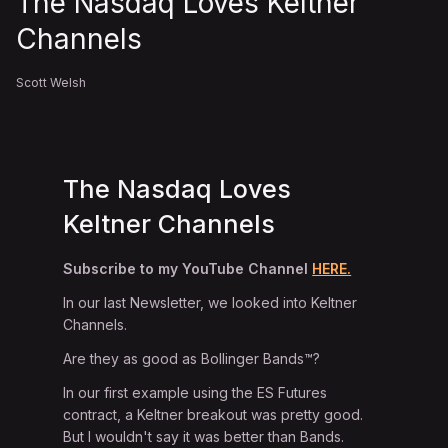
The Nasdaq Loves Keltner
Channels
Scott Welsh
The Nasdaq Loves
Keltner Channels
Subscribe to my YouTube Channel
HERE.
In our last Newsletter, we looked into Keltner
Channels.
Are they as good as Bollinger Bands™?
In our first example using the ES Futures
contract, a Keltner breakout was pretty good.
But I wouldn't say it was better than Bands.