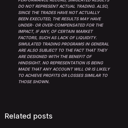
DO NOT REPRESENT ACTUAL TRADING. ALSO,
SINCE THE TRADES HAVE NOT ACTUALLY
BEEN EXECUTED, THE RESULTS MAY HAVE
UNDER- OR OVER-COMPENSATED FOR THE
IMPACT, IF ANY, OF CERTAIN MARKET
FACTORS, SUCH AS LACK OF LIQUIDITY.
SIMULATED TRADING PROGRAMS IN GENERAL
ARE ALSO SUBJECT TO THE FACT THAT THEY
ARE DESIGNED WITH THE BENEFIT OF
HINDSIGHT. NO REPRESENTATION IS BEING
MADE THAT ANY ACCOUNT WILL OR IS LIKELY
TO ACHIEVE PROFITS OR LOSSES SIMILAR TO
THOSE SHOWN.
Related posts