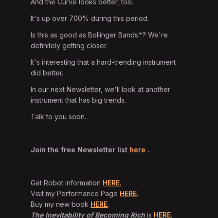
And the Curve looks better, too.
It's up over 700% during this period.
Is this as good as Bollinger Bands™? We're
definitely getting closer.
It's interesting that a hard-trending instrument
did better.
In our next Newsletter, we'll look at another
instrument that has big trends.
Talk to you soon.
Join the free Newsletter list
here
.
Get Robot information
HERE.
Visit my Performance Page
HERE
.
Buy my new book
HERE
.
The Inevitability of Becoming Rich
is
HERE
.