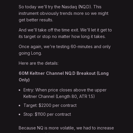
So today we'll try the Nasdaq (NQ.D). This
instrument obviously trends more so we might
get better results.
And we'll take off the time exit. We'll let it get to
its target or stop no matter how long it takes.
Once again, we're testing 60-minutes and only
going Long.
Here are the details:
60M Keltner Channel NQ.D Breakout (Long
Only)
Entry: When price closes above the upper
Keltner Channel (Length 80, ATR 1.5)
Target: $2200 per contract
Stop: $1100 per contract
Because NQ is more volatile, we had to increase