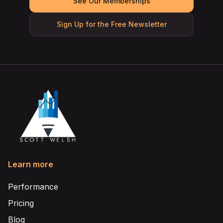
See Our Memberships
Sign Up for the Free Newsletter
Learn more
Performance
Pricing
Blog