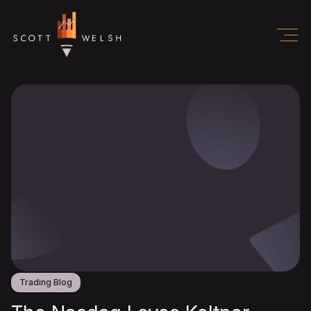
Trading Blog