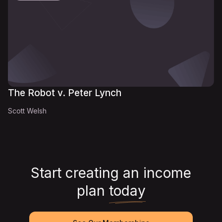
The Robot v. Peter Lynch
Scott Welsh
Start creating an income
plan
today