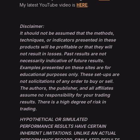
My latest YouTube video is
HERE
.
Disclaimer:
It should not be assumed that the methods,
techniques, or indicators presented in these
products will be profitable or that they will
not result in losses. Past results are not
necessarily indicative of future results.
Examples presented on these sites are for
educational purposes only. These set-ups are
not solicitations of any order to buy or sell.
The authors, the publisher, and all affiliates
assume no responsibility for your trading
results. There is a high degree of risk in
trading.
HYPOTHETICAL OR SIMULATED
PERFORMANCE RESULTS HAVE CERTAIN
INHERENT LIMITATIONS. UNLIKE AN ACTUAL
PERFORMANCE RECORD, SIMULATED RESULTS