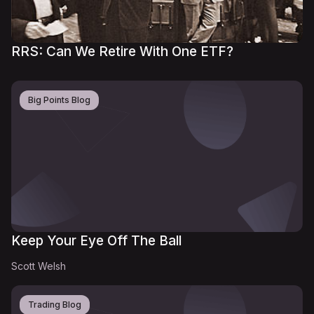
RRS: Can We Retire With One ETF?
Big Points Blog
Keep Your Eye Off The Ball
Scott Welsh
Trading Blog