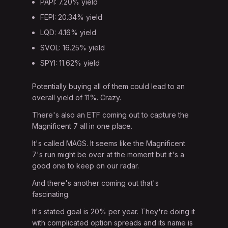
PAPI: 7.20% yield
FEPI: 20.34% yield
LQD: 4.16% yield
SVOL: 16.25% yield
SPYI: 11.62% yield
Potentially buying all of them could lead to an
overall yield of 11%. Crazy.
There's also an ETF coming out to capture the
Magnificent 7 all in one place.
It's called MAGS. It seems like the Magnificent
7's run might be over at the moment but it's a
good one to keep on our radar.
And there's another coming out that's
fascinating.
It's stated goal is 20% per year. They're doing it
with complicated option spreads and its name is