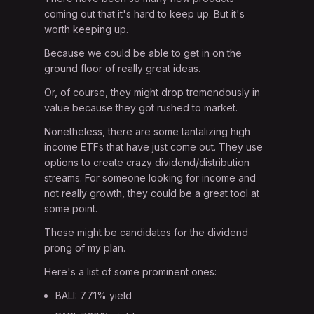
coming out that it's hard to keep up. But it's
worth keeping up.
Because we could be able to get in on the
ground floor of really great ideas.
Or, of course, they might drop tremendously in
value because they got rushed to market.
Nonetheless, there are some tantalizing high
income ETFs that have just come out. They use
options to create crazy dividend/distribution
streams. For someone looking for income and
not really growth, they could be a great tool at
some point.
These might be candidates for the dividend
prong of my plan.
Here's a list of some prominent ones:
BALI: 7.71% yield