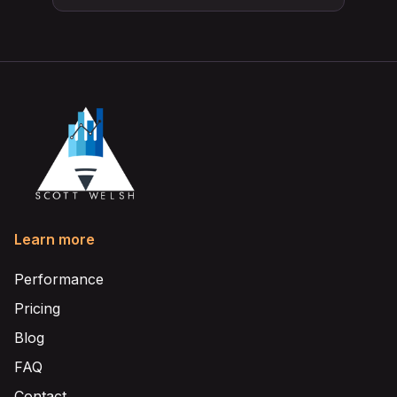
Learn more
Performance
Pricing
Blog
FAQ
Contact