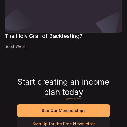
The Holy Grail of Backtesting?
Scott Welsh
Start creating an income
plan
today
See Our Memberships
Sign Up for the Free Newsletter