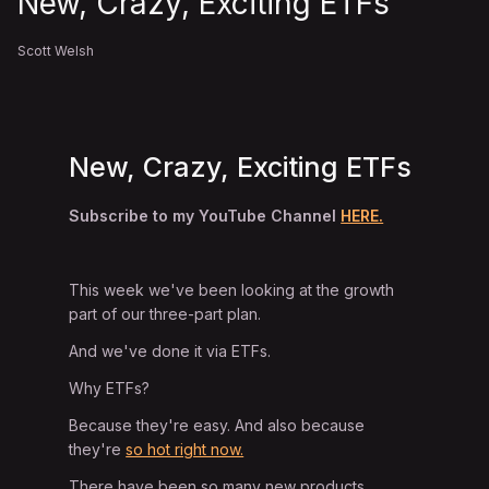
New, Crazy, Exciting ETFs
Scott Welsh
New, Crazy, Exciting ETFs
Subscribe to my YouTube Channel
HERE.
This week we've been looking at the growth
part of our three-part plan.
And we've done it via ETFs.
Why ETFs?
Because they're easy. And also because
they're
so hot right now.
There have been so many new products