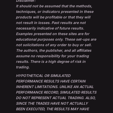
Disclaimer:
It should not be assumed that the methods,
techniques, or indicators presented in these
products will be profitable or that they will
not result in losses. Past results are not
necessarily indicative of future results.
Examples presented on these sites are for
educational purposes only. These set-ups are
not solicitations of any order to buy or sell.
The authors, the publisher, and all affiliates
assume no responsibility for your trading
results. There is a high degree of risk in
trading.
HYPOTHETICAL OR SIMULATED
PERFORMANCE RESULTS HAVE CERTAIN
INHERENT LIMITATIONS. UNLIKE AN ACTUAL
PERFORMANCE RECORD, SIMULATED RESULTS
DO NOT REPRESENT ACTUAL TRADING. ALSO,
SINCE THE TRADES HAVE NOT ACTUALLY
BEEN EXECUTED, THE RESULTS MAY HAVE