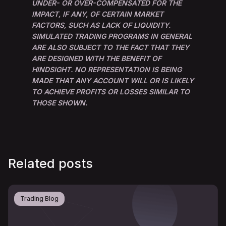
UNDER- OR OVER-COMPENSATED FOR THE
IMPACT, IF ANY, OF CERTAIN MARKET
FACTORS, SUCH AS LACK OF LIQUIDITY.
SIMULATED TRADING PROGRAMS IN GENERAL
ARE ALSO SUBJECT TO THE FACT THAT THEY
ARE DESIGNED WITH THE BENEFIT OF
HINDSIGHT. NO REPRESENTATION IS BEING
MADE THAT ANY ACCOUNT WILL OR IS LIKELY
TO ACHIEVE PROFITS OR LOSSES SIMILAR TO
THOSE SHOWN.
Related posts
Trading Blog