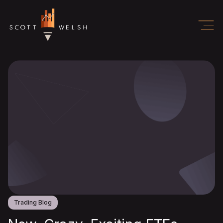
Trading Blog