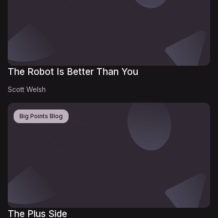
The Robot Is Better Than You
Scott Welsh
Big Points Blog
The Plus Side