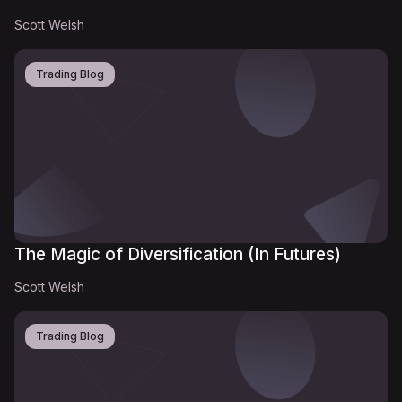
Scott Welsh
Trading Blog
The Magic of Diversification (In Futures)
Scott Welsh
Trading Blog