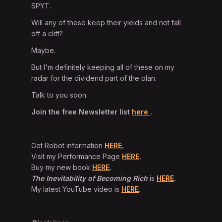
SPYT.
Will any of these keep their yields and not fall
off a cliff?
Maybe.
But I'm definitely keeping all of these on my
radar for the dividend part of the plan.
Talk to you soon.
Join the free Newsletter list
here
.
Get Robot information
HERE.
Visit my Performance Page
HERE
.
Buy my new book
HERE
.
The Inevitability of Becoming Rich
is
HERE
.
My latest YouTube video is
HERE
.