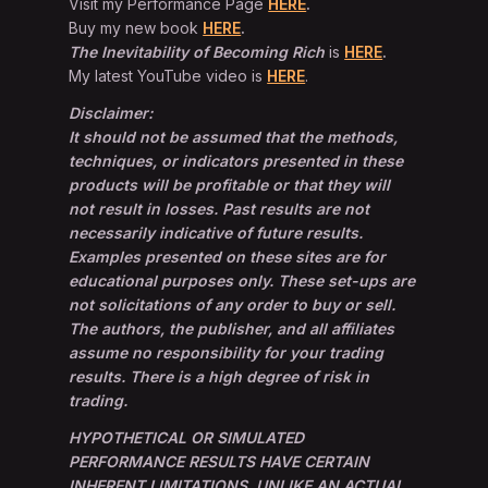
Visit my Performance Page
HERE
.
Buy my new book
HERE
.
The Inevitability of Becoming Rich
is
HERE
.
My latest YouTube video is
HERE
.
Disclaimer:
It should not be assumed that the methods,
techniques, or indicators presented in these
products will be profitable or that they will
not result in losses. Past results are not
necessarily indicative of future results.
Examples presented on these sites are for
educational purposes only. These set-ups are
not solicitations of any order to buy or sell.
The authors, the publisher, and all affiliates
assume no responsibility for your trading
results. There is a high degree of risk in
trading.
HYPOTHETICAL OR SIMULATED
PERFORMANCE RESULTS HAVE CERTAIN
INHERENT LIMITATIONS. UNLIKE AN ACTUAL