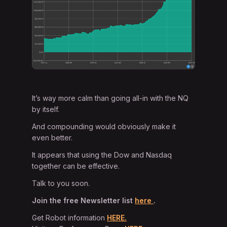
It’s way more calm than going all-in with the NQ
by itself.
And compounding would obviously make it
even better.
It appears that using the Dow and Nasdaq
together can be effective.
Talk to you soon.
Join the free Newsletter list
here
.
Get Robot information
HERE.