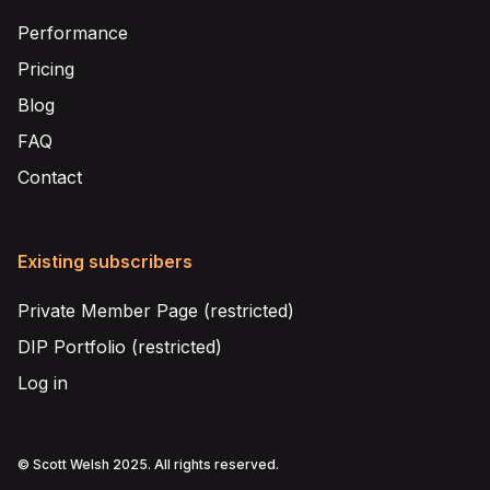
Performance
Pricing
Blog
FAQ
Contact
Existing subscribers
Private Member Page (restricted)
DIP Portfolio (restricted)
Log in
© Scott Welsh 2025. All rights reserved.