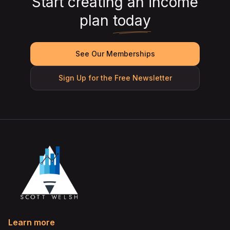
Start creating an income
plan
today
See Our Memberships
Sign Up for the Free Newsletter
Learn more