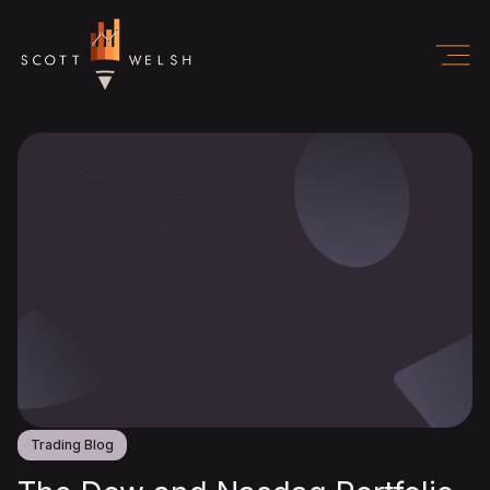
Trading Blog