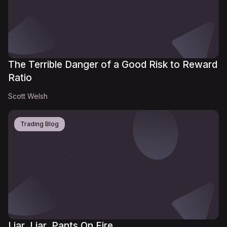
The Terrible Danger of a Good Risk to Reward
Ratio
Scott Welsh
Trading Blog
Liar, Liar, Pants On Fire