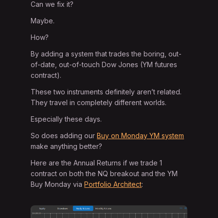
Can we fix it?
Maybe.
How?
By adding a system that trades the boring, out-
of-date, out-of-touch Dow Jones (YM futures
contract).
These two instruments definitely aren’t related.
They travel in completely different worlds.
Especially these days.
So does adding our
Buy on Monday YM system
make anything better?
Here are the Annual Returns if we trade 1
contract on both the NQ breakout and the YM
Buy Monday via
Portfolio Architect
: