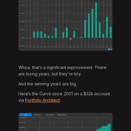
Whoa, that’s a significant improvement. There
are losing years, but they’re tiny.
And the winning years are big.
Here’s the Curve since 2001 on a $32k account
via
Portfolio Architect
: