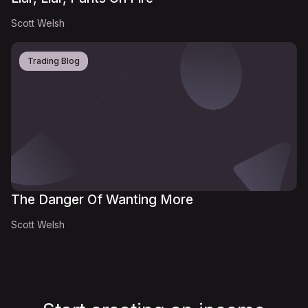
Scott Welsh
Trading Blog
The Danger Of Wanting More
Scott Welsh