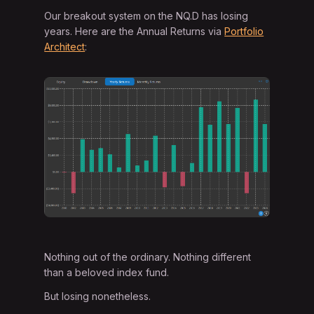
Our breakout system on the NQ.D has losing
years. Here are the Annual Returns via
Portfolio
Architect
:
Nothing out of the ordinary. Nothing different
than a beloved index fund.
But losing nonetheless.