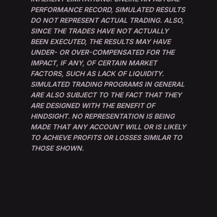
PERFORMANCE RECORD, SIMULATED RESULTS
DO NOT REPRESENT ACTUAL TRADING. ALSO,
SINCE THE TRADES HAVE NOT ACTUALLY
BEEN EXECUTED, THE RESULTS MAY HAVE
UNDER- OR OVER-COMPENSATED FOR THE
IMPACT, IF ANY, OF CERTAIN MARKET
FACTORS, SUCH AS LACK OF LIQUIDITY.
SIMULATED TRADING PROGRAMS IN GENERAL
ARE ALSO SUBJECT TO THE FACT THAT THEY
ARE DESIGNED WITH THE BENEFIT OF
HINDSIGHT. NO REPRESENTATION IS BEING
MADE THAT ANY ACCOUNT WILL OR IS LIKELY
TO ACHIEVE PROFITS OR LOSSES SIMILAR TO
THOSE SHOWN.