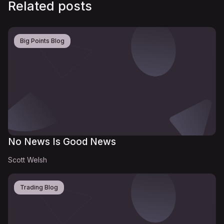
Related posts
Big Points Blog
No News Is Good News
Scott Welsh
Trading Blog