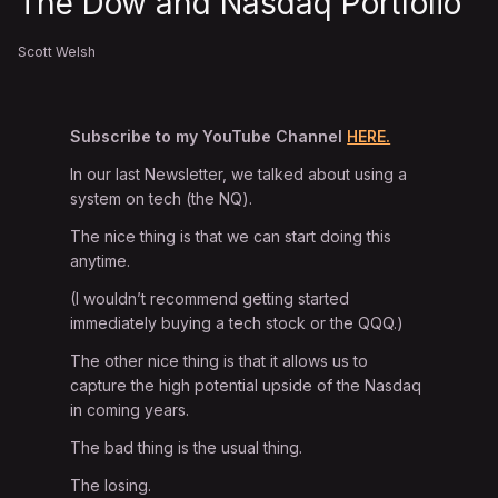
The Dow and Nasdaq Portfolio
Scott Welsh
Subscribe to my YouTube Channel
HERE.
In our last Newsletter, we talked about using a
system on tech (the NQ).
The nice thing is that we can start doing this
anytime.
(I wouldn’t recommend getting started
immediately buying a tech stock or the QQQ.)
The other nice thing is that it allows us to
capture the high potential upside of the Nasdaq
in coming years.
The bad thing is the usual thing.
The losing.