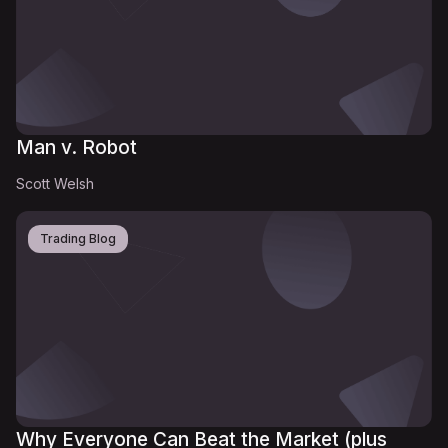
Man v. Robot
Scott Welsh
Trading Blog
Why Everyone Can Beat the Market (plus