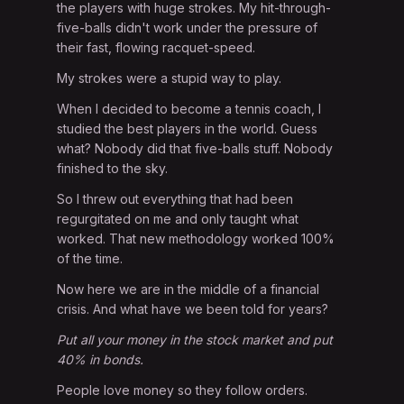
the players with huge strokes. My hit-through-
five-balls didn't work under the pressure of
their fast, flowing racquet-speed.
My strokes were a stupid way to play.
When I decided to become a tennis coach, I
studied the best players in the world. Guess
what? Nobody did that five-balls stuff. Nobody
finished to the sky.
So I threw out everything that had been
regurgitated on me and only taught what
worked. That new methodology worked 100%
of the time.
Now here we are in the middle of a financial
crisis. And what have we been told for years?
Put all your money in the stock market and put
40% in bonds.
People love money so they follow orders.