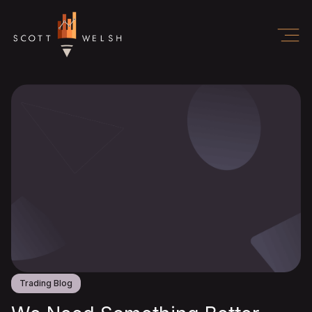
Trading Blog