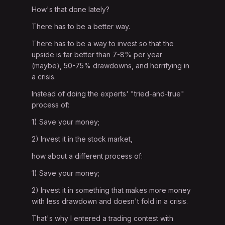
How's that done lately?
There has to be a better way.
There has to be a way to invest so that the
upside is far better than 7-8% per year
(maybe), 50-75% drawdowns, and horrifying in
a crisis.
Instead of doing the experts' "tried-and-true"
process of:
1) Save your money;
2) Invest it in the stock market,
how about a different process of:
1) Save your money;
2) Invest it in something that makes more money
with less drawdown and doesn't fold in a crisis.
That's why I entered a trading contest with