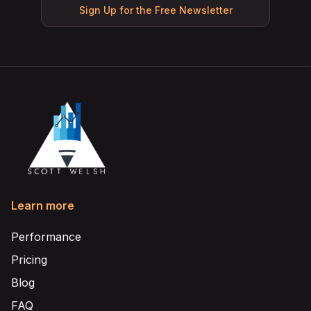
Sign Up for the Free Newsletter
Learn more
Performance
Pricing
Blog
FAQ