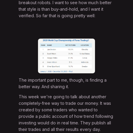
breakout robots. I want to see how much better
that style is than buy-and-hold, and I want it
verified. So far that is going pretty well:
The important part to me, though, is finding a
better way. And sharing it.
This week we're going to talk about another
completely-free way to trade our money. It was
created by some traders who wanted to
provide a public account of how trend following
investing would do in real time. They publish all
their trades and all their results every day.