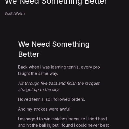
We Need Something Better
Scott Welsh
We Need Something
Better
Back when I was learning tennis, every pro
taught the same way.
Hit through five balls and finish the racquet
straight up to the sky.
I loved tennis, so I followed orders.
And my strokes were awful.
I managed to win matches because I tried hard
and hit the ball in, but I found I could never beat