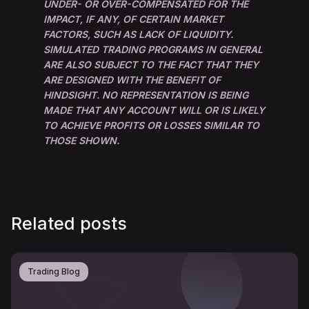
UNDER- OR OVER-COMPENSATED FOR THE
IMPACT, IF ANY, OF CERTAIN MARKET
FACTORS, SUCH AS LACK OF LIQUIDITY.
SIMULATED TRADING PROGRAMS IN GENERAL
ARE ALSO SUBJECT TO THE FACT THAT THEY
ARE DESIGNED WITH THE BENEFIT OF
HINDSIGHT. NO REPRESENTATION IS BEING
MADE THAT ANY ACCOUNT WILL OR IS LIKELY
TO ACHIEVE PROFITS OR LOSSES SIMILAR TO
THOSE SHOWN.
Related posts
Trading Blog