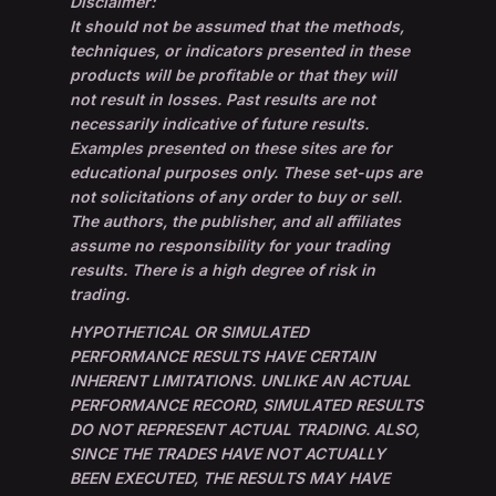
Disclaimer:
It should not be assumed that the methods,
techniques, or indicators presented in these
products will be profitable or that they will
not result in losses. Past results are not
necessarily indicative of future results.
Examples presented on these sites are for
educational purposes only. These set-ups are
not solicitations of any order to buy or sell.
The authors, the publisher, and all affiliates
assume no responsibility for your trading
results. There is a high degree of risk in
trading.
HYPOTHETICAL OR SIMULATED
PERFORMANCE RESULTS HAVE CERTAIN
INHERENT LIMITATIONS. UNLIKE AN ACTUAL
PERFORMANCE RECORD, SIMULATED RESULTS
DO NOT REPRESENT ACTUAL TRADING. ALSO,
SINCE THE TRADES HAVE NOT ACTUALLY
BEEN EXECUTED, THE RESULTS MAY HAVE