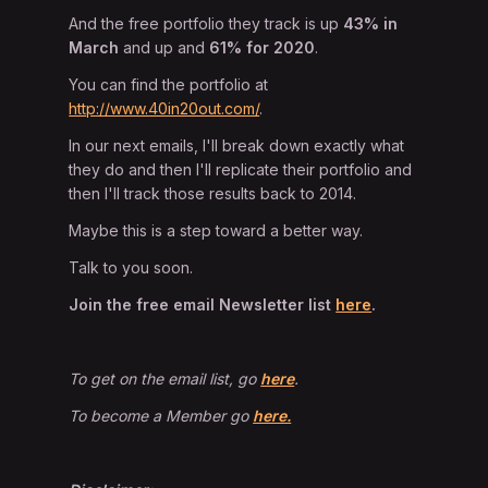
And the free portfolio they track is up
43% in
March
and up and
61% for 2020
.
You can find the portfolio at
http://www.40in20out.com/
.
In our next emails, I'll break down exactly what
they do and then I'll replicate their portfolio and
then I'll track those results back to 2014.
Maybe this is a step toward a better way.
Talk to you soon.
Join the free email Newsletter list
here
.
To get on the email list, go
here
.
To become a Member go
here.