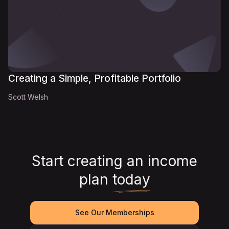
Creating a Simple, Profitable Portfolio
Scott Welsh
Start creating an income
plan
today
See Our Memberships