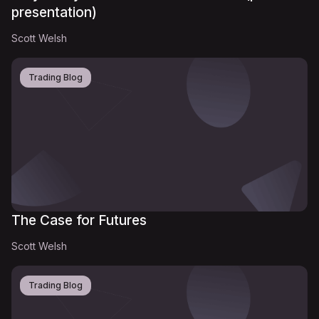
presentation)
Scott Welsh
Trading Blog
The Case for Futures
Scott Welsh
Trading Blog